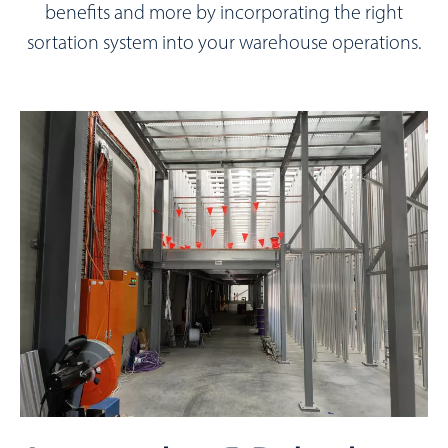
benefits and more by incorporating the right
sortation system into your warehouse operations.