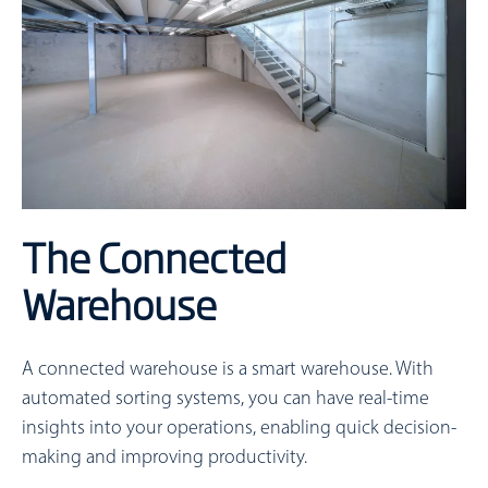
The Connected
Warehouse
A connected warehouse is a smart warehouse. With
automated sorting systems, you can have real-time
insights into your operations, enabling quick decision-
making and improving productivity.