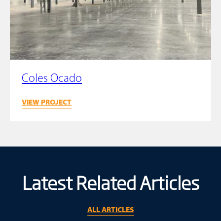
Coles Ocado
VIEW PROJECT
Latest Related Articles
ALL ARTICLES