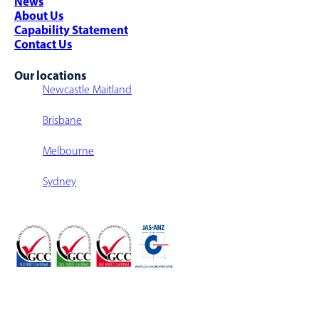
News
Multi-Level Warehouse Structure
About Us
Capability Statement
Contact Us
Our locations
Newcastle Maitland
Brisbane
Melbourne
Sydney