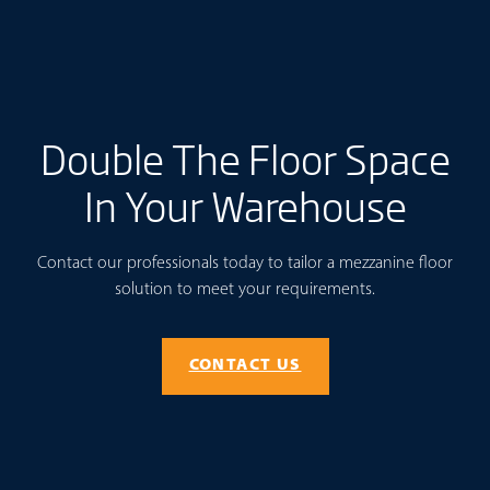
Double The Floor Space
In Your Warehouse
Contact our professionals today to tailor a mezzanine floor
solution to meet your requirements.
CONTACT US