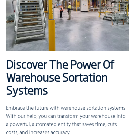
Discover The Power Of
Warehouse Sortation
Systems
Embrace the future with warehouse sortation systems.
With our help, you can transform your warehouse into
a powerful, automated entity that saves time, cuts
costs, and increases accuracy.