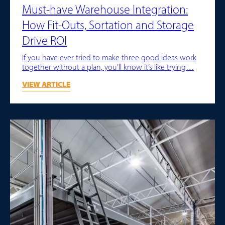
Must-have Warehouse Integration:
How Fit-Outs, Sortation and Storage
Drive ROI
If you have ever tried to make three good ideas work
together without a plan, you’ll know it’s like trying…
VIEW ARTICLE