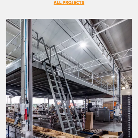
ALL PROJECTS