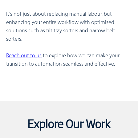
It's not just about replacing manual labour, but
enhancing your entire workflow with optimised
solutions such as tilt tray sorters and narrow belt
sorters.
Reach out to us
to explore how we can make your
transition to automation seamless and effective.
Explore Our Work