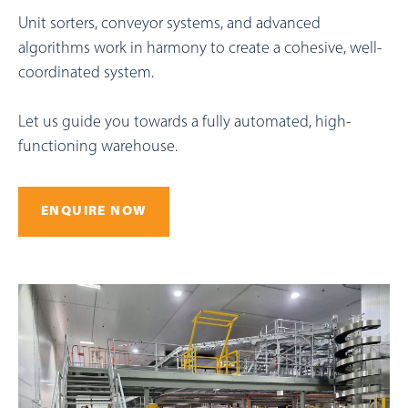
Unit sorters, conveyor systems, and advanced
algorithms work in harmony to create a cohesive, well-
coordinated system.
Let us guide you towards a fully automated, high-
functioning warehouse.
ENQUIRE NOW