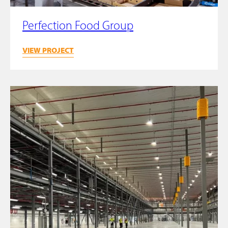
Perfection Food Group
VIEW PROJECT