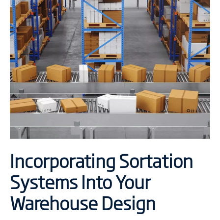
Incorporating Sortation
Systems Into Your
Warehouse Design