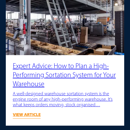
Expert Advice: How to Plan a High-
Performing Sortation System for Your
Warehouse
A well-designed warehouse sortation system is the
engine room of any high-performing warehouse. It’s
what keeps orders moving, stock organised…
VIEW ARTICLE