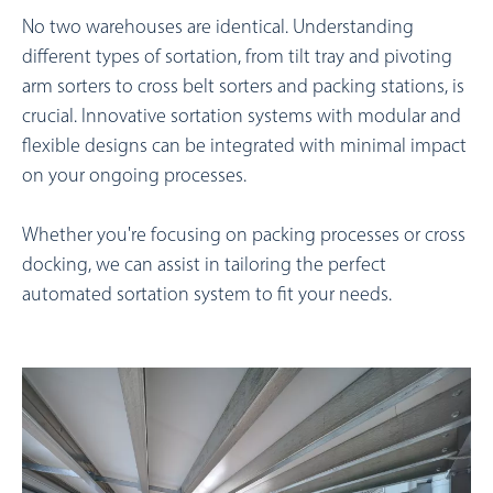
No two warehouses are identical. Understanding
different types of sortation, from tilt tray and pivoting
arm sorters to cross belt sorters and packing stations, is
crucial.
Innovative sortation systems with modular and
flexible designs can be integrated with minimal impact
on your ongoing processes.
Whether you're focusing on packing processes or cross
docking, we can assist in tailoring the perfect
automated sortation system to fit your needs.