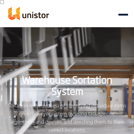
Warehouse Sortation
System
Sortation is the process of identifying individual items
on a conveyor system by using task-specific
algorithms and devices, and directing them to their
correct locations.