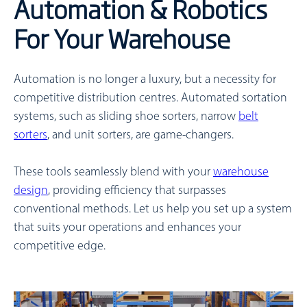
Automation & Robotics
For Your Warehouse
Automation is no longer a luxury, but a necessity for
competitive distribution centres. Automated sortation
systems, such as sliding shoe sorters, narrow
belt
sorters
, and unit sorters, are game-changers.
These tools seamlessly blend with your
warehouse
design
, providing efficiency that surpasses
conventional methods. Let us help you set up a system
that suits your operations and enhances your
competitive edge.