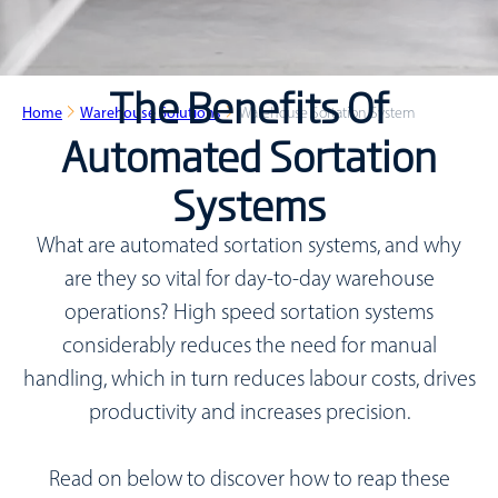
The Benefits Of
Home
Warehouse Solutions
Warehouse Sortation System
Automated Sortation
Systems
What are automated sortation systems, and why
are they so vital for day-to-day warehouse
operations?
High speed sortation systems
considerably reduces the need for manual
handling, which in turn reduces labour costs, drives
productivity and increases precision.
Read on below to discover how to reap these