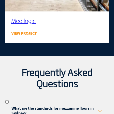
Medilogic
VIEW PROJECT
Frequently Asked
Questions
What are the standards for mezzanine floors in
Sydney?