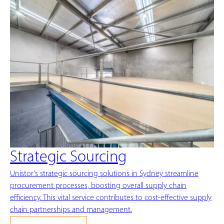
Strategic Sourcing
Unistor's strategic sourcing solutions in Sydney streamline
procurement processes, boosting overall supply chain
efficiency. This vital service contributes to cost-effective supply
chain partnerships and management.