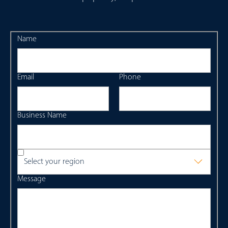
Name
Email
Phone
Business Name
Select your region
Message