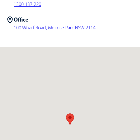
1300 137 220
Office
100 Wharf Road, Melrose Park NSW 2114