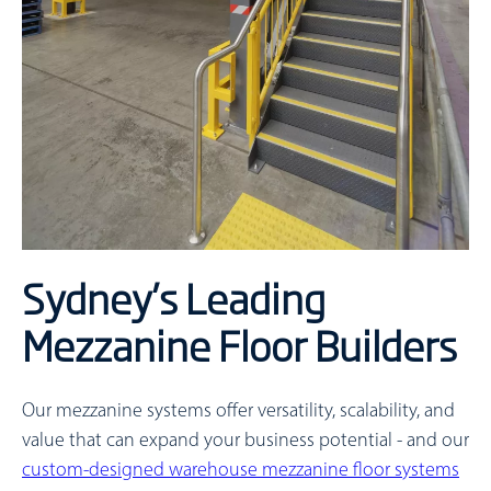
Sydney’s Leading
Mezzanine Floor Builders
Our mezzanine systems offer versatility, scalability, and
value that can expand your business potential - and our
custom-designed warehouse mezzanine floor systems