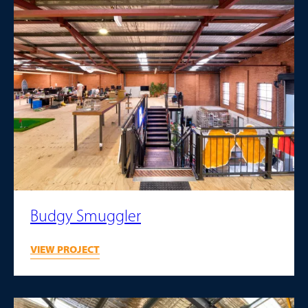
Budgy Smuggler
VIEW PROJECT