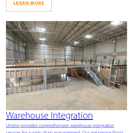
LEARN MORE
Warehouse Integration
Unistor provides comprehensive warehouse integration
services for supply chain management. Our mezzanine floors