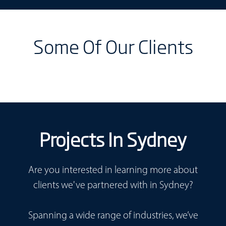
Some Of Our Clients
Projects In Sydney
Are you interested in learning more about
clients we've partnered with in Sydney?
Spanning a wide range of industries, we’ve