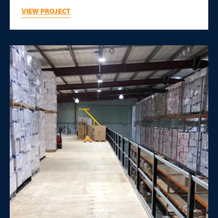
VIEW PROJECT