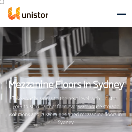
Mezzanine Floors In Sydney
Take your business to the next level with Unistor -
your trusted partner for clever warehouse storage
solutions and custom-designed mezzanine floors in
Sydney.