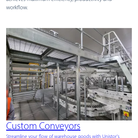
workflow.
Custom Conveyors
Streamline your flow of warehouse goods with Unistor's