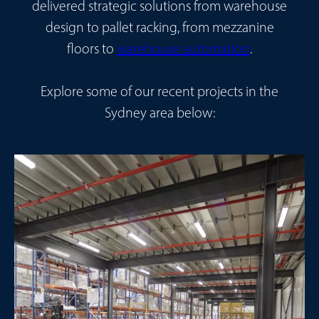
delivered strategic solutions from warehouse
design to pallet racking, from mezzanine
floors to
warehouse automation
.
Explore some of our recent projects in the
Sydney area below: