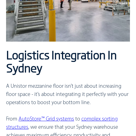
Logistics Integration In
Sydney
A Unistor mezzanine floor isn’t just about increasing
floor space - it’s about integrating it perfectly with your
operations to boost your bottom line.
From
AutoStore™ Grid systems
to
complex sorting
structures
, we ensure that your Sydney warehouse
achieves maximum efficiency, productivity and