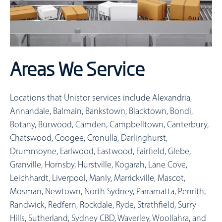
Areas We Service
Locations that Unistor services include
Alexandria,
Annandale, Balmain, Bankstown, Blacktown, Bondi,
Botany, Burwood, Camden, Campbelltown, Canterbury,
Chatswood, Coogee, Cronulla, Darlinghurst,
Drummoyne, Earlwood, Eastwood, Fairfield, Glebe,
Granville, Hornsby, Hurstville, Kogarah, Lane Cove,
Leichhardt, Liverpool, Manly, Marrickville, Mascot,
Mosman, Newtown, North Sydney, Parramatta, Penrith,
Randwick, Redfern, Rockdale, Ryde, Strathfield, Surry
Hills, Sutherland, Sydney CBD, Waverley, Woollahra, and