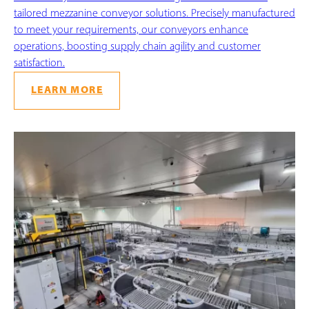
tailored mezzanine conveyor solutions. Precisely manufactured
to meet your requirements, our conveyors enhance
operations, boosting supply chain agility and customer
satisfaction.
LEARN MORE