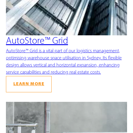
AutoStore™ Grid
AutoStore™ Grid is a vital part of our logistics management,
optimising warehouse space utilisation in Sydney. Its flexible
design allows vertical and horizontal expansion, enhancing
service capabilities and reducing real estate costs.
LEARN MORE