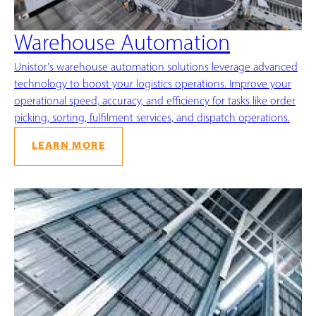
Warehouse Automation
Unistor's warehouse automation solutions leverage advanced
technology to boost your logistics operations. Improve your
operational speed, accuracy, and efficiency for tasks like order
picking, sorting, fulfilment services, and dispatch operations.
LEARN MORE