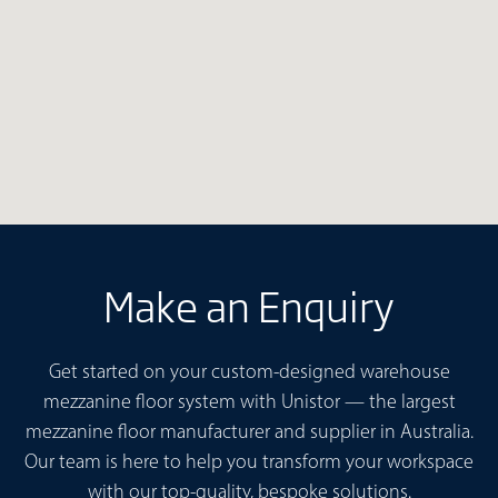
Make an Enquiry
Get started on your custom-designed warehouse
mezzanine floor system with Unistor — the largest
mezzanine floor manufacturer and supplier in Australia.
Our team is here to help you transform your workspace
with our top-quality, bespoke solutions.