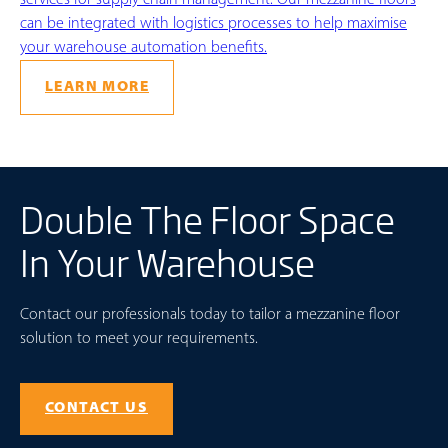
can be integrated with logistics processes to help maximise
your warehouse automation benefits.
LEARN MORE
Double The Floor Space
In Your Warehouse
Contact our professionals today to tailor a mezzanine floor
solution to meet your requirements.
CONTACT US