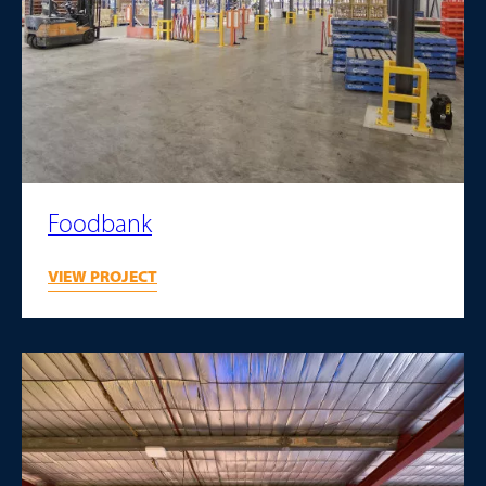
Foodbank
VIEW PROJECT