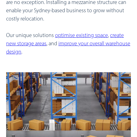
are no exception. Installing a mezzanine structure can
enable your Sydney-based business to grow without
costly relocation.
Our unique solutions
optimise existing space
,
create
new storage areas
, and
improve your overall warehouse
design
.