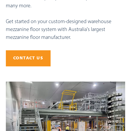
many more.
Get started on your custom-designed warehouse
mezzanine floor system with Australia's largest
mezzanine floor manufacturer.
CONTACT US