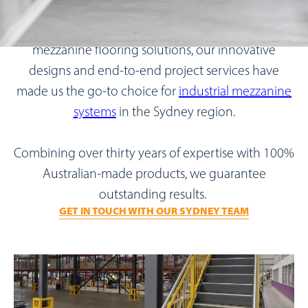
As Australia’s leading manufacturer and supplier of
mezzanine flooring solutions, our innovative
designs and end-to-end project services have
made us the go-to choice for
industrial mezzanine
systems
in the Sydney region.
Combining over thirty years of expertise with 100%
Australian-made products, we guarantee
outstanding results.
GET IN TOUCH WITH OUR SYDNEY TEAM