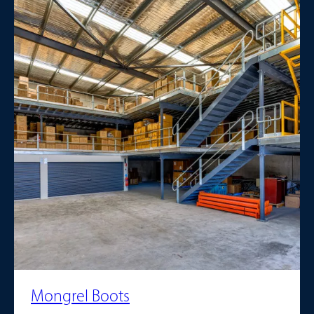
Mongrel Boots