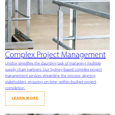
Complex Project Management
Unistor simplifies the daunting task of managing multiple
supply chain partners. Our Sydney-based complex project
management services streamline the process, aligning
stakeholders, ensuring on-time, within-budget project
completion.
LEARN MORE