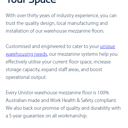
With over thirty years of industry experience, you can
trust the quality design, local manufacturing and
installation of our warehouse mezzanine floors.
Customised and engineered to cater to your
unique
warehousing needs
, our mezzanine systems help you
effectively utilise your current floor space, increase
storage capacity, expand staff areas, and boost
operational output.
Every Unistor warehouse mezzanine floor is 100%
Australian-made and Work Health & Safety compliant.
We also back our promise of quality and durability with
a 5-year guarantee on all workmanship.