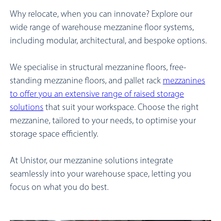
Why relocate, when you can innovate? Explore our
wide range of warehouse mezzanine floor systems,
including modular, architectural, and bespoke options.
We specialise in structural mezzanine floors, free-
standing mezzanine floors, and pallet rack
mezzanines
to offer you an extensive range of
raised storage
solutions
that suit your workspace.
Choose the right
mezzanine, tailored to your needs, to optimise your
storage space efficiently.
At Unistor, our mezzanine solutions integrate
seamlessly into your warehouse space, letting you
focus on what you do best.