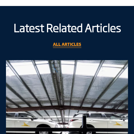
Latest Related Articles
ALL ARTICLES