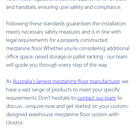
and handrails, ensuring user safety and compliance.
Following these standards guarantees the installation
meets necessary safety measures and is in line with
legal requirements for a properly constructed
mezzanine floor.
Whether you’re considering additional
office space, raised storage or pallet racking - our team
will guide you through every step of the way.
As
Australia's largest mezzanine floor manufacturer
, we
have a vast range of products to meet your specific
requirements. Don’t hesitate to
contact our team
to
discuss - enquire now and get started on your custom-
designed warehouse mezzanine floor system with
Unistor.