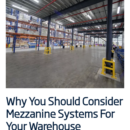
Why You Should Consider
Mezzanine Systems For
Your Warehouse