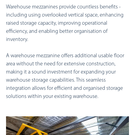
Warehouse mezzanines provide countless benefits -
including using overlooked vertical space, enhancing
raised storage capacity, improving operational
efficiency, and enabling better organisation of
inventory.
A warehouse mezzanine offers additional usable floor
area without the need for extensive construction,
making it a sound investment for expanding your
warehouse storage capabilities.
This seamless
integration allows for efficient and organised storage
solutions within your existing warehouse.