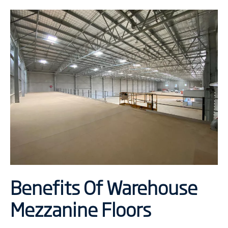
Benefits Of Warehouse
Mezzanine Floors