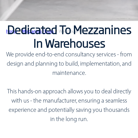
Dedicated To Mezzanines
Home
Mezzanine Floors
Warehouse Mezzanine
In Warehouses
We provide end-to-end consultancy services - from
design and planning to build, implementation, and
maintenance.
This hands-on approach allows you to deal directly
with us - the manufacturer, ensuring a seamless
experience and potentially saving you thousands
in the long run.