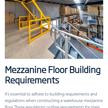
Mezzanine Floor Building
Requirements
It’s essential to adhere to building requirements and
regulations when constructing a warehouse mezzanine
floor. These regulations outline requirements for stairs