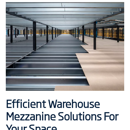
Efficient Warehouse
Mezzanine Solutions For
Your Space