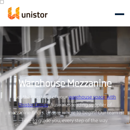
Warehouse Mezzanine
Get the most out of your
warehouse space with
Unistor Group
, Australia’s leading supplier of
mezzanine floors. Unsure where to begin? Our team is
here to guide you, every step of the way.