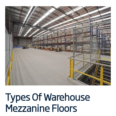
Types Of Warehouse
Mezzanine Floors