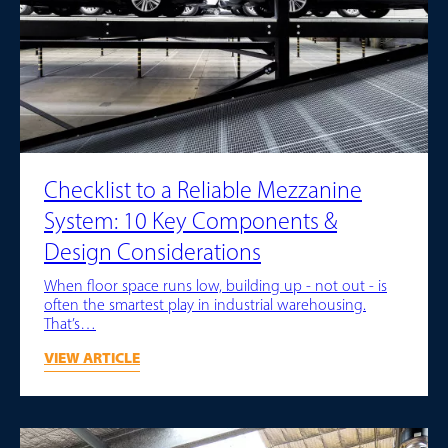
Checklist to a Reliable Mezzanine
System: 10 Key Components &
Design Considerations
When floor space runs low, building up - not out - is
often the smartest play in industrial warehousing.
That’s…
VIEW ARTICLE