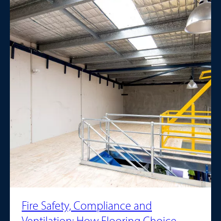
Fire Safety, Compliance and