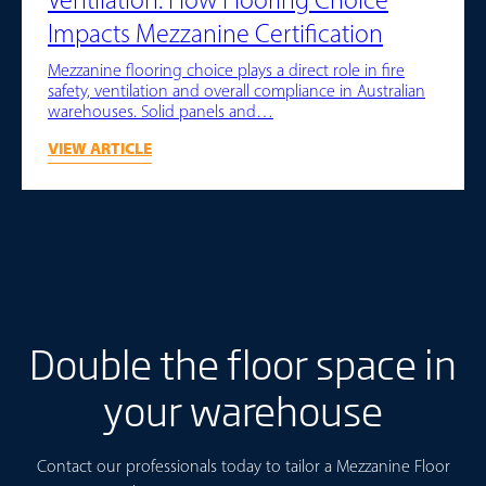
Ventilation: How Flooring Choice
Impacts Mezzanine Certification
Mezzanine flooring choice plays a direct role in fire
safety, ventilation and overall compliance in Australian
warehouses. Solid panels and…
VIEW ARTICLE
Double the floor space in
your warehouse
Contact our professionals today to tailor a Mezzanine Floor