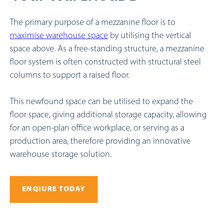
The primary purpose of a mezzanine floor is to
maximise warehouse space
by utilising the vertical
space above. As a free-standing structure, a mezzanine
floor system is often constructed with structural steel
columns to support a raised floor.
This newfound space can be utilised to expand the
floor space, giving additional storage capacity, allowing
for an open-plan office workplace, or serving as a
production area, therefore providing an innovative
warehouse storage solution.
ENQIURE TODAY