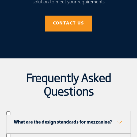
solution to meet your requirements
CONTACT US
Frequently Asked
Questions
What are the design standards for mezzanine?