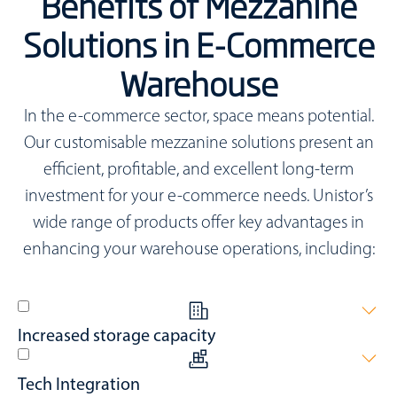
Benefits of Mezzanine
Solutions in E-Commerce
Warehouse
In the e-commerce sector, space means potential.
Our customisable mezzanine solutions present an
efficient, profitable, and excellent long-term
investment for your e-commerce needs. Unistor’s
wide range of products offer key advantages in
enhancing your warehouse operations, including:
Increased storage capacity
Added warehouse storage provides secure zones or optimise
Tech Integration
office spaces.