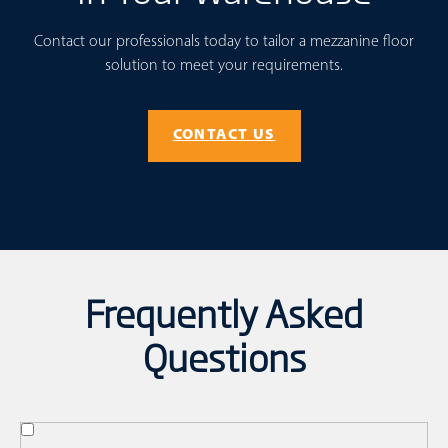
Contact our professionals today to tailor a mezzanine floor
solution to meet your requirements.
CONTACT US
Frequently Asked
Questions