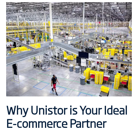
Why Unistor is Your Ideal
E-commerce Partner