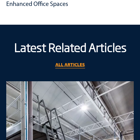
Perfect for valuable inventory, goods or information.
Enhanced Office Spaces
Elevate your administrative operations without eating into
your existing warehouse area.
Latest Related Articles
ALL ARTICLES