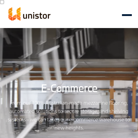
E-Commerce
From our 100% Australian-made mezzanine flooring,
automated solutions to secure storage, and shelving
systems - we can take your e-commerce warehouse to
new heights.