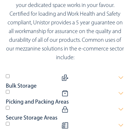
your dedicated space works in your favour.
Certified for loading and Work Health and Safety
compliant, Unistor provides a 5 year guarantee on
all workmanship for assurance on the quality and
durability of all of our products. Common uses of
our mezzanine solutions in the e-commerce sector
include:
Bulk Storage
Maximising space for products awaiting shipment or recently
Picking and Packing Areas
received.
Elevating the efficiency of gathering products for dispatch.
Secure Storage Areas