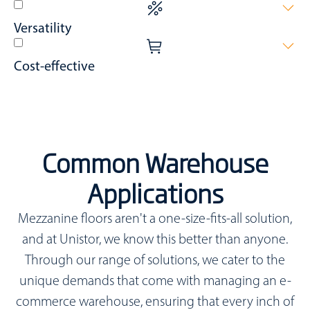
Seamlessly blend with automation systems and robotic
Versatility
technologies for streamlined operations.
Add value to every phase of fulfilment from receiving, bulk
Cost-effective
storage, to picking, packing, returns, and shipping.
Achieve space expansion quicker and at lower costs than
traditional methods like building extensions or relocations.
Common Warehouse
Applications
Mezzanine floors aren't a one-size-fits-all solution,
and at Unistor, we know this better than anyone.
Through our range of solutions, we cater to the
unique demands that come with managing an e-
commerce warehouse, ensuring that every inch of