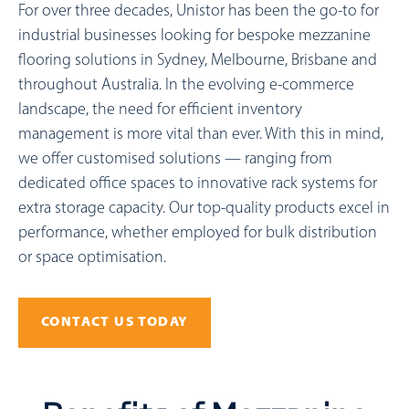
For over three decades, Unistor has been the go-to for
industrial businesses looking for bespoke mezzanine
flooring solutions in Sydney, Melbourne, Brisbane and
throughout Australia. In the evolving e-commerce
landscape, the need for efficient inventory
management is more vital than ever. With this in mind,
we offer customised solutions — ranging from
dedicated office spaces to innovative rack systems for
extra storage capacity. Our top-quality products excel in
performance, whether employed for bulk distribution
or space optimisation.
CONTACT US TODAY