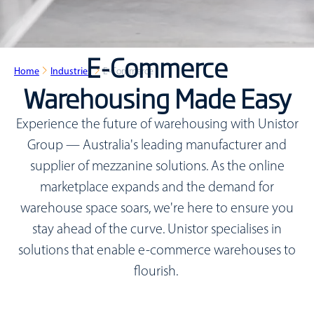
E-Commerce
Home
Industries
E-Commerce
Warehousing Made Easy
Experience the future of warehousing with Unistor
Group — Australia's leading manufacturer and
supplier of mezzanine solutions. As the online
marketplace expands and the demand for
warehouse space soars, we're here to ensure you
stay ahead of the curve. Unistor specialises in
solutions that enable e-commerce warehouses to
flourish.