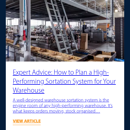
Expert Advice: How to Plan a High-
Performing Sortation System for Your
Warehouse
A well-designed warehouse sortation system is the
engine room of any high-performing warehouse. It’s
what keeps orders moving, stock organised…
VIEW ARTICLE