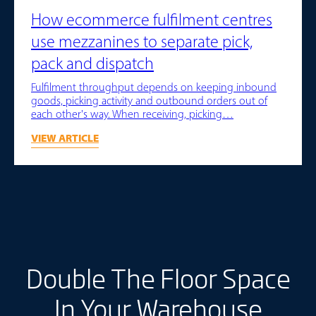
How ecommerce fulfilment centres
use mezzanines to separate pick,
pack and dispatch
Fulfilment throughput depends on keeping inbound
goods, picking activity and outbound orders out of
each other's way. When receiving, picking…
VIEW ARTICLE
Double The Floor Space
In Your Warehouse