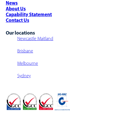
News
Multi-Level Warehouse Structure
About Us
Capability Statement
Contact Us
Our locations
Newcastle Maitland
Brisbane
Melbourne
Sydney