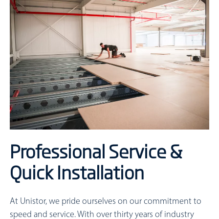
Professional Service &
Quick Installation
At Unistor, we pride ourselves on our commitment to
speed and service. With over thirty years of industry