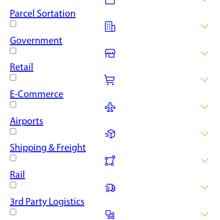
for the automotive sector.
Enhance your warehouse space with our food-grade
Parcel Sortation
mezzanine floors, built to meet the stringent standards of the
food and beverage industry.
Deliver parcel sortation efficiency with tailored mezzanine
Government
designs, improving processing zones and available warehouse
space for maximum throughput.
From storage facilities to administrative spaces, our mezzanine
Retail
floors can provide government agencies with flexible and
cost-effective ways to increase floor space.
Create additional retail space or better storage areas with our
E-Commerce
customisable mezzanine floors, which can be adapted to suit
the needs of different retail businesses.
Streamline your e-commerce operations with our scalable
Airports
mezzanine floor solutions, perfect for accommodating the
dynamic needs of online retailers.
Take your airport operations higher with adaptable mezzanine
Shipping & Freight
floors, ideal for faster baggage handling, better maintenance
zones and storage areas.
Optimise your shipping operations with our robust mezzanine
Rail
floors, designed to support heavy loads and constant traffic,
ideal for shipping and freight facilities.
Fast-track your rail warehouse with our bespoke mezzanine
3rd Party Logistics
floors, designed to expand maintenance and storage spaces
for rolling stock and infrastructure.