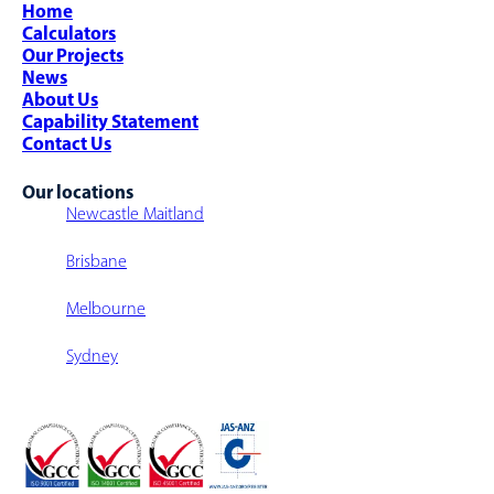
Complex Project Management
Warehouse Design
Home
Airports
Strategic Sourcing
Warehouse Sortation System
Calculators
Parcel Sortation
Warehouse Fit-Outs
Our Projects
Warehouse Walkway/Walk-Over
News
Multi-Level Warehouse Structure
About Us
Capability Statement
Contact Us
Our locations
Newcastle Maitland
Brisbane
Melbourne
Sydney