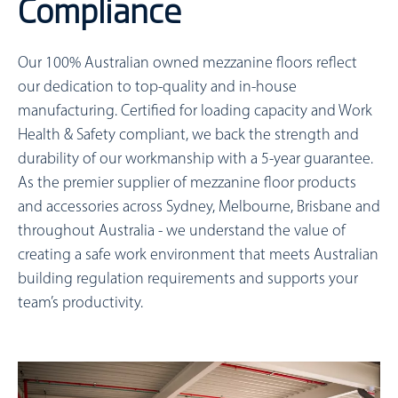
Compliance
Our 100% Australian owned mezzanine floors reflect
our dedication to top-quality and in-house
manufacturing. Certified for loading capacity and Work
Health & Safety compliant, we back the strength and
durability of our workmanship with a 5-year guarantee.
As the premier supplier of mezzanine floor products
and accessories across Sydney, Melbourne, Brisbane and
throughout Australia - we understand the value of
creating a safe work environment that meets Australian
building regulation requirements and supports your
team’s productivity.