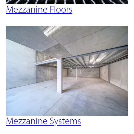
Mezzanine Floors
Mezzanine Systems