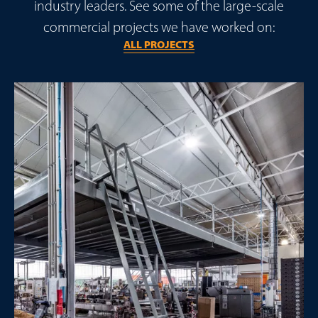
industry leaders. See some of the large-scale
commercial projects we have worked on:
ALL PROJECTS
Make Smarter Warehouse Decisions
Join the Unistor newsletter for
design insights
,
compliance guidance, and practical tools to help you
optimise warehouse space and performance.