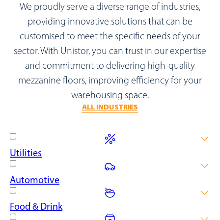
We proudly serve a diverse range of industries,
providing innovative solutions that can be
customised to meet the specific needs of your
sector. With Unistor, you can trust in our expertise
and commitment to delivering high-quality
mezzanine floors, improving efficiency for your
warehousing space.
ALL INDUSTRIES
Utilities
Power up your utility company warehouse with our elevated
Automotive
solutions, maximising space for inventory, secure equipment
areas and streamlined operations.
Maximise your storage capacity and make moving large assets
Food & Drink
easy with our durable and reliable mezzanine floor solutions