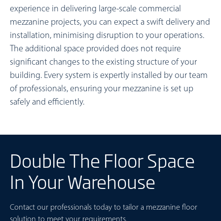
experience in delivering large-scale commercial
mezzanine projects, you can expect a swift delivery and
installation, minimising disruption to your operations.
The additional space provided does not require
significant changes to the existing structure of your
building. Every system is expertly installed by our team
of professionals, ensuring your mezzanine is set up
safely and efficiently.
Double The Floor Space
In Your Warehouse
Contact our professionals today to tailor a mezzanine floor
solution to meet your requirements.