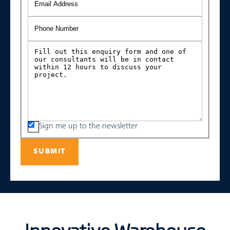
Sign me up to the newsletter