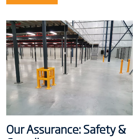
Our Assurance: Safety &