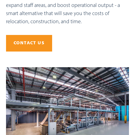
expand staff areas, and boost operational output - a
smart alternative that will save you the costs of
relocation, construction, and time.
CONTACT US