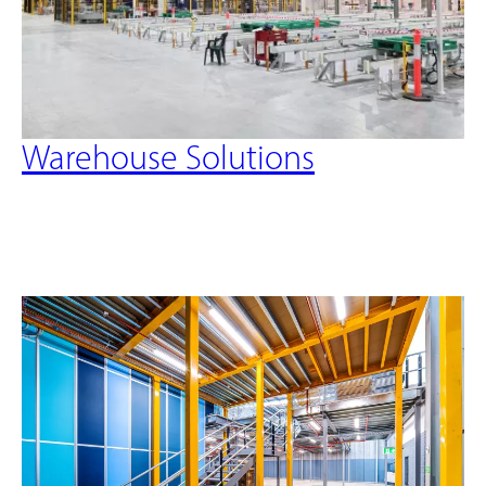
Warehouse Solutions