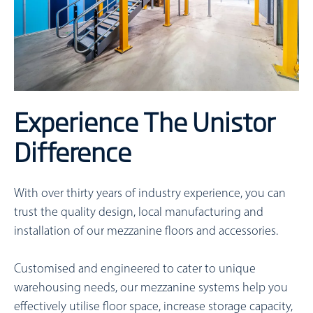
Experience The Unistor
Difference
With over thirty years of industry experience, you can
trust the quality design, local manufacturing and
installation of our mezzanine floors and accessories.
Customised and engineered to cater to unique
warehousing needs, our mezzanine systems help you
effectively utilise floor space, increase storage capacity,