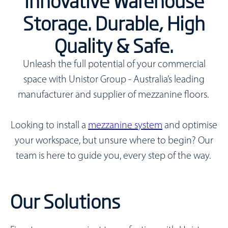
Innovative Warehouse
Storage. Durable, High
Quality & Safe.
Unleash the full potential of your commercial
space with Unistor Group - Australia’s leading
manufacturer and supplier of mezzanine floors.
Looking to install a
mezzanine system
and optimise
your workspace, but unsure where to begin?
Our
team is here to guide you, every step of the way.
Our Solutions