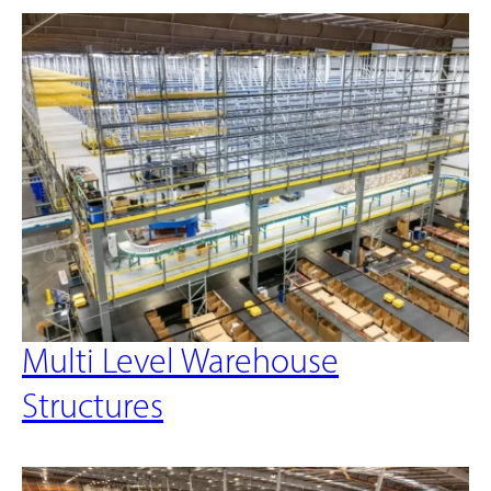
Multi Level Warehouse
Structures