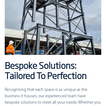
Bespoke Solutions:
Tailored To Perfection
Recognising that each space is as unique as the
business it houses, our experienced team have
bespoke solutions to meet all your needs. Whether you