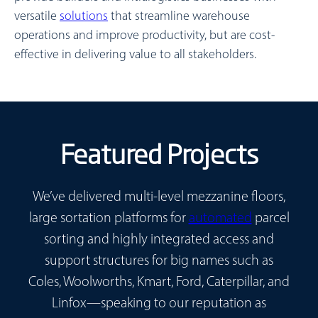
versatile
solutions
that streamline warehouse
operations and improve productivity, but are cost-
effective in delivering value to all stakeholders.
Featured Projects
We’ve delivered multi-level mezzanine floors,
large sortation platforms for
automated
parcel
sorting and highly integrated access and
support structures for big names such as
Coles, Woolworths, Kmart, Ford, Caterpillar, and
Linfox—speaking to our reputation as