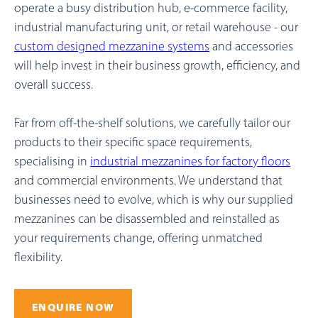
operate a busy distribution hub, e-commerce facility,
industrial manufacturing unit, or retail warehouse - our
custom designed mezzanine systems
and accessories
will help invest in their business growth, efficiency, and
overall success.
Far from off-the-shelf solutions, we carefully tailor our
products to their specific space requirements
,
specialising in
industrial mezzanines for factory floors
and commercial environments
. We understand that
businesses need to evolve, which is why our supplied
mezzanines can be disassembled and reinstalled as
your requirements change, offering unmatched
flexibility.
ENQUIRE NOW