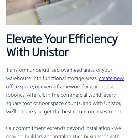
Elevate Your Efficiency
With Unistor
Transform underutilised overhead areas of your
warehouse into functional storage areas,
create new
office space
, or even a framework for warehouse
robotics. After all, in the commercial world, every
square foot of floor space counts, and with Unistor,
we’ll ensure you get the best return on investment.
Our commitment extends beyond installation - we
provide builders and intralogistics businesses with