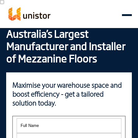
Australia’s Largest
Manufacturer and Installer
of Mezzanine Floors
Maximise your warehouse space and
boost efficiency - get a tailored
solution today.