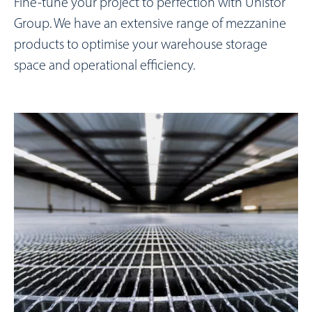
Fine-tune your project to perfection with Unistor
Group. We have an extensive range of mezzanine
products to optimise your warehouse storage
space and operational efficiency.