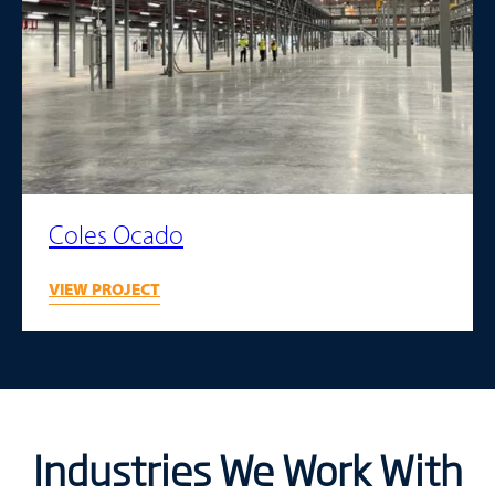
Coles Ocado
VIEW PROJECT
Industries We Work With