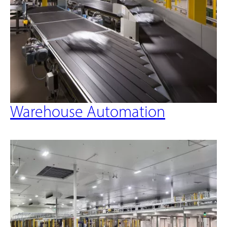
Warehouse Automation