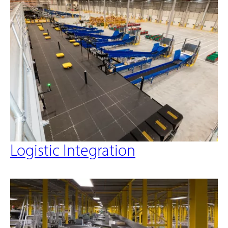
Logistic Integration