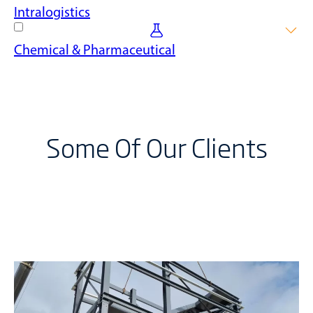
Streamline your logistics operations with mezzanine floor
Intralogistics
solutions, improving storage and increasing efficiency when
moving goods.
Transform your intralogistics operation with our mezzanine
Chemical & Pharmaceutical
floors, facilitating better workflow, increased return on
investment and improved floor space optimisation.
Ensure safety and compliance with our mezzanine floors
designed for the unique needs of the chemical and
pharmaceutical industries.
Some Of Our Clients