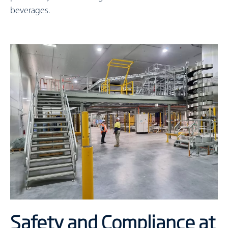
beverages.
Safety and Compliance at