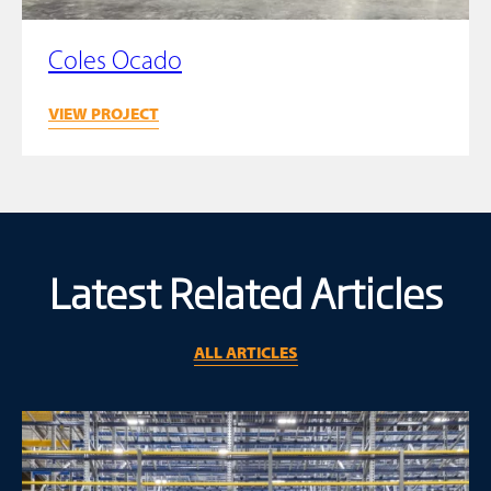
Coles Ocado
VIEW PROJECT
Latest Related Articles
ALL ARTICLES