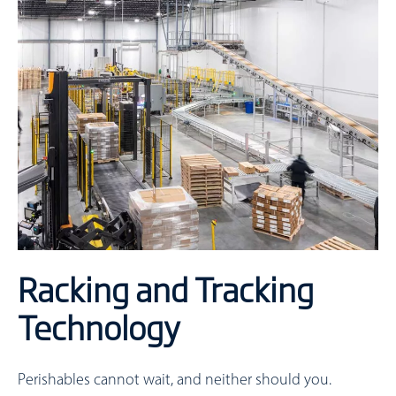
Racking and Tracking
Technology
Perishables cannot wait, and neither should you.