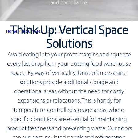
and compliance.
Think Up: Vertical Space
Home
Industries
Food & Drinks
Solutions
Avoid eating into your profit margins and squeeze
every last drop from your existing food warehouse
space. By way of verticality, Unistor’s mezzanine
solutions provide additional storage and
operational areas without the need for costly
expansions or relocations. This is handy for
temperature-controlled storage areas, where
specific conditions are essential for maintaining
product freshness and preventing waste. Our floors