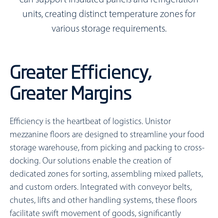
can support insulated panels and refrigeration
units, creating distinct temperature zones for
various storage requirements.
Greater Efficiency,
Greater Margins
Efficiency is the heartbeat of logistics. Unistor
mezzanine floors are designed to streamline your food
storage warehouse, from picking and packing to cross-
docking. Our solutions enable the creation of
dedicated zones for sorting, assembling mixed pallets,
and custom orders. Integrated with conveyor belts,
chutes, lifts and other handling systems, these floors
facilitate swift movement of goods, significantly