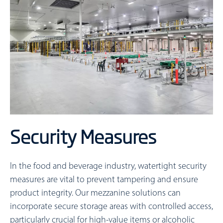
Security Measures
In the food and beverage industry, watertight security
measures are vital to prevent tampering and ensure
product integrity. Our mezzanine solutions can
incorporate secure storage areas with controlled access,
particularly crucial for high-value items or alcoholic