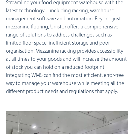
Streamline your food equipment warehouse with the
latest technology—including racking, warehouse
management software and automation. Beyond just
mezzanine flooring, Unistor offers a comprehensive
range of solutions to address challenges such as
limited floor space, inefficient storage and poor
organisation. Mezzanine racking provides accessibility
at all times to your goods and will increase the amount
of stock you can hold on a reduced footprint.
Integrating WMS can find the most efficient, error-free
way to manage your warehouse while meeting all the
different product needs and regulations that apply.