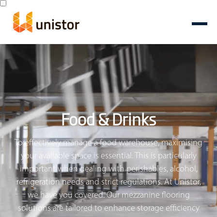
Food & Drinks
To effectively manage a food warehouse, maximising
your available space is essential. This is particularly
important when dealing with perishables, alcohol,
refrigeration needs and strict regulations. At Unistor,
we have you covered. Our mezzanine flooring
solutions are tailored to enhance storage efficiency