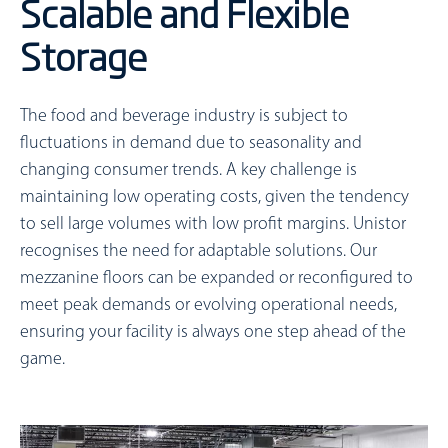
Scalable and Flexible
Storage
The food and beverage industry is subject to
fluctuations in demand due to seasonality and
changing consumer trends. A key challenge is
maintaining low operating costs, given the tendency
to sell large volumes with low profit margins. Unistor
recognises the need for adaptable solutions. Our
mezzanine floors can be expanded or reconfigured to
meet peak demands or evolving operational needs,
ensuring your facility is always one step ahead of the
game.