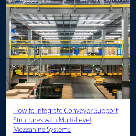
How to Integrate Conveyor Support
Structures with Multi-Level
Mezzanine Systems