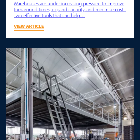
Warehouses are under increasing pressure to improve
turnaround times, expand capacity, and minimise costs.
Two effective tools that can help…
VIEW ARTICLE