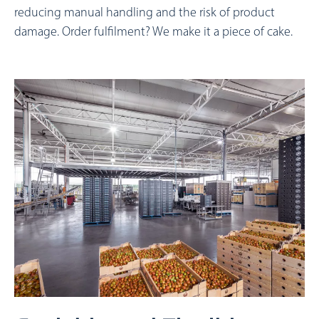
reducing manual handling and the risk of product
damage. Order fulfilment? We make it a piece of cake.