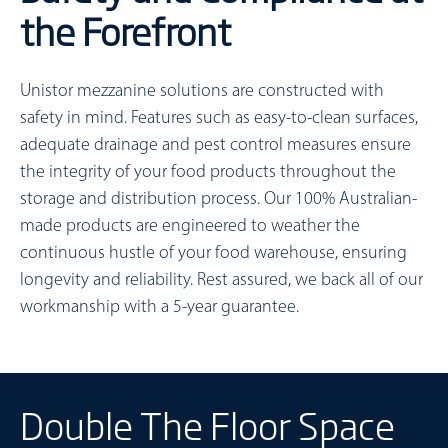
the Forefront
Unistor mezzanine solutions are constructed with
safety in mind. Features such as easy-to-clean surfaces,
adequate drainage and pest control measures ensure
the integrity of your food products throughout the
storage and distribution process. Our 100% Australian-
made products are engineered to weather the
continuous hustle of your food warehouse, ensuring
longevity and reliability. Rest assured, we back all of our
workmanship with a 5-year guarantee.
Double The Floor Space