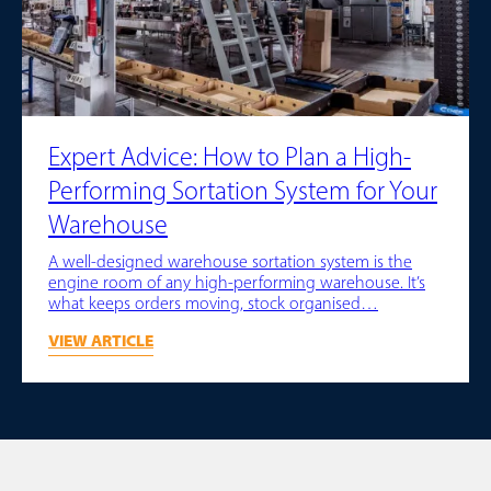
Expert Advice: How to Plan a High-
Performing Sortation System for Your
Warehouse
A well-designed warehouse sortation system is the
engine room of any high-performing warehouse. It’s
what keeps orders moving, stock organised…
VIEW ARTICLE