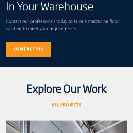
In Your Warehouse
Contact our professionals today to tailor a mezzanine floor
solution to meet your requirements.
CONTACT US
Explore Our Work
ALL PROJECTS