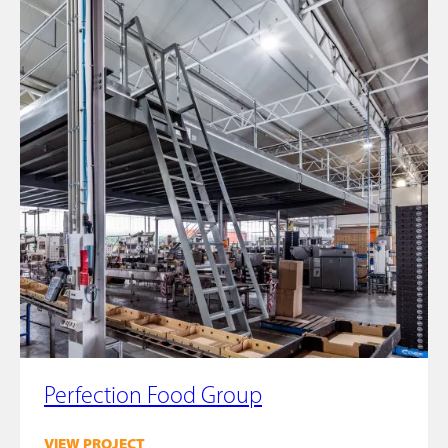
Perfection Food Group
VIEW PROJECT