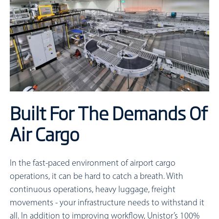
Built For The Demands Of
Air Cargo
In the fast-paced environment of airport cargo
operations, it can be hard to catch a breath. With
continuous operations, heavy luggage, freight
movements - your infrastructure needs to withstand it
all. In addition to improving workflow, Unistor’s 100%