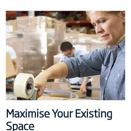
Maximise Your Existing
Space