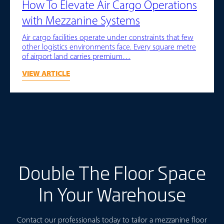
How To Elevate Air Cargo Operations
with Mezzanine Systems
Air cargo facilities operate under constraints that few
other logistics environments face. Every square metre
of airport land carries premium…
VIEW ARTICLE
Double The Floor Space
In Your Warehouse
Contact our professionals today to tailor a mezzanine floor