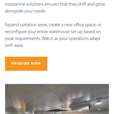
mezzanine solutions ensures that they shift and grow
alongside your needs.
Expand sortation areas, create a new office space, or
reconfigure your entire warehouse set-up based on
peak requirements. Watch as your operations adapt
with ease.
ENQUIRE NOW