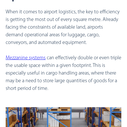
When it comes to airport logistics, the key to efficiency
is getting the most out of every square metre. Already
facing the constraints of available land, airports
demand operational areas for luggage, cargo,
conveyors, and automated equipment.
Mezzanine systems
can effectively double or even triple
the usable space within a given footprint. This is
especially useful in cargo handling areas, where there
may be a need to store large quantities of goods for a
short period of time.