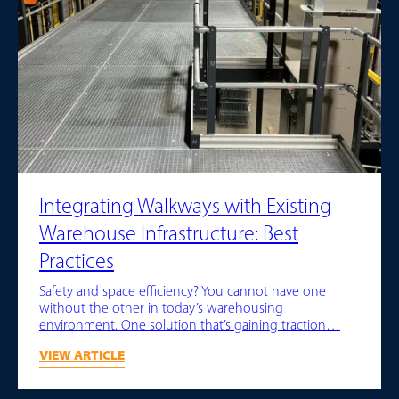
Integrating Walkways with Existing
Warehouse Infrastructure: Best
Practices
Safety and space efficiency? You cannot have one
without the other in today’s warehousing
environment. One solution that’s gaining traction…
VIEW ARTICLE