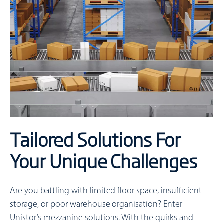
Tailored Solutions For
Your Unique Challenges
Are you battling with limited floor space, insufficient
storage, or poor warehouse organisation? Enter
Unistor’s mezzanine solutions. With the quirks and