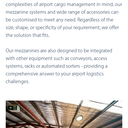
complexities of airport cargo management in mind, our
mezzanine systems and wide range of accessories can
be customised to meet any need. Regardless of the
size, shape, or specificity of your requirement, we offer
the solution that fits.
Our mezzanines are also designed to be integrated
with other equipment such as conveyors, access
systems, racks or automated sorters - providing a
comprehensive answer to your airport logistics
challenges.