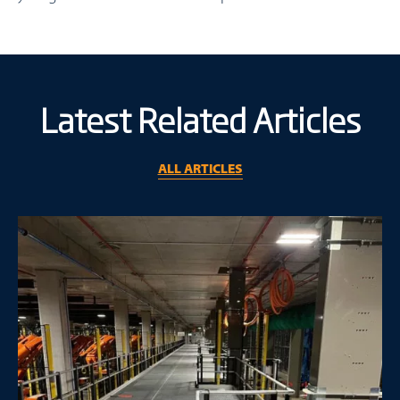
Latest Related Articles
ALL ARTICLES