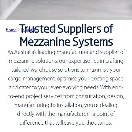
Trusted Suppliers of
Home
Industries
Airports
Mezzanine Systems
As Australia’s leading manufacturer and supplier of
mezzanine solutions, our expertise lies in crafting
tailored warehouse solutions to maximise your
cargo management, optimise your existing space,
and cater to your ever-evolving needs. With end-
to-end project services from consultation, design,
manufacturing to installation, you’re dealing
directly with the manufacturer - a point of
difference that will save you thousands.