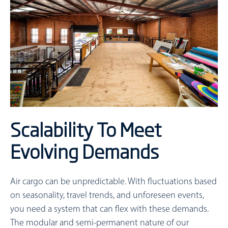
Scalability To Meet
Evolving Demands
Air cargo can be unpredictable. With fluctuations based
on seasonality, travel trends, and unforeseen events,
you need a system that can flex with these demands.
The modular and semi-permanent nature of our