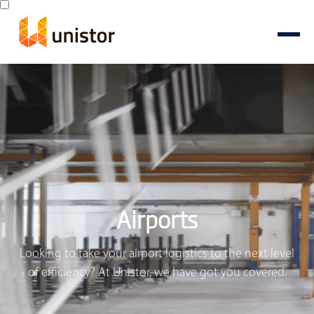
Airports
Looking to take your airport logistics to the next level
of efficiency? At Unistor, we have got you covered.