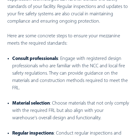
standards of your facility. Regular inspections and updates to
your fire safety systems are also crucial in maintaining
compliance and ensuring ongoing protection.
Here are some concrete steps to ensure your mezzanine
meets the required standards:
Consult professionals
:
Engage with registered design
professionals who are familiar with the NCC and local fire
safety regulations. They can provide guidance on the
materials and construction methods required to meet the
FRL.
Material selection
:
Choose materials that not only comply
with the required FRL but also align with your
warehouse's overall design and functionality.
Regular inspections
:
Conduct regular inspections and