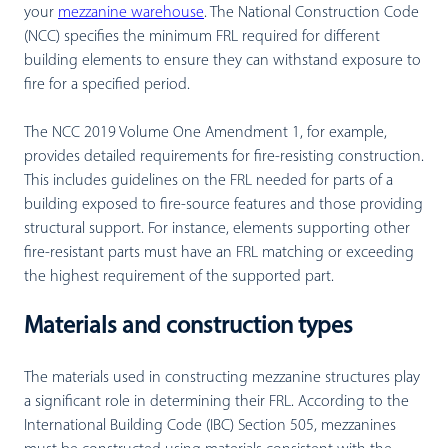
your
mezzanine warehouse
. The National Construction Code
(NCC) specifies the minimum FRL required for different
building elements to ensure they can withstand exposure to
fire for a specified period.
The NCC 2019 Volume One Amendment 1, for example,
provides detailed requirements for fire-resisting construction.
This includes guidelines on the FRL needed for parts of a
building exposed to fire-source features and those providing
structural support. For instance, elements supporting other
fire-resistant parts must have an FRL matching or exceeding
the highest requirement of the supported part.
Materials and construction types
The materials used in constructing mezzanine structures play
a significant role in determining their FRL. According to the
International Building Code (IBC) Section 505, mezzanines