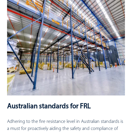
Australian standards for FRL
Adhering to the fire resistance level in Australian standards is
a must for proactively aiding the safety and compliance of