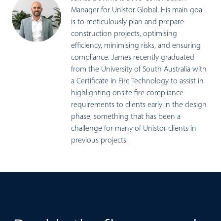
Manager for Unistor Global. His main goal
is to meticulously plan and prepare
construction projects, optimising
efficiency, minimising risks, and ensuring
compliance. James recently graduated
from the University of South Australia with
a Certificate in Fire Technology to assist in
highlighting onsite fire compliance
requirements to clients early in the design
phase, something that has been a
challenge for many of Unistor clients in
previous projects.