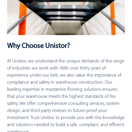
Why Choose Unistor?
At Unistor, we understand the unique demands of the range
of industries we work with. With over thirty years of
experience under our belt, we also value the importance of
compliance and safety in warehouse construction. Our
leading expertise in mezzanine flooring solutions ensures
that your warehouse meets the highest standards of fire
safety. We offer comprehensive consulting services, system
design, and third-party reviews to future-proof your
investment. Trust Unistor to provide you with the knowledge
and solutions needed to build a safe, compliant, and efficient