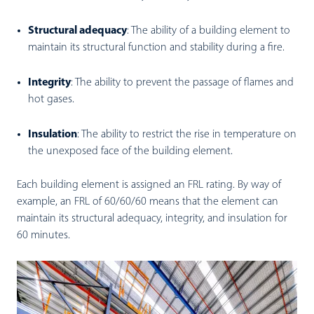
Structural adequacy
:
The ability of a building element to
maintain its structural function and stability during a fire.
Integrity
:
The ability to prevent the passage of flames and
hot gases.
I
nsulation
:
The ability to restrict the rise in temperature on
the unexposed face of the building element.
Each building element is assigned an FRL rating. By way of
example, an FRL of 60/60/60 means that the element can
maintain its structural adequacy, integrity, and insulation for
60 minutes.