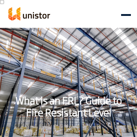
What is an FRL? Guide to
Fire Resistant Level