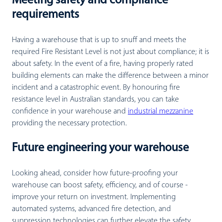
Meeting safety and compliance
requirements
Having a warehouse that is up to snuff and meets the
required Fire Resistant Level is not just about compliance; it is
about safety. In the event of a fire, having properly rated
building elements can make the difference between a minor
incident and a catastrophic event. By honouring fire
resistance level in Australian standards, you can take
confidence in your warehouse and
industrial mezzanine
providing the necessary protection.
Future engineering your warehouse
Looking ahead, consider how future-proofing your
warehouse can boost safety, efficiency, and of course -
improve your return on investment. Implementing
automated systems, advanced fire detection, and
suppression technologies can further elevate the safety