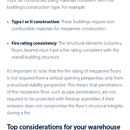
must be constructed using materials consistent with the
building’s construction type. For example:
Type I or II construction
:
These buildings require non-
combustible materials for mezzanine construction.
Fire rating consistency
:
The structural elements (columns,
floors, beams) must have a fire rating consistent with the
overall building structure.
It's important to note that the fire rating of mezzanine floors
is not required from a vertical opening perspective, only from
a structural stability perspective. This means that penetrations
of the mezzanine floor, such as pipe penetrations, are not
required to be protected with firestop assemblies if their
omission does not compromise the floor’s structural integrity
during a fire.
Top considerations for your warehouse