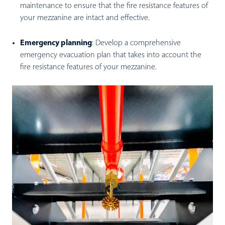
maintenance to ensure that the fire resistance features of
your mezzanine are intact and effective.
Emergency planning
:
Develop a comprehensive
emergency evacuation plan that takes into account the
fire resistance features of your mezzanine.