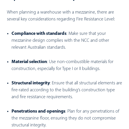
When planning a warehouse with a mezzanine, there are
several key considerations regarding Fire Resistance Level:
Compliance with standards
:
Make sure that your
mezzanine design complies with the NCC and other
relevant Australian standards.
Material selection
:
Use non-combustible materials for
construction, especially for Type I or II buildings.
Structural integrity
:
Ensure that all structural elements are
fire-rated according to the building’s construction type
and fire resistance requirements.
Penetrations and openings
:
Plan for any penetrations of
the mezzanine floor, ensuring they do not compromise
structural integrity.