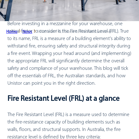
Before investing in a mezzanine for your warehouse, one
critical factor to consider is the Fire Resistant Level (FRL). True
Home
News
What is an FRL? Guide to Fire Resistant Level
to its name, FRL is a measure of a building element's ability to
withstand fire, ensuring safety and structural integrity during
a fire event. Wrapping your head around (and implementing)
the appropriate FRL will significantly determine the overall
safety and compliance of your warehouse. This blog will tick
off the essentials of FRL, the Australian standards, and how
Unistor can point you in the right direction.
Fire Resistant Level (FRL) at a glance
The Fire Resistant Level (FRL) is a measure used to determine
the fire-resistance capacity of building elements such as
walls, floors, and structural supports. In Australia, the fire
resistance level is defined by three key criteria: