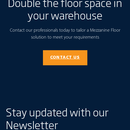
Double the floor space in
your warehouse
Contact our professionals today to tailor a Mezzanine Floor
solution to meet your requirements
CONTACT US
Stay updated with our
Newsletter