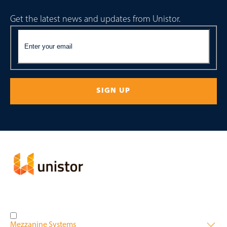
Get the latest news and updates from Unistor.
Mezzanine Systems