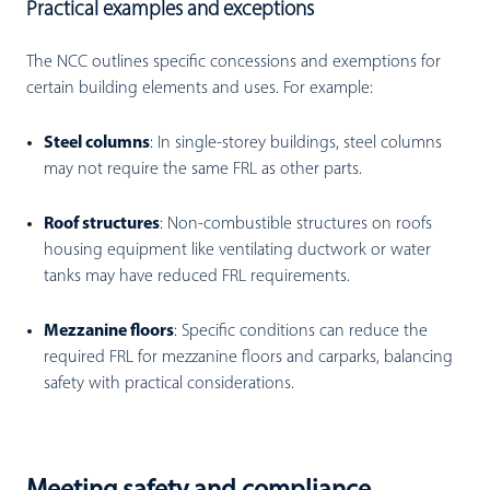
Practical examples and exceptions
The NCC outlines specific concessions and exemptions for
certain building elements and uses. For example:
Steel columns
: I
n single-storey buildings, steel columns
may not require the same FRL as other parts.
Roof structures
:
Non-combustible structures on roofs
housing equipment like ventilating ductwork or water
tanks may have reduced FRL requirements.
Mezzanine floors
: Specific conditions can reduce the
required FRL for mezzanine floors and carparks, balancing
safety with practical considerations.