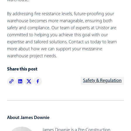
warehouse.
By addressing fire resistance levels, future-proofing your
warehouse becomes more manageable, ensuring both
safety and compliance. Our team of experts at Unistor are
committed to helping you achieve this goal with our
expertise and tailored solutions.
Contact us today to learn
more about how we can support your mezzanine
warehouse project needs.
Share this post
Safety & Regulation
About James Downie
James Downie is a Pre-Construction