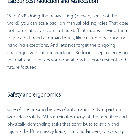
Labour cost reduction and reallocation
With ASRS doing the heavy lifting (in every sense of the
word), you can scale back on manual picking roles. That does
not automatically mean cutting staff - it means moving them
to jobs that need a human touch, like customer support or
handling exceptions. And let’s not forget the ongoing
challenges with labour shortages. Reducing dependency on
manual labour makes your operations far more resilient and
future focused.
Safety and ergonomics
One of the unsung heroes of automation is its impact on
workplace safety. ASRS eliminates many of the repetitive and
physically demanding tasks that contribute to strain and
injury - like lifting heavy loads, climbing ladders, or walking