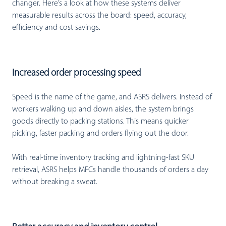
changer. Here’s a look at how these systems deliver
measurable results across the board: speed, accuracy,
efficiency and cost savings.
Increased order processing speed
Speed is the name of the game, and ASRS delivers. Instead of
workers walking up and down aisles, the system brings
goods directly to packing stations. This means quicker
picking, faster packing and orders flying out the door.
With real-time inventory tracking and lightning-fast SKU
retrieval, ASRS helps MFCs handle thousands of orders a day
without breaking a sweat.