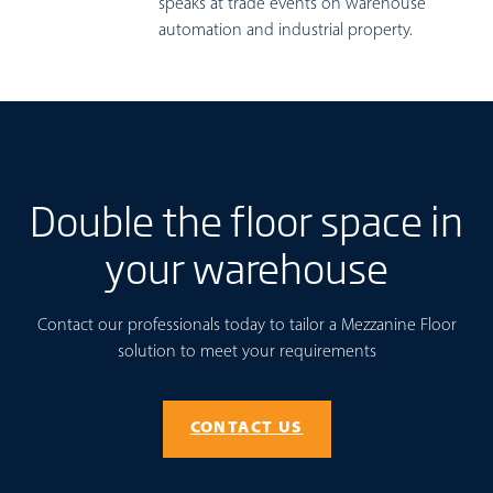
speaks at trade events on warehouse
automation and industrial property.
Double the floor space in
your warehouse
Contact our professionals today to tailor a Mezzanine Floor
solution to meet your requirements
CONTACT US