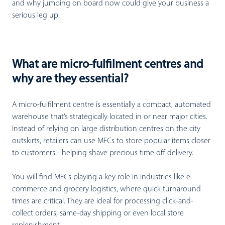
and why jumping on board now could give your business a
serious leg up.
What are micro-fulfilment centres and
why are they essential?
A micro-fulfilment centre is essentially a compact, automated
warehouse that’s strategically located in or near major cities.
Instead of relying on large distribution centres on the city
outskirts, retailers can use MFCs to store popular items closer
to customers - helping shave precious time off delivery.
You will find MFCs playing a key role in industries like e-
commerce and grocery logistics, where quick turnaround
times are critical. They are ideal for processing click-and-
collect orders, same-day shipping or even local store