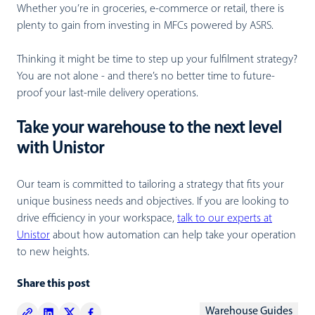
Whether you’re in groceries, e-commerce or retail, there is
plenty to gain from investing in MFCs powered by ASRS.
Thinking it might be time to step up your fulfilment strategy?
You are not alone - and there’s no better time to future-
proof your last-mile delivery operations.
Take your warehouse to the next level
with Unistor
Our team is committed to tailoring a strategy that fits your
unique business needs and objectives. If you are looking to
drive efficiency in your workspace,
talk to our experts at
Unistor
about how automation can help take your operation
to new heights.
Share this post
Warehouse Guides