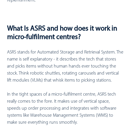
replenishment.
What Is ASRS and how does it work in
micro-fulfilment centres?
ASRS stands for Automated Storage and Retrieval System. The
name is self explanatory - it describes the tech that stores
and picks items without human hands ever touching the
stock. Think robotic shuttles, rotating carousels and vertical
lift modules (VLMs) that whisk items to picking stations.
In the tight spaces of a micro-fulfilment centre, ASRS tech
really comes to the fore. It makes use of vertical space,
speeds up order processing and integrates with software
systems like Warehouse Management Systems (WMS) to
make sure everything runs smoothly.