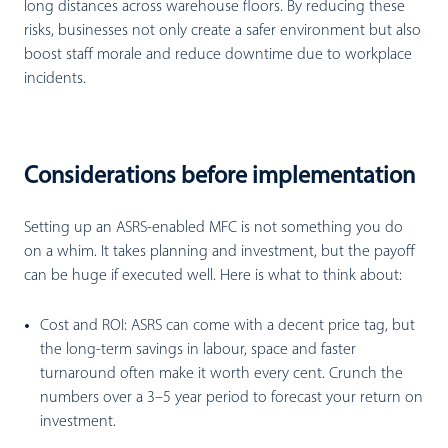
long distances across warehouse floors. By reducing these
risks, businesses not only create a safer environment but also
boost staff morale and reduce downtime due to workplace
incidents.
Considerations before implementation
Setting up an ASRS-enabled MFC is not something you do
on a whim. It takes planning and investment, but the payoff
can be huge if executed well. Here is what to think about:
Cost and ROI:
ASRS can come with a decent price tag, but
the long-term savings in labour, space and faster
turnaround often make it worth every cent. Crunch the
numbers over a 3–5 year period to forecast your return on
investment.