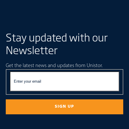
Stay updated with our
Newsletter
Get the latest news and updates from Unistor.