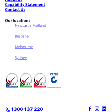
Capability Statement
Contact Us
Our locations
Newcastle Maitland
Brisbane
Melbourne
Sydney
1300 137 220