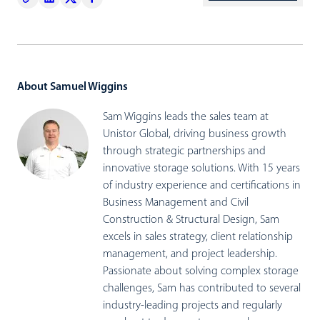
About Samuel Wiggins
Sam Wiggins leads the sales team at
Unistor Global, driving business growth
through strategic partnerships and
innovative storage solutions. With 15 years
of industry experience and certifications in
Business Management and Civil
Construction & Structural Design, Sam
excels in sales strategy, client relationship
management, and project leadership.
Passionate about solving complex storage
challenges, Sam has contributed to several
industry-leading projects and regularly