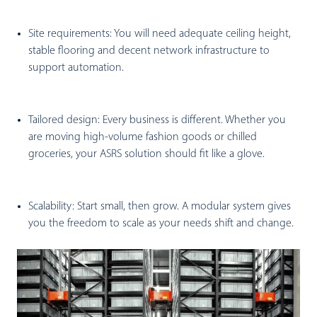
Site requirements:
You will need adequate ceiling height,
stable flooring and decent network infrastructure to
support automation.
Tailored design:
Every business is different. Whether you
are moving high-volume fashion goods or chilled
groceries, your ASRS solution should fit like a glove.
Scalability:
Start small, then grow. A modular system gives
you the freedom to scale as your needs shift and change.