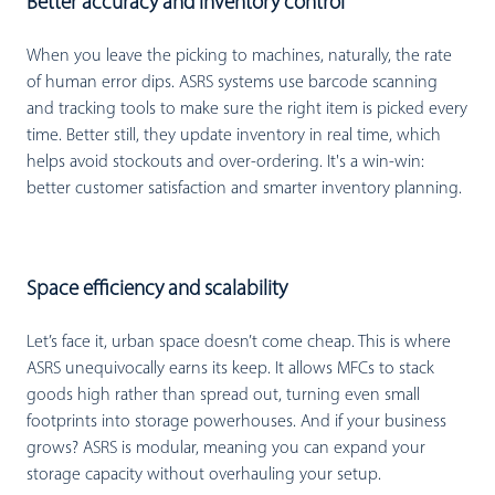
Better accuracy and inventory control
When you leave the picking to machines, naturally, the rate
of human error dips. ASRS systems use barcode scanning
and tracking tools to make sure the right item is picked every
time. Better still, they update inventory in real time, which
helps avoid stockouts and over-ordering. It's a win-win:
better customer satisfaction and smarter inventory planning.
Space efficiency and scalability
Let’s face it, urban space doesn’t come cheap. This is where
ASRS unequivocally earns its keep. It allows MFCs to stack
goods high rather than spread out, turning even small
footprints into storage powerhouses. And if your business
grows? ASRS is modular, meaning you can expand your
storage capacity without overhauling your setup.