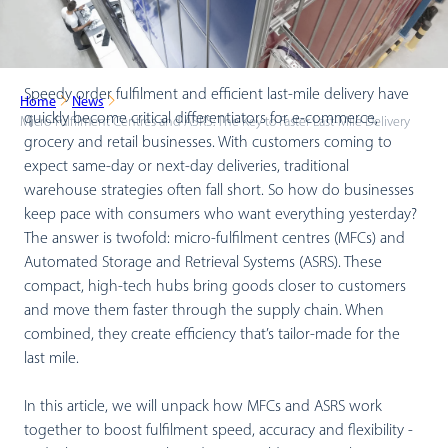
Speedy order fulfilment and efficient last-mile delivery have
Home
News
quickly become critical differentiators for e-commerce,
Micro-Fulfilment Centres and ASRS: The Key to Faster Last-Mile Delivery
grocery and retail businesses. With customers coming to
expect same-day or next-day deliveries, traditional
warehouse strategies often fall short. So how do businesses
keep pace with consumers who want everything yesterday?
The answer is twofold: micro-fulfilment centres (MFCs) and
Automated Storage and Retrieval Systems (ASRS). These
compact, high-tech hubs bring goods closer to customers
and move them faster through the supply chain. When
combined, they create efficiency that’s tailor-made for the
last mile.
In this article, we will unpack how MFCs and ASRS work
together to boost fulfilment speed, accuracy and flexibility -