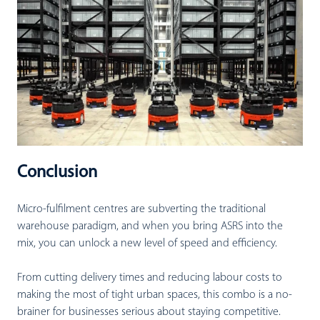
Conclusion
Micro-fulfilment centres are subverting the traditional
warehouse paradigm, and when you bring ASRS into the
mix, you can unlock a new level of speed and efficiency.
From cutting delivery times and reducing labour costs to
making the most of tight urban spaces, this combo is a no-
brainer for businesses serious about staying competitive.