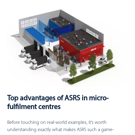
Top advantages of ASRS in micro-
fulfilment centres
Before touching on real-world examples, it’s worth
understanding exactly what makes ASRS such a game-