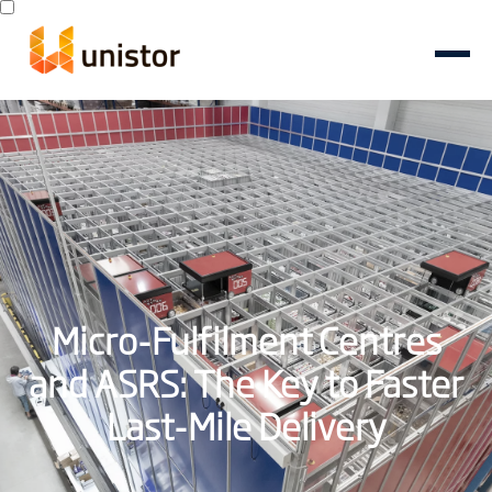
Micro-Fulfilment Centres
and ASRS: The Key to Faster
Last-Mile Delivery