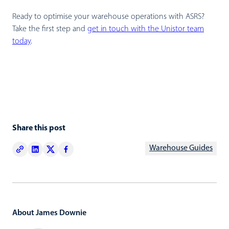
Ready to optimise your warehouse operations with ASRS?
Take the first step and
get in touch with the Unistor team
today
.
Share this post
Warehouse Guides
About James Downie