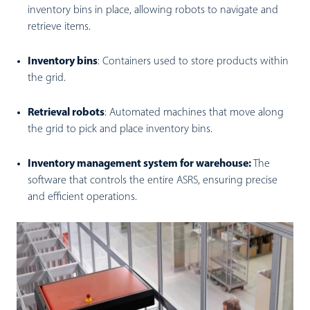
inventory bins in place, allowing robots to navigate and
retrieve items.
Inventory bins
:
Containers used to store products within
the grid.
Retrieval robots
:
Automated machines that move along
the grid to pick and place inventory bins.
Inventory management system for warehouse:
The
software that controls the entire ASRS, ensuring precise
and efficient operations.