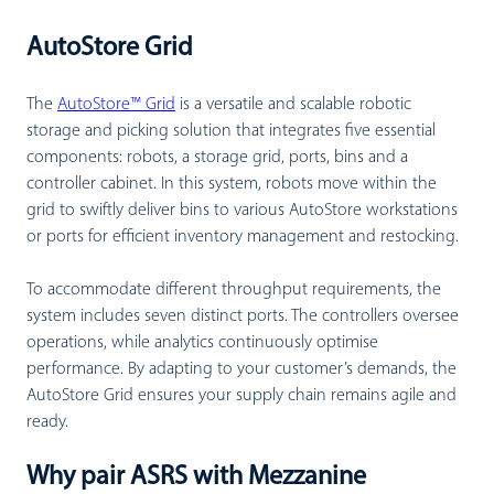
AutoStore Grid
The
AutoStore™ Grid
is a versatile and scalable robotic
storage and picking solution that integrates five essential
components: robots, a storage grid, ports, bins and a
controller cabinet. In this system, robots move within the
grid to swiftly deliver bins to various AutoStore workstations
or ports for efficient inventory management and restocking.
To accommodate different throughput requirements, the
system includes seven distinct ports. The controllers oversee
operations, while analytics continuously optimise
performance. By adapting to your customer’s demands, the
AutoStore Grid ensures your supply chain remains agile and
ready.
Why pair ASRS with Mezzanine