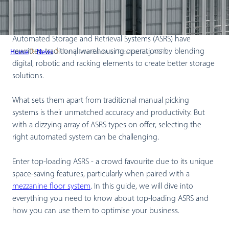
Automated Storage and Retrieval Systems (ASRS) have
rewritten traditional warehousing operations by blending
Home
News
Complete Guide to Top-loading ASRS
digital, robotic and racking elements to create better storage
solutions.
What sets them apart from traditional manual picking
systems is their unmatched accuracy and productivity. But
with a dizzying array of ASRS types on offer, selecting the
right automated system can be challenging.
Enter top-loading ASRS - a crowd favourite due to its unique
space-saving features, particularly when paired with a
mezzanine floor system
. In this guide, we will dive into
everything you need to know about top-loading ASRS and
how you can use them to optimise your business.