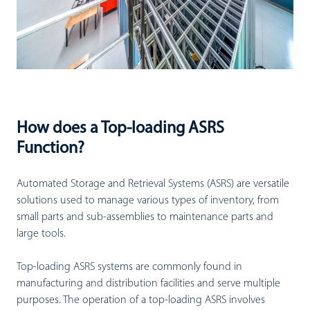
How does a Top-loading ASRS
Function?
Automated Storage and Retrieval Systems (ASRS) are versatile
solutions used to manage various types of inventory, from
small parts and sub-assemblies to maintenance parts and
large tools.
Top-loading ASRS systems are commonly found in
manufacturing and distribution facilities and serve multiple
purposes. The operation of a top-loading ASRS involves