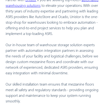
Partner with
Unistor
if you are seeking top-notch
automated
warehousing solutions
to elevate your operations. With over
thirty years of industry expertise and partnering with leading
ASRS providers like AutoStore and Ocado, Unistor is the one-
stop-shop for warehouses looking to embrace automation -
offering end-to-end project services to help you plan and
implement a top-loading ASRS.
Our in-house team of warehouse storage solution experts
partner with automation integration partners in assessing
the needs of your facility and logistical challenges, before we
design custom mezzanine floors and coordinate with our
network of experienced, dedicated ASRS providers, ensuring
easy integration with minimal downtime.
Our skilled installation team ensures that mezzanine floors
meet all safety and regulatory standards - providing ongoing
support and maintenance to keep your system running
smoothly.