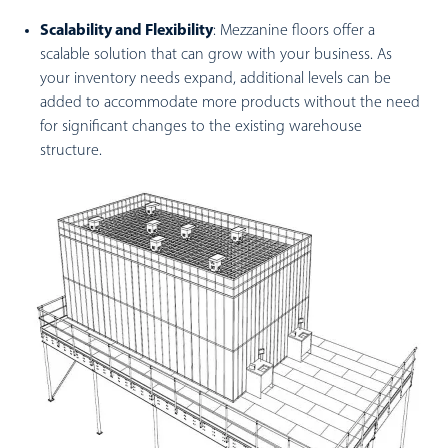
Scalability and Flexibility
: Mezzanine floors offer a
scalable solution that can grow with your business. As
your inventory needs expand, additional levels can be
added to accommodate more products without the need
for significant changes to the existing warehouse
structure.