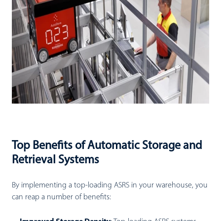
Top Benefits of Automatic Storage and
Retrieval Systems
By implementing a top-loading ASRS in your warehouse, you
can reap a number of benefits: