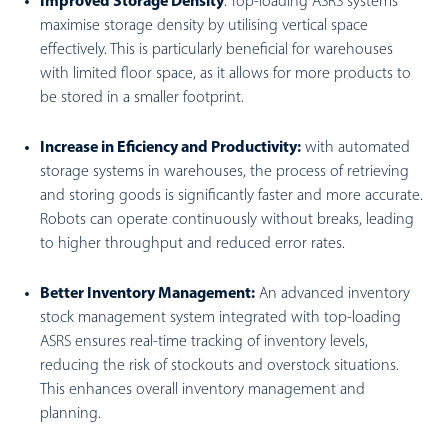
Improved Storage Density
:
Top-loading ASRS systems
maximise storage density by utilising vertical space
effectively. This is particularly beneficial for warehouses
with limited floor space, as it allows for more products to
be stored in a smaller footprint.
Increase in Eficiency and Productivity:
with automated
storage systems in warehouses, the process of retrieving
and storing goods is significantly faster and more accurate.
Robots can operate continuously without breaks, leading
to higher throughput and reduced error rates.
Better Inventory Management:
An advanced inventory
stock management system integrated with top-loading
ASRS ensures real-time tracking of inventory levels,
reducing the risk of stockouts and overstock situations.
This enhances overall inventory management and
planning.