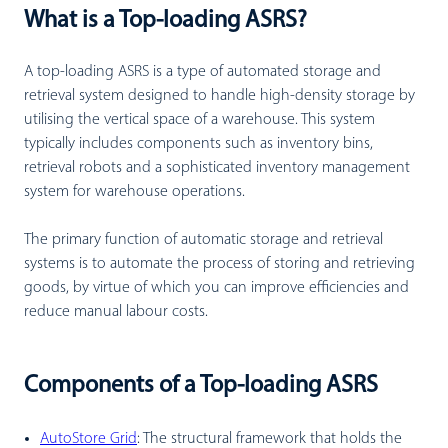
What is a Top-loading ASRS?
A top-loading ASRS is a type of automated storage and
retrieval system designed to handle high-density storage by
utilising the vertical space of a warehouse. This system
typically includes components such as inventory bins,
retrieval robots and a sophisticated inventory management
system for warehouse operations.
The primary function of automatic storage and retrieval
systems is to automate the process of storing and retrieving
goods, by virtue of which you can improve efficiencies and
reduce manual labour costs.
Components of a Top-loading ASRS
AutoStore Grid
:
The structural framework that holds the