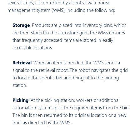
several steps, all controlled by a central warehouse
management system (WMS), including the following:
Storage
:
Products are placed into inventory bins, which
are then stored in the autostore grid. The WMS ensures
that frequently accessed items are stored in easily
accessible locations.
Retrieval
:
When an item is needed, the WMS sends a
signal to the retrieval robot. The robot navigates the grid
to locate the specific bin and brings it to the picking
station.
Picking
:
At the picking station, workers or additional
automation systems pick the required items from the bin.
The bin is then returned to its original location or a new
one, as directed by the WMS.