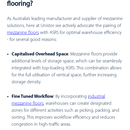
flooring?
As Australia’s leading manufacturer and supplier of mezzanine
solutions, here at Unistor we actively advocate the pairing of
mezzanine floors
with ASRS for optimal warehouse efficiency
- for several good reasons:
Capitalised Overhead Space
:
Mezzanine floors provide
additional levels of storage space, which can be seamlessly
integrated with top-loading ASRS. This combination allows
for the full utilisation of vertical space, further increasing
storage density.
Fine Tuned Workflow
:
By incorporating
industrial
mezzanine floors
, warehouses can create designated
zones for different activities such as picking, packing, and
sorting. This improves workflow efficiency and reduces
congestion in high-traffic areas.