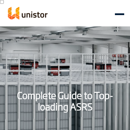
Complete Guide to Top-
loading ASRS