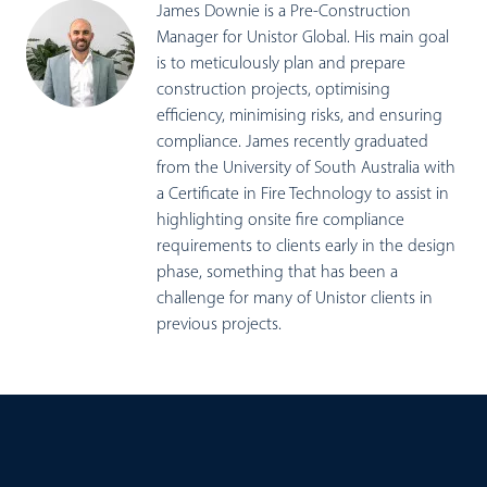
James Downie is a Pre-Construction
Manager for Unistor Global. His main goal
is to meticulously plan and prepare
construction projects, optimising
efficiency, minimising risks, and ensuring
compliance. James recently graduated
from the University of South Australia with
a Certificate in Fire Technology to assist in
highlighting onsite fire compliance
requirements to clients early in the design
phase, something that has been a
challenge for many of Unistor clients in
previous projects.