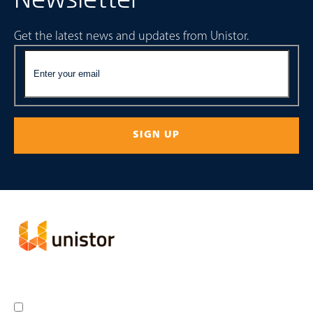
Get the latest news and updates from Unistor.