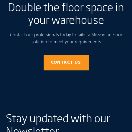
Double the floor space in
your warehouse
Contact our professionals today to tailor a Mezzanine Floor
solution to meet your requirements
CONTACT US
Stay updated with our
Newsletter