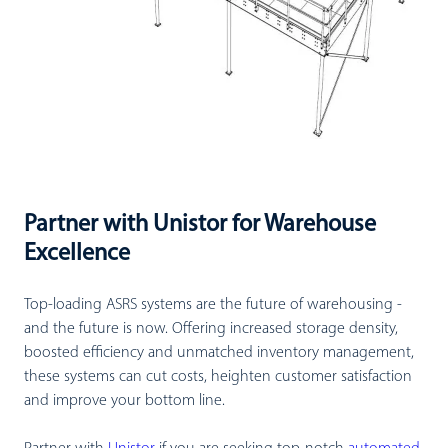
Partner with Unistor for Warehouse
Excellence
Top-loading ASRS systems are the future of warehousing -
and the future is now. Offering increased storage density,
boosted efficiency and unmatched inventory management,
these systems can cut costs, heighten customer satisfaction
and improve your bottom line.