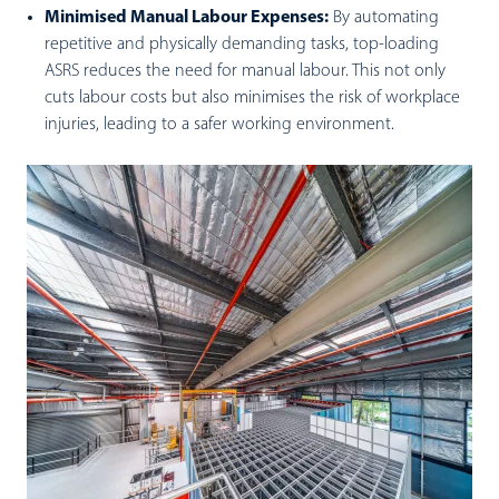
Minimised Manual Labour Expenses:
By automating
repetitive and physically demanding tasks, top-loading
ASRS reduces the need for manual labour. This not only
cuts labour costs but also minimises the risk of workplace
injuries, leading to a safer working environment.