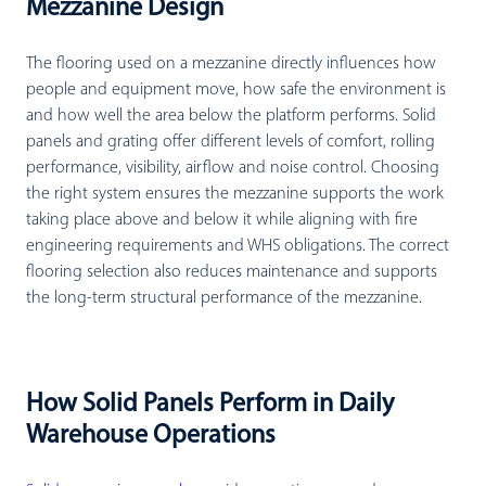
Mezzanine Design
The flooring used on a mezzanine directly influences how
people and equipment move, how safe the environment is
and how well the area below the platform performs. Solid
panels and grating offer different levels of comfort, rolling
performance, visibility, airflow and noise control. Choosing
the right system ensures the mezzanine supports the work
taking place above and below it while aligning with fire
engineering requirements and WHS obligations. The correct
flooring selection also reduces maintenance and supports
the long-term structural performance of the mezzanine.
How Solid Panels Perform in Daily
Warehouse Operations