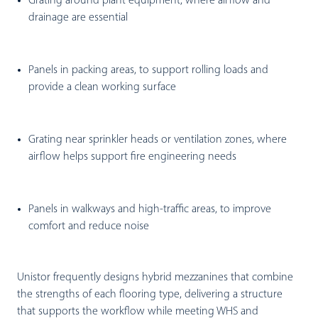
Grating around plant equipment
, where airflow and
drainage are essential
Panels in packing areas
, to support rolling loads and
provide a clean working surface
Grating near sprinkler heads or ventilation zones
, where
airflow helps support fire engineering needs
Panels in walkways and high-traffic areas
, to improve
comfort and reduce noise
Unistor frequently designs hybrid mezzanines that combine
the strengths of each flooring type, delivering a structure
that supports the workflow while meeting WHS and