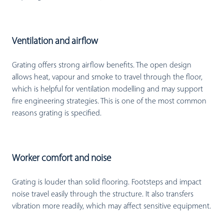
Ventilation and airflow
Grating offers strong airflow benefits. The open design
allows heat, vapour and smoke to travel through the floor,
which is helpful for ventilation modelling and may support
fire engineering strategies. This is one of the most common
reasons grating is specified.
Worker comfort and noise
Grating is louder than solid flooring. Footsteps and impact
noise travel easily through the structure. It also transfers
vibration more readily, which may affect sensitive equipment.