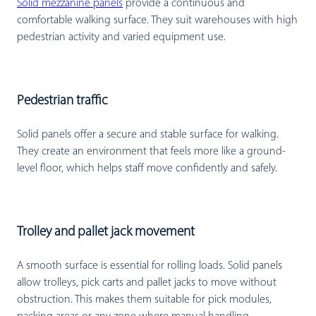
Solid mezzanine panels
provide a continuous and
comfortable walking surface. They suit warehouses with high
pedestrian activity and varied equipment use.
Pedestrian traffic
Solid panels offer a secure and stable surface for walking.
They create an environment that feels more like a ground-
level floor, which helps staff move confidently and safely.
Trolley and pallet jack movement
A smooth surface is essential for rolling loads. Solid panels
allow trolleys, pick carts and pallet jacks to move without
obstruction. This makes them suitable for pick modules,