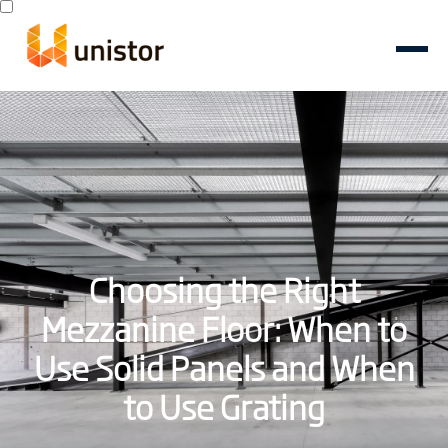
Choosing the Right
Mezzanine Floor: When to
Use Solid Panels and When
to Use Grating