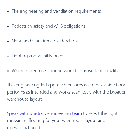
Fire engineering and ventilation requirements
Pedestrian safety and WHS obligations
Noise and vibration considerations
Lighting and visibility needs
Where mixed-use flooring would improve functionality
This engineering-led approach ensures each mezzanine floor
performs as intended and works seamlessly with the broader
warehouse layout.
Speak with Unistor’s engineering team
to select the right
mezzanine flooring for your warehouse layout and
operational needs.