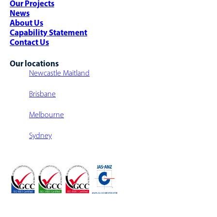
Our Projects
Warehouse Walkway/Walk-Over
News
Multi-Level Warehouse Structure
About Us
Capability Statement
Contact Us
Our locations
Newcastle Maitland
Brisbane
Melbourne
Sydney