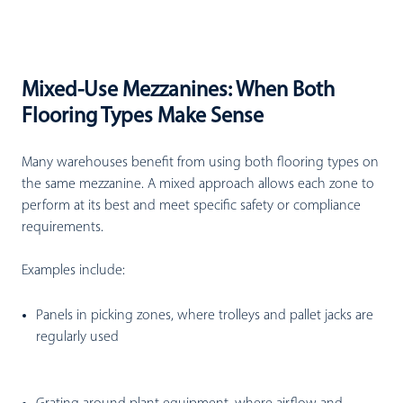
Mixed-Use Mezzanines: When Both
Flooring Types Make Sense
Many warehouses benefit from using both flooring types on
the same mezzanine. A mixed approach allows each zone to
perform at its best and meet specific safety or compliance
requirements.
Examples include:
Panels in picking zones
, where trolleys and pallet jacks are
regularly used