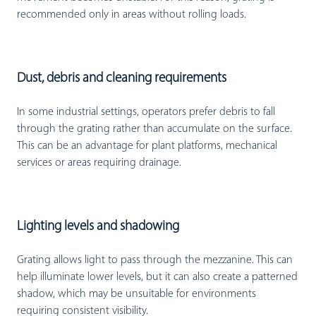
recommended only in areas without rolling loads.
Dust, debris and cleaning requirements
In some industrial settings, operators prefer debris to fall
through the grating rather than accumulate on the surface.
This can be an advantage for plant platforms, mechanical
services or areas requiring drainage.
Lighting levels and shadowing
Grating allows light to pass through the mezzanine. This can
help illuminate lower levels, but it can also create a patterned
shadow, which may be unsuitable for environments
requiring consistent visibility.