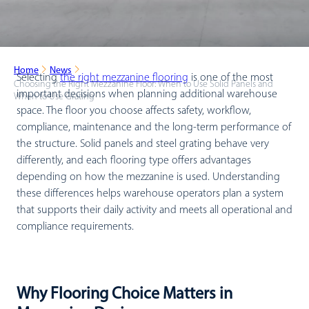
Home
News
Selecting
the right mezzanine flooring
is one of the most
Choosing the Right Mezzanine Floor: When to Use Solid Panels and
important decisions when planning additional warehouse
When to Use Grating
space. The floor you choose affects safety, workflow,
compliance, maintenance and the long-term performance of
the structure. Solid panels and steel grating behave very
differently, and each flooring type offers advantages
depending on how the mezzanine is used. Understanding
these differences helps warehouse operators plan a system
that supports their daily activity and meets all operational and
compliance requirements.
Why Flooring Choice Matters in