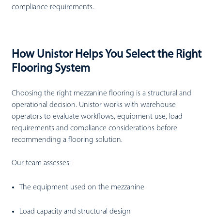
compliance requirements.
How Unistor Helps You Select the Right
Flooring System
Choosing the right mezzanine flooring is a structural and
operational decision. Unistor works with warehouse
operators to evaluate workflows, equipment use, load
requirements and compliance considerations before
recommending a flooring solution.
Our team assesses:
The equipment used on the mezzanine
Load capacity and structural design