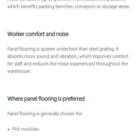
which benefits packing benches, conveyors or storage areas.
Worker comfort and noise
Panel flooring is quieter underfoot than steel grating. It
absorbs more sound and vibration, which improves comfort
for staff and reduces the noise experienced throughout the
warehouse.
Where panel flooring is preferred
Panel flooring is generally chosen for:
Pick modules