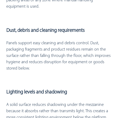
packing areas or any zone where manual handling
equipment is used.
Dust, debris and cleaning requirements
Panels support easy cleaning and debris control. Dust,
packaging fragments and product residues remain on the
surface rather than falling through the floor, which improves
hygiene and reduces disruption for equipment or goods
stored below.
Lighting levels and shadowing
A solid surface reduces shadowing under the mezzanine
because it absorbs rather than transmits light. This creates a
more consistent lighting environment below the platform,