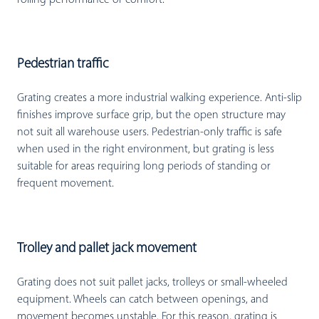
rolling performance or comfort.
Pedestrian traffic
Grating creates a more industrial walking experience. Anti-slip
finishes improve surface grip, but the open structure may
not suit all warehouse users. Pedestrian-only traffic is safe
when used in the right environment, but grating is less
suitable for areas requiring long periods of standing or
frequent movement.
Trolley and pallet jack movement
Grating does not suit pallet jacks, trolleys or small-wheeled
equipment. Wheels can catch between openings, and
movement becomes unstable. For this reason, grating is