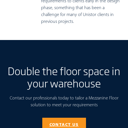
requirements to clients early in the design
phase, something that has been a
challenge for many of Unistor clients in
previous projects.
Double the floor space in
your warehouse
Contact our professionals today to tailor a Mezzanine Floor
solution to meet your requirements
CONTACT US