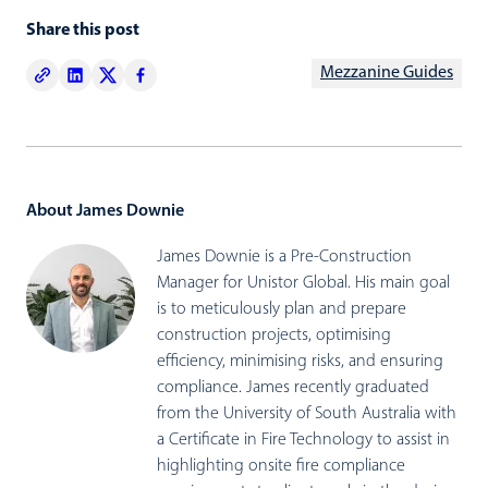
Share this post
Mezzanine Guides
About James Downie
James Downie is a Pre-Construction
Manager for Unistor Global. His main goal
is to meticulously plan and prepare
construction projects, optimising
efficiency, minimising risks, and ensuring
compliance. James recently graduated
from the University of South Australia with
a Certificate in Fire Technology to assist in
highlighting onsite fire compliance