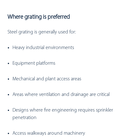
Where grating is preferred
Steel grating is generally used for:
Heavy industrial environments
Equipment platforms
Mechanical and plant access areas
Areas where ventilation and drainage are critical
Designs where fire engineering requires sprinkler
penetration
Access walkways around machinery