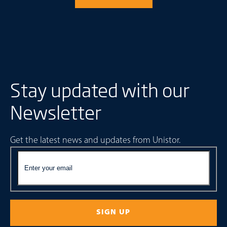
Stay updated with our
Newsletter
Get the latest news and updates from Unistor.