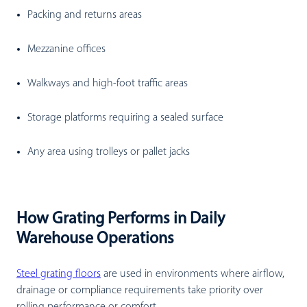
Packing and returns areas
Mezzanine offices
Walkways and high-foot traffic areas
Storage platforms requiring a sealed surface
Any area using trolleys or pallet jacks
How Grating Performs in Daily
Warehouse Operations
Steel grating floors
are used in environments where airflow,
drainage or compliance requirements take priority over