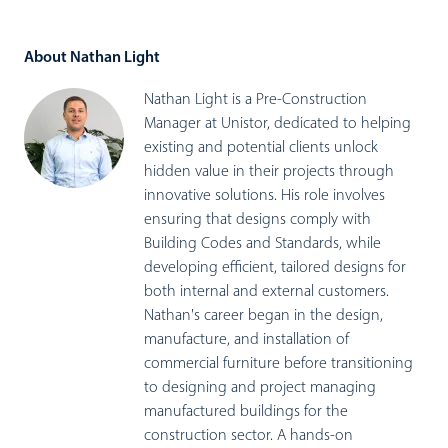
About Nathan Light
Nathan Light is a Pre-Construction
Manager at Unistor, dedicated to helping
existing and potential clients unlock
hidden value in their projects through
innovative solutions. His role involves
ensuring that designs comply with
Building Codes and Standards, while
developing efficient, tailored designs for
both internal and external customers.
Nathan's career began in the design,
manufacture, and installation of
commercial furniture before transitioning
to designing and project managing
manufactured buildings for the
construction sector. A hands-on