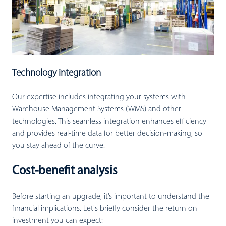
Technology integration
Our expertise includes integrating your systems with
Warehouse Management Systems (WMS) and other
technologies. This seamless integration enhances efficiency
and provides real-time data for better decision-making, so
you stay ahead of the curve.
Cost-benefit analysis
Before starting an upgrade, it’s important to understand the
financial implications. Let's briefly consider the return on
investment you can expect: