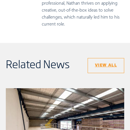
professional, Nathan thrives on applying
creative, out-of-the-box ideas to solve
challenges, which naturally led him to his
current role.
Related News
VIEW ALL