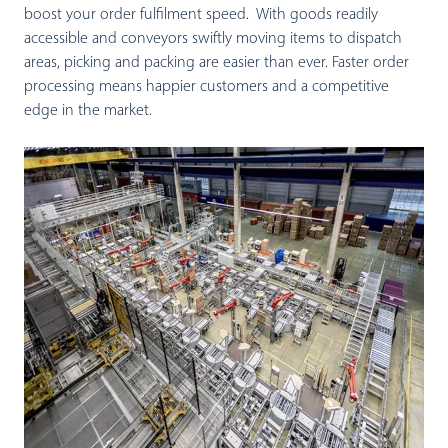
boost your order fulfilment speed. With goods readily
accessible and conveyors swiftly moving items to dispatch
areas, picking and packing are easier than ever. Faster order
processing means happier customers and a competitive
edge in the market.