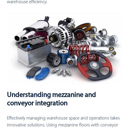
warehouse efficiency.
Understanding mezzanine and
conveyor integration
Effectively managing warehouse space and operations takes
innovative solutions. Using mezzanine floors with conveyor