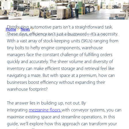
Distributing automotive parts isn't a straightforward task.
Home
News
These days, efficiency isn't just a buzzword—it's a necessity.
Optimising Auto Parts Fulfillment with Mezzanines & Conveyors
With a vast array of stock-keeping units (SKUs) ranging from
tiny bolts to hefty engine components, warehouse
managers face the constant challenge of fulfilling orders
quickly and accurately. The sheer volume and diversity of
inventory can make efficient storage and retrieval feel like
navigating a maze. But with space at a premium, how can
businesses boost efficiency without expanding their
warehouse footprint?
The answer lies in building up, not out. By
integrating
mezzanine floors
with conveyor systems, you can
maximise existing space and streamline operations. In this
guide, we’ll explore how this approach can transform your