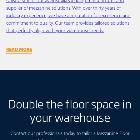
Unistor stands out as Australia's leading manufacturer and
supplier of mezzanine solutions. With over thirty years of
industry experience, we have a reputation for excellence and
commitment to quality. Our team provides tailored solutions
that perfectly align with your warehouse needs.
READ MORE
Double the floor space in
your warehouse
Contact our professionals today to tailor a Mezzanine Floor