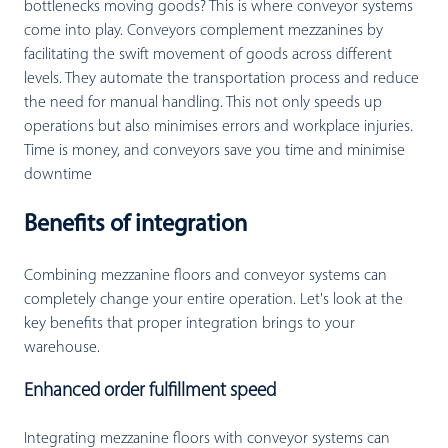
bottlenecks moving goods? This is where conveyor systems
come into play. Conveyors complement mezzanines by
facilitating the swift movement of goods across different
levels. They automate the transportation process and reduce
the need for manual handling. This not only speeds up
operations but also minimises errors and workplace injuries.
Time is money, and conveyors save you time and minimise
downtime
Benefits of integration
Combining mezzanine floors and conveyor systems can
completely change your entire operation. Let's look at the
key benefits that proper integration brings to your
warehouse.
Enhanced order fulfillment speed
Integrating mezzanine floors with conveyor systems can