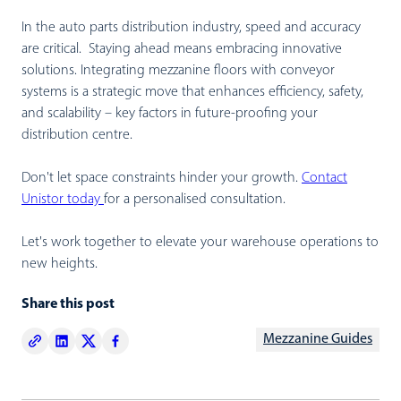
In the auto parts distribution industry, speed and accuracy
are critical. Staying ahead means embracing innovative
solutions. Integrating mezzanine floors with conveyor
systems is a strategic move that enhances efficiency, safety,
and scalability – key factors in future-proofing your
distribution centre.
Don't let space constraints hinder your growth.
Contact
Unistor today
for a personalised consultation.
Let's work together to elevate your warehouse operations to
new heights.
Share this post
Mezzanine Guides