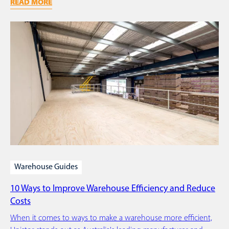
READ MORE
Warehouse Guides
10 Ways to Improve Warehouse Efficiency and Reduce
Costs
When it comes to ways to make a warehouse more efficient,