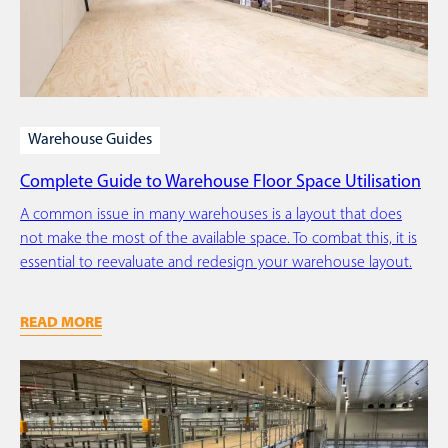
Warehouse Guides
Complete Guide to Warehouse Floor Space Utilisation
A common issue in many warehouses is a layout that does
not make the most of the available space. To combat this, it is
essential to reevaluate and redesign your warehouse layout.
READ MORE