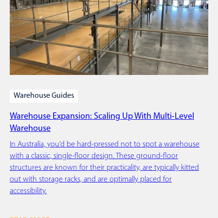
Warehouse Guides
Warehouse Expansion: Scaling Up With Multi-Level
Warehouse
In Australia, you’d be hard-pressed not to spot a warehouse
with a classic, single-floor design. These ground-floor
structures are known for their practicality, are typically kitted
out with storage racks, and are optimally placed for
accessibility.