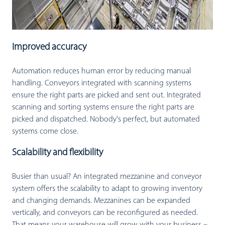
Improved accuracy
Automation reduces human error by reducing manual
handling. Conveyors integrated with scanning systems
ensure the right parts are picked and sent out. Integrated
scanning and sorting systems ensure the right parts are
picked and dispatched. Nobody's perfect, but automated
systems come close.
Scalability and flexibility
Busier than usual? An integrated mezzanine and conveyor
system offers the scalability to adapt to growing inventory
and changing demands. Mezzanines can be expanded
vertically, and conveyors can be reconfigured as needed.
That means your warehouse will grow with your business –