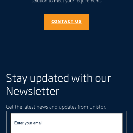
solution to meet your requirements
CONTACT US
Stay updated with our
Newsletter
Get the latest news and updates from Unistor.