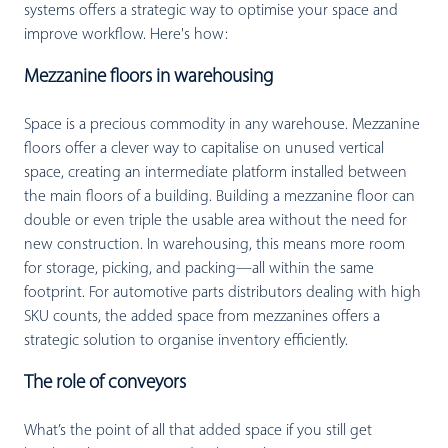
systems offers a strategic way to optimise your space and
improve workflow. Here's how:
Mezzanine floors in warehousing
Space is a precious commodity in any warehouse. Mezzanine
floors offer a clever way to capitalise on unused vertical
space, creating an intermediate platform installed between
the main floors of a building. Building a mezzanine floor can
double or even triple the usable area without the need for
new construction. In warehousing, this means more room
for storage, picking, and packing—all within the same
footprint. For automotive parts distributors dealing with high
SKU counts, the added space from mezzanines offers a
strategic solution to organise inventory efficiently.
The role of conveyors
What’s the point of all that added space if you still get