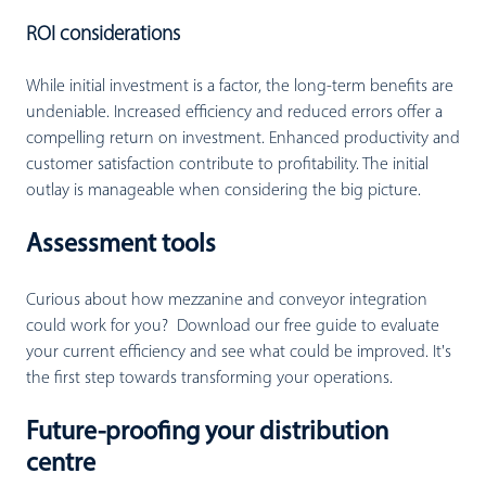
ROI considerations
While initial investment is a factor, the long-term benefits are
undeniable. Increased efficiency and reduced errors offer a
compelling return on investment. Enhanced productivity and
customer satisfaction contribute to profitability. The initial
outlay is manageable when considering the big picture.
Assessment tools
Curious about how mezzanine and conveyor integration
could work for you? Download our free guide to evaluate
your current efficiency and see what could be improved. It's
the first step towards transforming your operations.
Future-proofing your distribution
centre