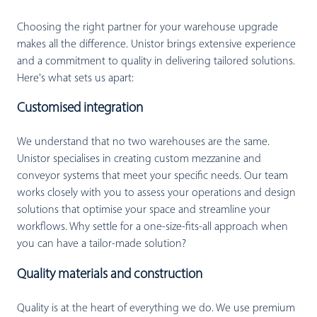
Choosing the right partner for your warehouse upgrade
makes all the difference. Unistor brings extensive experience
and a commitment to quality in delivering tailored solutions.
Here's what sets us apart:
Customised integration
We understand that no two warehouses are the same.
Unistor specialises in creating custom mezzanine and
conveyor systems that meet your specific needs. Our team
works closely with you to assess your operations and design
solutions that optimise your space and streamline your
workflows. Why settle for a one-size-fits-all approach when
you can have a tailor-made solution?
Quality materials and construction
Quality is at the heart of everything we do. We use premium