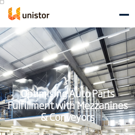
Optimising Auto Parts
Fulfillment with Mezzanines
& Conveyors