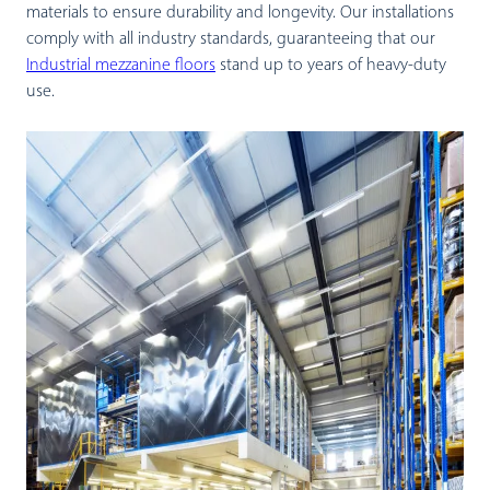
materials to ensure durability and longevity. Our installations
comply with all industry standards, guaranteeing that our
Industrial mezzanine floors
stand up to years of heavy-duty
use.