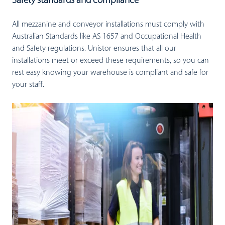
Safety standards and compliance
All mezzanine and conveyor installations must comply with
Australian Standards like AS 1657 and Occupational Health
and Safety regulations. Unistor ensures that all our
installations meet or exceed these requirements, so you can
rest easy knowing your warehouse is compliant and safe for
your staff.