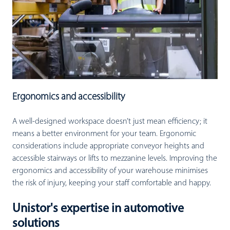
Ergonomics and accessibility
A well-designed workspace doesn’t just mean efficiency; it
means a better environment for your team. Ergonomic
considerations include appropriate conveyor heights and
accessible stairways or lifts to mezzanine levels. Improving the
ergonomics and accessibility of your warehouse minimises
the risk of injury, keeping your staff comfortable and happy.
Unistor's expertise in automotive
solutions