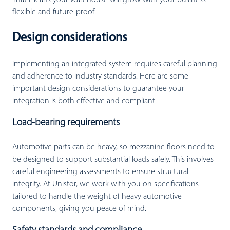
flexible and future-proof.
Design considerations
Implementing an integrated system requires careful planning
and adherence to industry standards. Here are some
important design considerations to guarantee your
integration is both effective and compliant.
Load-bearing requirements
Automotive parts can be heavy, so mezzanine floors need to
be designed to support substantial loads safely. This involves
careful engineering assessments to ensure structural
integrity. At Unistor, we work with you on specifications
tailored to handle the weight of heavy automotive
components, giving you peace of mind.