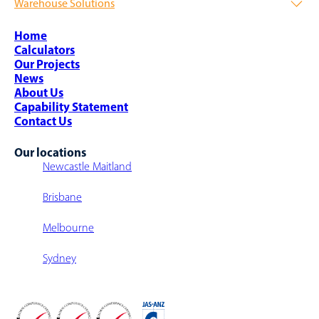
Warehouse Solutions
Warehouse Integration
Raised Storage Platforms / Areas
Intralogistics
AutoStore Grid
Warehouse Storage Solutions
Shipping & Freight
Complex Project Management
Warehouse Design
Home
Airports
Strategic Sourcing
Warehouse Sortation System
Calculators
Parcel Sortation
Warehouse Fit-Outs
Our Projects
Warehouse Walkway/Walk-Over
News
Multi-Level Warehouse Structure
About Us
Capability Statement
Contact Us
Our locations
Newcastle Maitland
Brisbane
Melbourne
Sydney