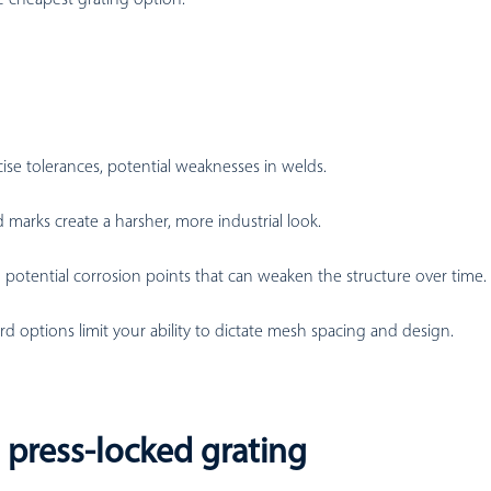
ise tolerances, potential weaknesses in welds.
d marks create a harsher, more industrial look.
potential corrosion points that can weaken the structure over time.
rd options limit your ability to dictate mesh spacing and design.
 press-locked grating