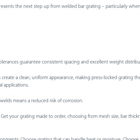
esents the next step up from welded bar grating – particularly whe
tolerances guarantee consistent spacing and excellent weight distribu
create a clean, uniform appearance, making press-locked grating the
al applications.
 welds means a reduced risk of corrosion.
Get your grating made to order, choosing from mesh size, bar thickne
ironments:
Choose grating that can handle heat or moisture. Choose sl