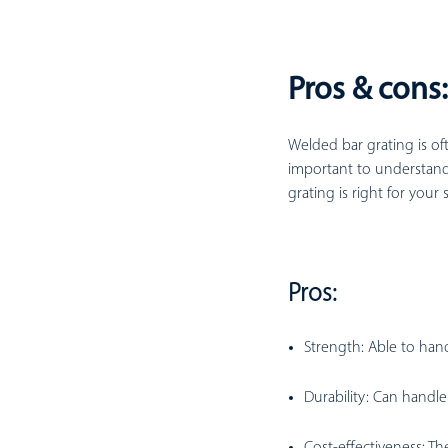
Pros & cons
Welded bar grating is oft
important to understand
grating is right for your 
Pros:
Strength:
Able to hand
Durability:
Can handle 
Cost-effectiveness:
The