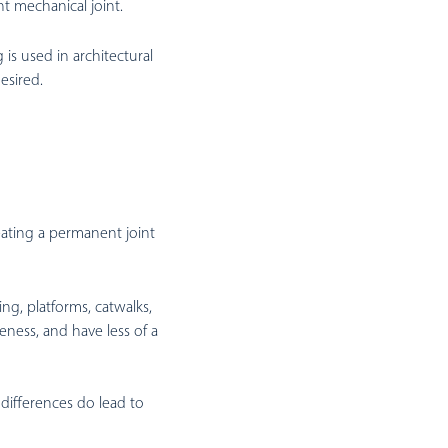
ht mechanical joint.
is used in architectural
esired.
eating a permanent joint
ng, platforms, catwalks,
eness, and have less of a
 differences do lead to