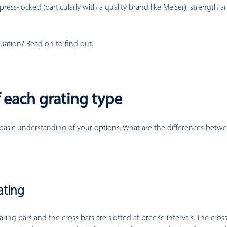
 press-locked (particularly with a quality brand like Meiser), strength 
tuation? Read on to find out.
 each grating type
 basic understanding of your options. What are the differences betw
ating
ring bars and the cross bars are slotted at precise intervals. The cros