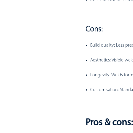
Cons:
Build quality:
Less prec
Aesthetics:
Visible wel
Longevity:
Welds form 
Customisation:
Standa
Pros & cons: