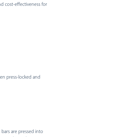
and cost-effectiveness for
een press-locked and
s bars are pressed into