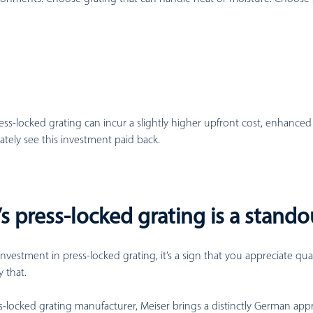
ess-locked grating can incur a slightly higher upfront cost, enhanced
mately see this investment paid back.
s press-locked grating is a stando
investment in press-locked grating, it’s a sign that you appreciate qua
 that.
s-locked grating manufacturer, Meiser brings a distinctly German app