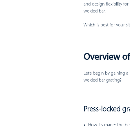
and design flexibility for
welded bar.
Which is best for your si
Overview of
Let’s begin by gaining a
welded bar grating?
Press-locked gr
How it’s made:
The bea