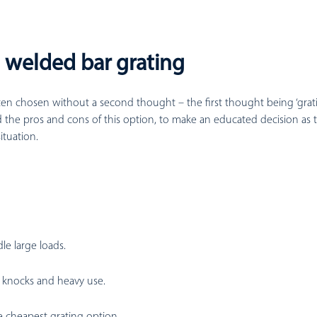
: welded bar grating
en chosen without a second thought – the first thought being ‘grating 
 the pros and cons of this option, to make an educated decision as t
situation.
le large loads.
knocks and heavy use.
 cheapest grating option.