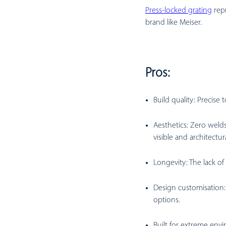
Press-locked grating
repr
brand like Meiser.
Pros:
Build quality:
Precise 
Aesthetics:
Zero welds 
visible and architectur
Longevity:
The lack of
Design customisation:
options.
Built for extreme env