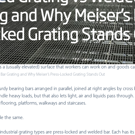
Modular Mezzanine
g and Why Meiser’s
Custom Mezzanine
ked Grating Stands
Industrial Mezzanine
Warehouse Mezzanine
uses and industrial facilities, grating is the strong metal mesh – p
ms a (usually elevated) surface that workers can work on and goods 
 Bar Grating and Why Meiser’s Press-Locked Grating Stands Out
rdy bearing bars arranged in parallel, joined at right angles by cross b
dle heavy loads, but that also lets light, air and liquids pass through
l flooring, platforms, walkways and staircases.
ade the same.
ustrial grating types are press-locked and welded bar. Each has its