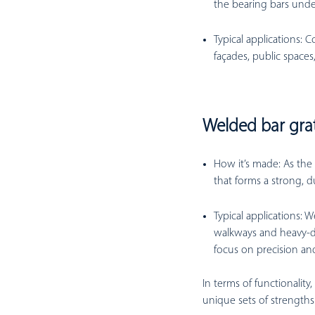
the bearing bars under
Typical applications:
Co
façades, public spaces,
Welded bar gra
How it’s made:
As the 
that forms a strong, d
Typical applications:
We
walkways and heavy-dut
focus on precision and
In terms of functionality
unique sets of strength