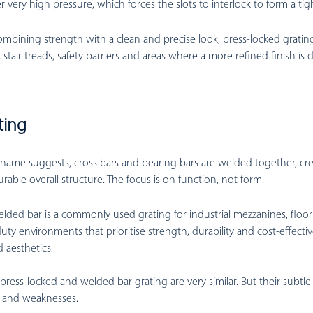
 very high pressure, which forces the slots to interlock to form a tig
mbining strength with a clean and precise look, press-locked grating 
 stair treads, safety barriers and areas where a more refined finish is d
ting
name suggests, cross bars and bearing bars are welded together, cr
urable overall structure. The focus is on function, not form.
lded bar is a commonly used grating for industrial mezzanines, floori
y environments that prioritise strength, durability and cost-effectiv
 aesthetics.
, press-locked and welded bar grating are very similar. But their subtle
s and weaknesses.