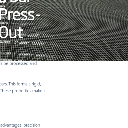
Mezzanine Grating
 Press-
Mezzanine Gates
Mezzanine Handrails
 Out
erhaps better described
can be processed and
ars. This forms a rigid,
. These properties make it
 advantages: precision