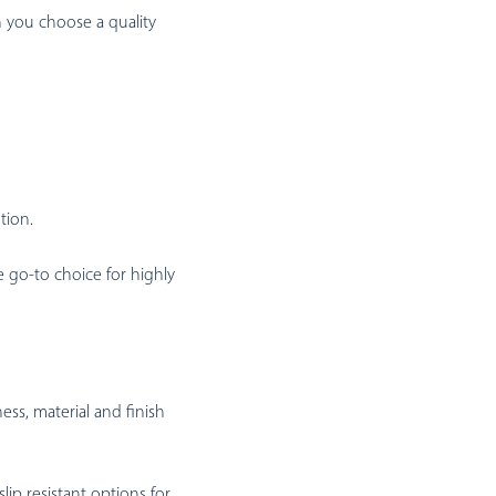
n you choose a quality
tion.
 go-to choice for highly
ss, material and finish
ip resistant options for