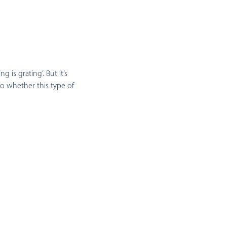
is grating’. But it’s
o whether this type of