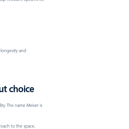
 longevity and
ut choice
lity. The name Meiser is
roach to the space,