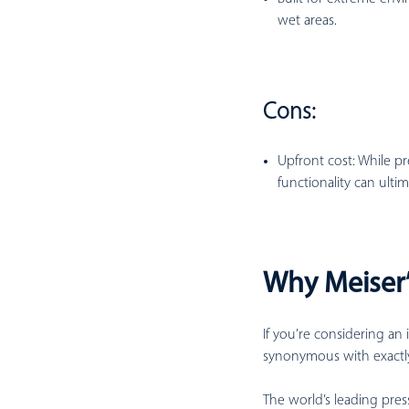
wet areas.
Cons:
Upfront cost:
While pr
functionality can ulti
Why Meiser’
If you’re considering an 
synonymous with exactly
The world’s leading pres