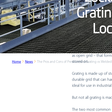
Gratin
Loc
A common sight in wareho
as open grid – that for
stored on.
Home
News
The Pros and Cons of Press-Locked Grating vs Welded
Grating is made up of stu
durable grid that can han
ideal for use in industria
But not all grating is m
The two most common ind