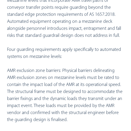
Mezzanine levels that incorporate AMR travel paths or
conveyor transfer points require guarding beyond the
standard edge protection requirements of AS 1657:2018.
Automated equipment operating on a mezzanine deck
alongside personnel introduces impact, entrapment and fall
risks that standard guardrail design does not address in full.
Four guarding requirements apply specifically to automated
systems on mezzanine levels:
AMR exclusion zone barriers:
Physical barriers delineating
AMR exclusion zones on mezzanine levels must be rated to
contain the impact load of the AMR at its operational speed.
The structural frame must be designed to accommodate the
barrier fixings and the dynamic loads they transmit under an
impact event. These loads must be provided by the AMR
vendor and confirmed with the structural engineer before
the guarding design is finalised.