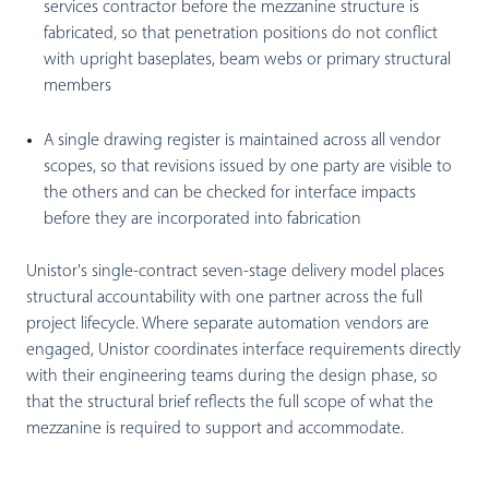
services contractor before the mezzanine structure is
fabricated, so that penetration positions do not conflict
with upright baseplates, beam webs or primary structural
members
A single drawing register is maintained across all vendor
scopes, so that revisions issued by one party are visible to
the others and can be checked for interface impacts
before they are incorporated into fabrication
Unistor's single-contract seven-stage delivery model places
structural accountability with one partner across the full
project lifecycle. Where separate automation vendors are
engaged, Unistor coordinates interface requirements directly
with their engineering teams during the design phase, so
that the structural brief reflects the full scope of what the
mezzanine is required to support and accommodate.