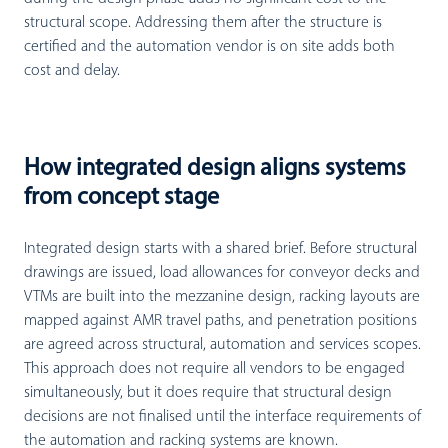
structural scope. Addressing them after the structure is
certified and the automation vendor is on site adds both
cost and delay.
How integrated design aligns systems
from concept stage
Integrated design starts with a shared brief. Before structural
drawings are issued, load allowances for conveyor decks and
VTMs are built into the mezzanine design, racking layouts are
mapped against AMR travel paths, and penetration positions
are agreed across structural, automation and services scopes.
This approach does not require all vendors to be engaged
simultaneously, but it does require that structural design
decisions are not finalised until the interface requirements of
the automation and racking systems are known.