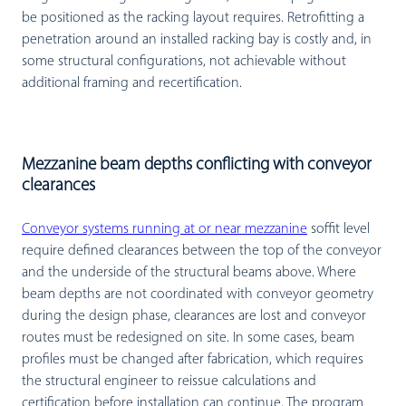
be positioned as the racking layout requires. Retrofitting a
penetration around an installed racking bay is costly and, in
some structural configurations, not achievable without
additional framing and recertification.
Mezzanine beam depths conflicting with conveyor
clearances
Conveyor systems running at or near mezzanine
soffit level
require defined clearances between the top of the conveyor
and the underside of the structural beams above. Where
beam depths are not coordinated with conveyor geometry
during the design phase, clearances are lost and conveyor
routes must be redesigned on site. In some cases, beam
profiles must be changed after fabrication, which requires
the structural engineer to reissue calculations and
certification before installation can continue. The program