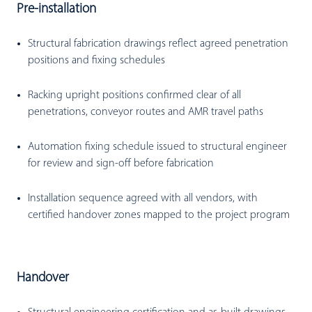
Pre-installation
Structural fabrication drawings reflect agreed penetration
positions and fixing schedules
Racking upright positions confirmed clear of all
penetrations, conveyor routes and AMR travel paths
Automation fixing schedule issued to structural engineer
for review and sign-off before fabrication
Installation sequence agreed with all vendors, with
certified handover zones mapped to the project program
Handover