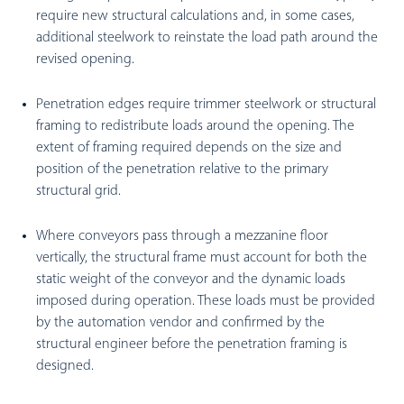
require new structural calculations and, in some cases,
additional steelwork to reinstate the load path around the
revised opening.
Penetration edges require trimmer steelwork or structural
framing to redistribute loads around the opening. The
extent of framing required depends on the size and
position of the penetration relative to the primary
structural grid.
Where conveyors pass through a mezzanine floor
vertically, the structural frame must account for both the
static weight of the conveyor and the dynamic loads
imposed during operation. These loads must be provided
by the automation vendor and confirmed by the
structural engineer before the penetration framing is
designed.