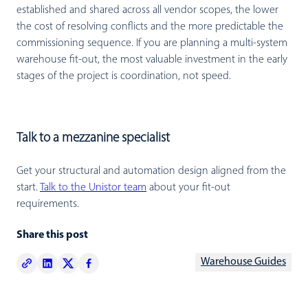
established and shared across all vendor scopes, the lower
the cost of resolving conflicts and the more predictable the
commissioning sequence. If you are planning a multi-system
warehouse fit-out, the most valuable investment in the early
stages of the project is coordination, not speed.
Talk to a mezzanine specialist
Get your structural and automation design aligned from the
start.
Talk to the Unistor team
about your fit-out
requirements.
Share this post
Warehouse Guides