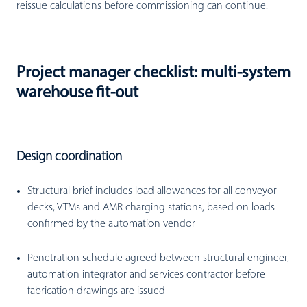
reissue calculations before commissioning can continue.
Project manager checklist: multi-system
warehouse fit-out
Design coordination
Structural brief includes load allowances for all conveyor
decks, VTMs and AMR charging stations, based on loads
confirmed by the automation vendor
Penetration schedule agreed between structural engineer,
automation integrator and services contractor before
fabrication drawings are issued