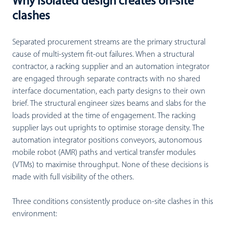
Why isolated design creates on-site
clashes
Separated procurement streams are the primary structural
cause of multi-system fit-out failures. When a structural
contractor, a racking supplier and an automation integrator
are engaged through separate contracts with no shared
interface documentation, each party designs to their own
brief. The structural engineer sizes beams and slabs for the
loads provided at the time of engagement. The racking
supplier lays out uprights to optimise storage density. The
automation integrator positions conveyors, autonomous
mobile robot (AMR) paths and vertical transfer modules
(VTMs) to maximise throughput. None of these decisions is
made with full visibility of the others.
Three conditions consistently produce on-site clashes in this
environment: