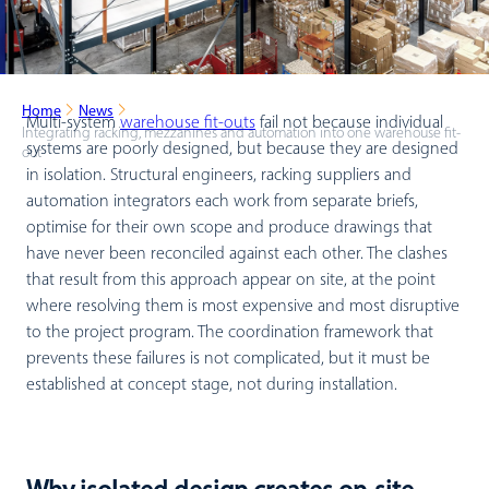
Home
News
Multi-system
warehouse fit-outs
fail not because individual
Integrating racking, mezzanines and automation into one warehouse fit-
systems are poorly designed, but because they are designed
out
in isolation. Structural engineers, racking suppliers and
automation integrators each work from separate briefs,
optimise for their own scope and produce drawings that
have never been reconciled against each other. The clashes
that result from this approach appear on site, at the point
where resolving them is most expensive and most disruptive
to the project program. The coordination framework that
prevents these failures is not complicated, but it must be
established at concept stage, not during installation.