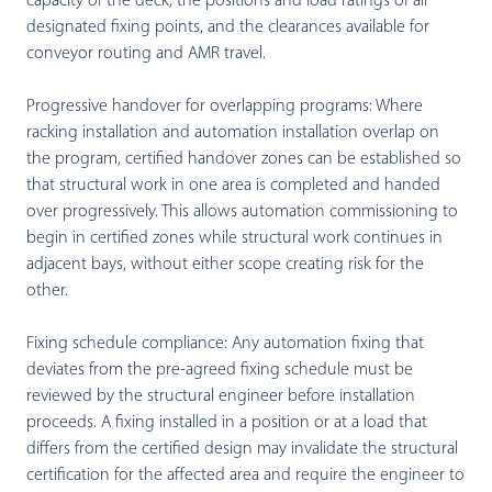
capacity of the deck, the positions and load ratings of all
designated fixing points, and the clearances available for
conveyor routing and AMR travel.
Progressive handover for overlapping programs:
Where
racking installation and automation installation overlap on
the program, certified handover zones can be established so
that structural work in one area is completed and handed
over progressively. This allows automation commissioning to
begin in certified zones while structural work continues in
adjacent bays, without either scope creating risk for the
other.
Fixing schedule compliance:
Any automation fixing that
deviates from the pre-agreed fixing schedule must be
reviewed by the structural engineer before installation
proceeds. A fixing installed in a position or at a load that
differs from the certified design may invalidate the structural
certification for the affected area and require the engineer to