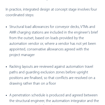
In practice, integrated design at concept stage involves four
coordinated steps:
Structural load allowances for conveyor decks, VTMs and
AMR charging stations are included in the engineer's brief
from the outset, based on loads provided by the
automation vendor or, where a vendor has not yet been
appointed, conservative allowances agreed with the
project manager
Racking layouts are reviewed against automation travel
paths and guarding exclusion zones before upright
positions are finalised, so that conflicts are resolved on a
drawing rather than on a floor
A penetration schedule is produced and agreed between
the structural engineer, the automation integrator and the