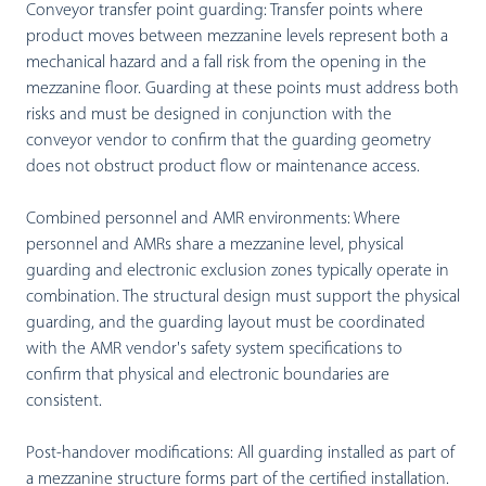
Conveyor transfer point guarding:
Transfer points where
product moves between mezzanine levels represent both a
mechanical hazard and a fall risk from the opening in the
mezzanine floor. Guarding at these points must address both
risks and must be designed in conjunction with the
conveyor vendor to confirm that the guarding geometry
does not obstruct product flow or maintenance access.
Combined personnel and AMR environments:
Where
personnel and AMRs share a mezzanine level, physical
guarding and electronic exclusion zones typically operate in
combination. The structural design must support the physical
guarding, and the guarding layout must be coordinated
with the AMR vendor's safety system specifications to
confirm that physical and electronic boundaries are
consistent.
Post-handover modifications:
All guarding installed as part of
a mezzanine structure forms part of the certified installation.