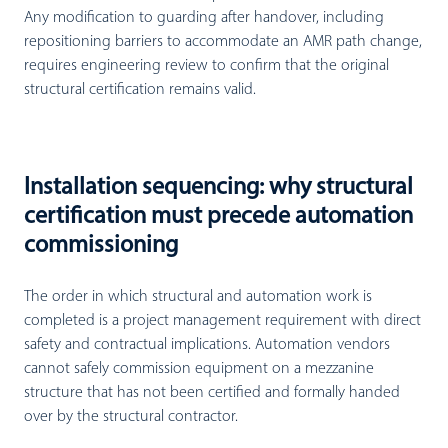
Any modification to guarding after handover, including
repositioning barriers to accommodate an AMR path change,
requires engineering review to confirm that the original
structural certification remains valid.
Installation sequencing: why structural
certification must precede automation
commissioning
The order in which structural and automation work is
completed is a project management requirement with direct
safety and contractual implications. Automation vendors
cannot safely commission equipment on a mezzanine
structure that has not been certified and formally handed
over by the structural contractor.