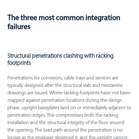
The three most common integration
failures
Structural penetrations clashing with racking
footprints
Penetrations for conveyors, cable trays and services are
typically designed after the structural slab and mezzanine
drawings are issued. Where racking footprints have not been
mapped against penetration locations during the design
phase, upright baseplates land on or immediately adjacent to
penetration edges. This compromises both the racking
installation and the structural integrity of the floor around
the opening. The load path around the penetration is no
longer as the engineer designed it, and the upright cannot