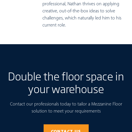
professional, Nathan thrives on applying
creative, out-of-the-box ideas to solve
challenges, which naturally led him to his
current role.
Double the floor space in
your warehouse
Contact our professionals today to tailor a Mezzanine Floor
solution to meet your requirements
CONTACT US