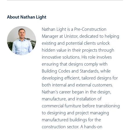
About Nathan Light
Nathan Light is a Pre-Construction
Manager at Unistor, dedicated to helping
existing and potential clients unlock
hidden value in their projects through
innovative solutions. His role involves
ensuring that designs comply with
Building Codes and Standards, while
developing efficient, tailored designs for
both internal and external customers.
Nathan's career began in the design,
manufacture, and installation of
commercial furniture before transitioning
to designing and project managing
manufactured buildings for the
construction sector. A hands-on