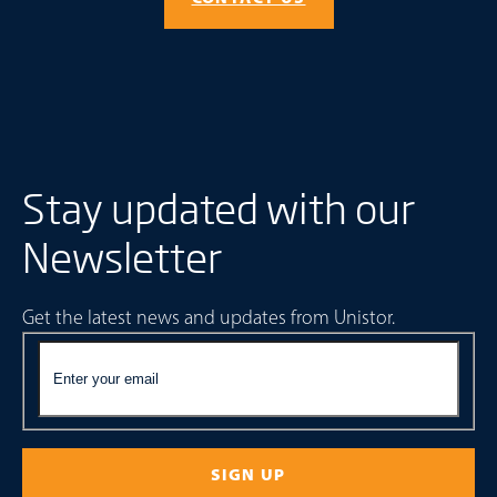
Stay updated with our
Newsletter
Get the latest news and updates from Unistor.