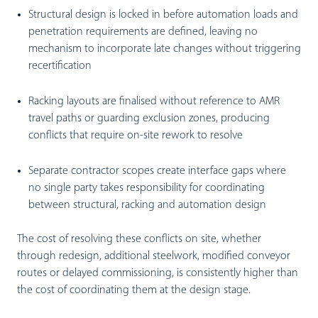
Structural design is locked in before automation loads and
penetration requirements are defined, leaving no
mechanism to incorporate late changes without triggering
recertification
Racking layouts are finalised without reference to AMR
travel paths or guarding exclusion zones, producing
conflicts that require on-site rework to resolve
Separate contractor scopes create interface gaps where
no single party takes responsibility for coordinating
between structural, racking and automation design
The cost of resolving these conflicts on site, whether
through redesign, additional steelwork, modified conveyor
routes or delayed commissioning, is consistently higher than
the cost of coordinating them at the design stage.