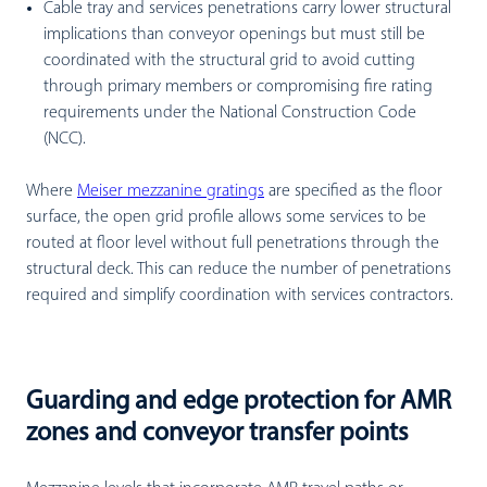
Cable tray and services penetrations carry lower structural
implications than conveyor openings but must still be
coordinated with the structural grid to avoid cutting
through primary members or compromising fire rating
requirements under the National Construction Code
(NCC).
Where
Meiser mezzanine gratings
are specified as the floor
surface, the open grid profile allows some services to be
routed at floor level without full penetrations through the
structural deck. This can reduce the number of penetrations
required and simplify coordination with services contractors.
Guarding and edge protection for AMR
zones and conveyor transfer points