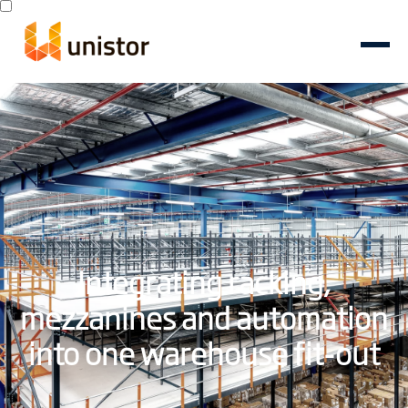
Integrating racking,
mezzanines and automation
into one warehouse fit-out