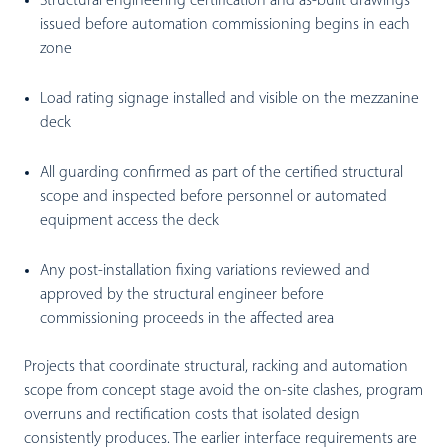
Structural engineering certification and as-built drawings
issued before automation commissioning begins in each
zone
Load rating signage installed and visible on the mezzanine
deck
All guarding confirmed as part of the certified structural
scope and inspected before personnel or automated
equipment access the deck
Any post-installation fixing variations reviewed and
approved by the structural engineer before
commissioning proceeds in the affected area
Projects that coordinate structural, racking and automation
scope from concept stage avoid the on-site clashes, program
overruns and rectification costs that isolated design
consistently produces. The earlier interface requirements are