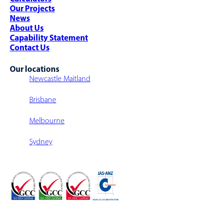
Warehouse Fit-Outs
Our Projects
Warehouse Walkway/Walk-Over
News
Multi-Level Warehouse Structure
About Us
Capability Statement
Contact Us
Our locations
Newcastle Maitland
Brisbane
Melbourne
Sydney