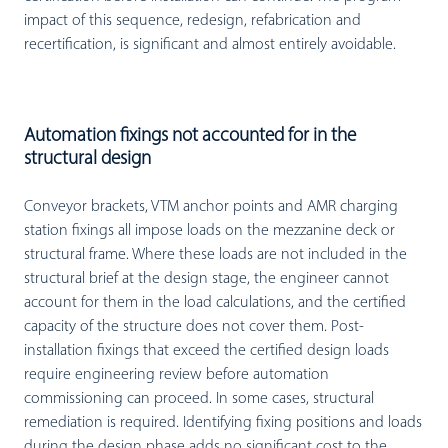
impact of this sequence, redesign, refabrication and
recertification, is significant and almost entirely avoidable.
Automation fixings not accounted for in the
structural design
Conveyor brackets, VTM anchor points and AMR charging
station fixings all impose loads on the mezzanine deck or
structural frame. Where these loads are not included in the
structural brief at the design stage, the engineer cannot
account for them in the load calculations, and the certified
capacity of the structure does not cover them. Post-
installation fixings that exceed the certified design loads
require engineering review before automation
commissioning can proceed. In some cases, structural
remediation is required. Identifying fixing positions and loads
during the design phase adds no significant cost to the