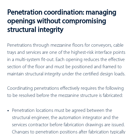
Penetration coordination: managing
openings without compromising
structural integrity
Penetrations through mezzanine floors for conveyors, cable
trays and services are one of the highest-risk interface points
in a multi-system fit-out. Each opening reduces the effective
section of the floor and must be positioned and framed to
maintain structural integrity under the certified design loads.
Coordinating penetrations effectively requires the following
to be resolved before the mezzanine structure is fabricated:
Penetration locations must be agreed between the
structural engineer, the automation integrator and the
services contractor before fabrication drawings are issued.
Changes to penetration positions after fabrication typically