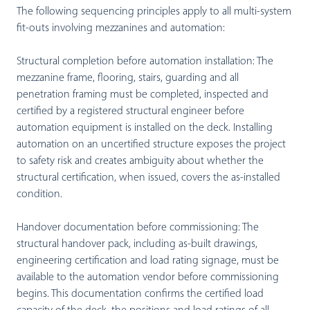
The following sequencing principles apply to all multi-system
fit-outs involving mezzanines and automation:
Structural completion before automation installation:
The
mezzanine frame, flooring, stairs, guarding and all
penetration framing must be completed, inspected and
certified by a registered structural engineer before
automation equipment is installed on the deck. Installing
automation on an uncertified structure exposes the project
to safety risk and creates ambiguity about whether the
structural certification, when issued, covers the as-installed
condition.
Handover documentation before commissioning:
The
structural handover pack, including as-built drawings,
engineering certification and load rating signage, must be
available to the automation vendor before commissioning
begins. This documentation confirms the certified load