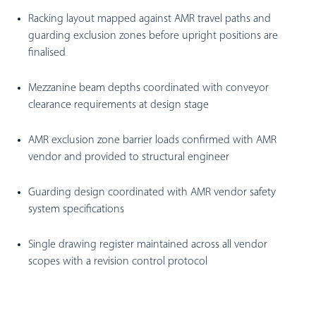
Racking layout mapped against AMR travel paths and
guarding exclusion zones before upright positions are
finalised
Mezzanine beam depths coordinated with conveyor
clearance requirements at design stage
AMR exclusion zone barrier loads confirmed with AMR
vendor and provided to structural engineer
Guarding design coordinated with AMR vendor safety
system specifications
Single drawing register maintained across all vendor
scopes with a revision control protocol