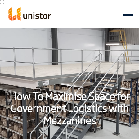
How To Maximise Space for
Government Logistics with
Mezzanines