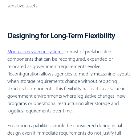
sensitive assets.
Designing for Long-Term Flexibility
Modular mezzanine systems
consist of prefabricated
components that can be reconfigured, expanded or
relocated as government requirements evolve.
Reconfiguration allows agencies to modify mezzanine layouts
when storage requirements change without replacing
structural components. This flexibility has particular value in
government environments where legislative changes, new
programs or operational restructuring alter storage and
logistics requirements over time.
Expansion capabilities should be considered during initial
design even if immediate requirements do not justify full