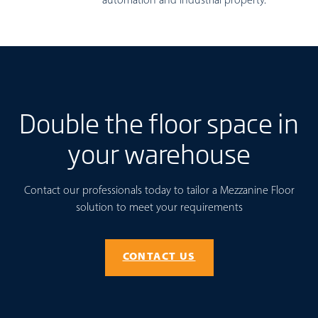
automation and industrial property.
Double the floor space in
your warehouse
Contact our professionals today to tailor a Mezzanine Floor
solution to meet your requirements
CONTACT US