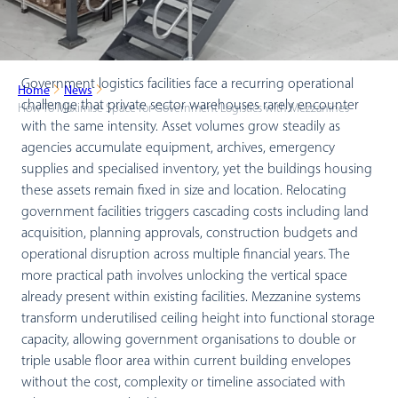
Government logistics facilities face a recurring operational
Home
News
challenge that private sector warehouses rarely encounter
How To Maximise Space for Government Logistics with Mezzanines
with the same intensity. Asset volumes grow steadily as
agencies accumulate equipment, archives, emergency
supplies and specialised inventory, yet the buildings housing
these assets remain fixed in size and location. Relocating
government facilities triggers cascading costs including land
acquisition, planning approvals, construction budgets and
operational disruption across multiple financial years. The
more practical path involves unlocking the vertical space
already present within existing facilities. Mezzanine systems
transform underutilised ceiling height into functional storage
capacity, allowing government organisations to double or
triple usable floor area within current building envelopes
without the cost, complexity or timeline associated with