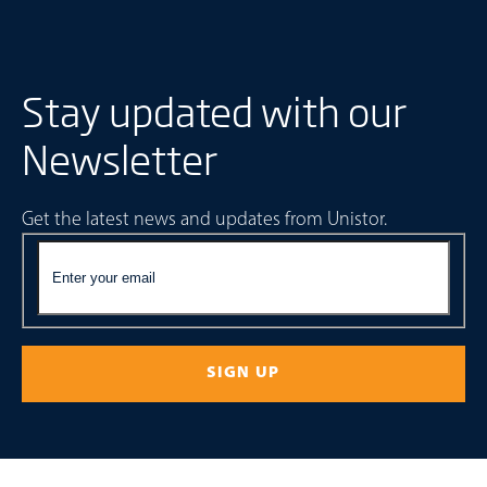
Stay updated with our
Newsletter
Get the latest news and updates from Unistor.