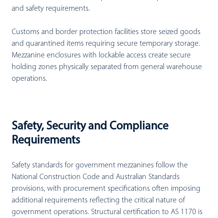
and safety requirements.
Customs and border protection facilities store seized goods
and quarantined items requiring secure temporary storage.
Mezzanine enclosures with lockable access create secure
holding zones physically separated from general warehouse
operations.
Safety, Security and Compliance
Requirements
Safety standards for government mezzanines follow the
National Construction Code and Australian Standards
provisions, with procurement specifications often imposing
additional requirements reflecting the critical nature of
government operations. Structural certification to AS 1170 is