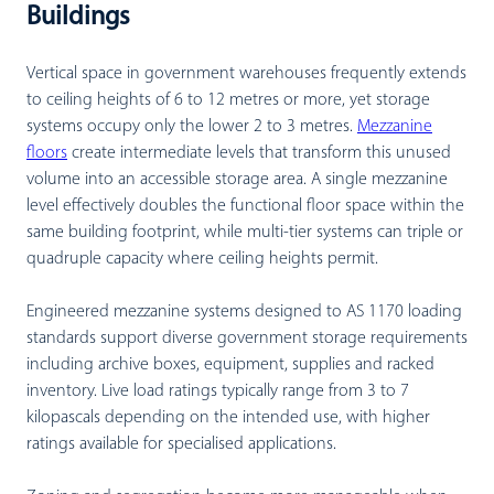
Buildings
Vertical space in government warehouses frequently extends
to ceiling heights of 6 to 12 metres or more, yet storage
systems occupy only the lower 2 to 3 metres.
Mezzanine
floors
create intermediate levels that transform this unused
volume into an accessible storage area. A single mezzanine
level effectively doubles the functional floor space within the
same building footprint, while multi-tier systems can triple or
quadruple capacity where ceiling heights permit.
Engineered mezzanine systems designed to AS 1170 loading
standards support diverse government storage requirements
including archive boxes, equipment, supplies and racked
inventory. Live load ratings typically range from 3 to 7
kilopascals depending on the intended use, with higher
ratings available for specialised applications.