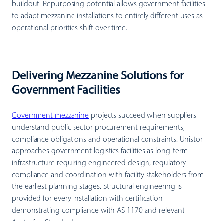
buildout. Repurposing potential allows government facilities
to adapt mezzanine installations to entirely different uses as
operational priorities shift over time.
Delivering Mezzanine Solutions for
Government Facilities
Government mezzanine
projects succeed when suppliers
understand public sector procurement requirements,
compliance obligations and operational constraints. Unistor
approaches government logistics facilities as long-term
infrastructure requiring engineered design, regulatory
compliance and coordination with facility stakeholders from
the earliest planning stages. Structural engineering is
provided for every installation with certification
demonstrating compliance with AS 1170 and relevant