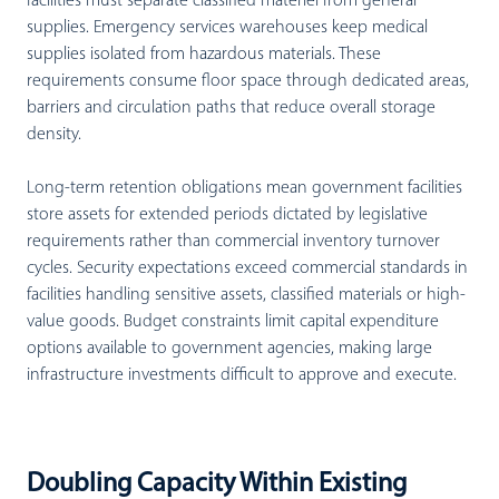
facilities must separate classified materiel from general
supplies. Emergency services warehouses keep medical
supplies isolated from hazardous materials. These
requirements consume floor space through dedicated areas,
barriers and circulation paths that reduce overall storage
density.
Long-term retention obligations mean government facilities
store assets for extended periods dictated by legislative
requirements rather than commercial inventory turnover
cycles. Security expectations exceed commercial standards in
facilities handling sensitive assets, classified materials or high-
value goods. Budget constraints limit capital expenditure
options available to government agencies, making large
infrastructure investments difficult to approve and execute.
Doubling Capacity Within Existing