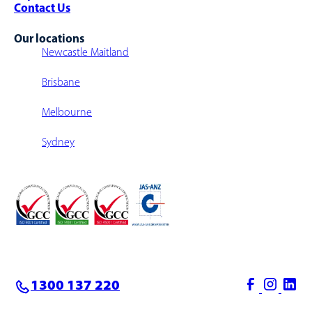
Contact Us
Our locations
Newcastle Maitland
Brisbane
Melbourne
Sydney
1300 137 220