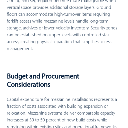
Zoning and segregation become more manageable when
vertical space provides additional storage layers. Ground
floors can accommodate high-turnover items requiring
forklift access while mezzanine levels handle long-term
storage, archives or lower-velocity inventory. Security zones
can be established on upper levels with controlled stair
access, creating physical separation that simplifies access
management.
Budget and Procurement
Considerations
Capital expenditure for mezzanine installations represents a
fraction of costs associated with building expansion or
relocation. Mezzanine systems deliver comparable capacity
increases at 30 to 50 percent of new build costs while
remaining within existing sites and operational frameworks.