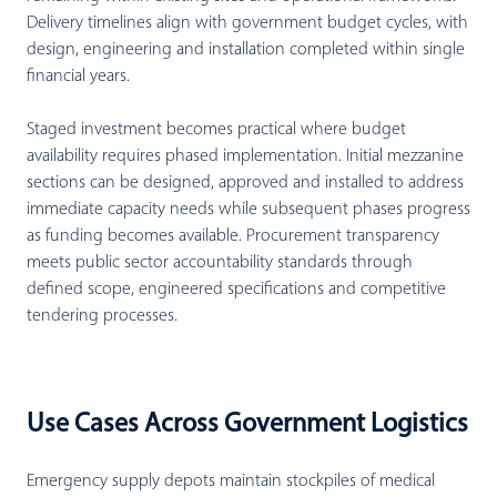
Delivery timelines align with government budget cycles, with
design, engineering and installation completed within single
financial years.
Staged investment becomes practical where budget
availability requires phased implementation. Initial mezzanine
sections can be designed, approved and installed to address
immediate capacity needs while subsequent phases progress
as funding becomes available. Procurement transparency
meets public sector accountability standards through
defined scope, engineered specifications and competitive
tendering processes.
Use Cases Across Government Logistics
Emergency supply depots maintain stockpiles of medical