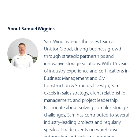
About Samuel Wiggins
Sam Wiggins leads the sales team at
Unistor Global, driving business growth
through strategic partnerships and
innovative storage solutions. With 15 years
of industry experience and certifications in
Business Management and Civil
Construction & Structural Design, Sam
excels in sales strategy, client relationship
management, and project leadership.
Passionate about solving complex storage
challenges, Sam has contributed to several
industry-leading projects and regularly
speaks at trade events on warehouse