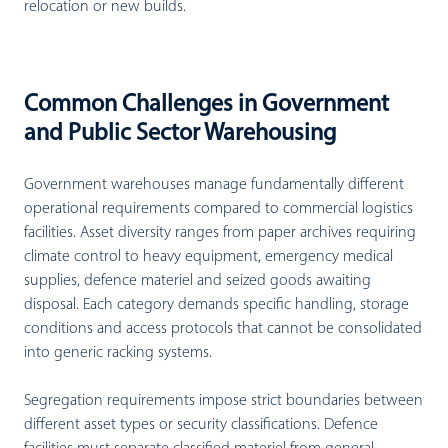
relocation or new builds.
Common Challenges in Government
and Public Sector Warehousing
Government warehouses manage fundamentally different
operational requirements compared to commercial logistics
facilities. Asset diversity ranges from paper archives requiring
climate control to heavy equipment, emergency medical
supplies, defence materiel and seized goods awaiting
disposal. Each category demands specific handling, storage
conditions and access protocols that cannot be consolidated
into generic racking systems.
Segregation requirements impose strict boundaries between
different asset types or security classifications. Defence