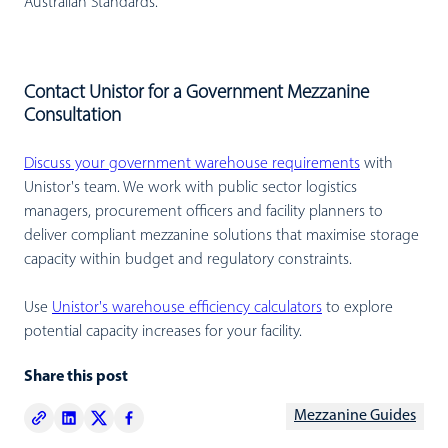
Australian Standards.
Contact Unistor for a Government Mezzanine
Consultation
Discuss your government warehouse requirements
with
Unistor's team. We work with public sector logistics
managers, procurement officers and facility planners to
deliver compliant mezzanine solutions that maximise storage
capacity within budget and regulatory constraints.
Use
Unistor's warehouse efficiency calculators
to explore
potential capacity increases for your facility.
Share this post
Mezzanine Guides