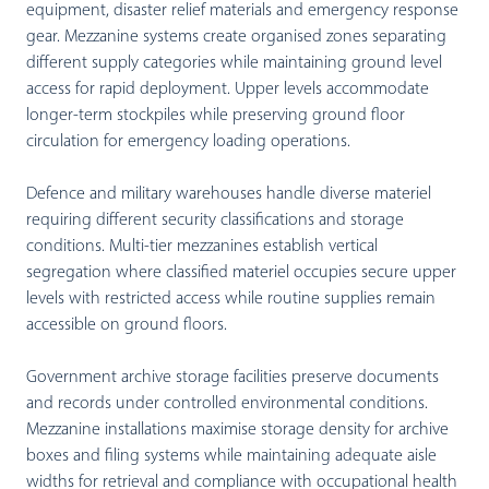
equipment, disaster relief materials and emergency response
gear. Mezzanine systems create organised zones separating
different supply categories while maintaining ground level
access for rapid deployment. Upper levels accommodate
longer-term stockpiles while preserving ground floor
circulation for emergency loading operations.
Defence and military warehouses handle diverse materiel
requiring different security classifications and storage
conditions. Multi-tier mezzanines establish vertical
segregation where classified materiel occupies secure upper
levels with restricted access while routine supplies remain
accessible on ground floors.
Government archive storage facilities preserve documents
and records under controlled environmental conditions.
Mezzanine installations maximise storage density for archive
boxes and filing systems while maintaining adequate aisle
widths for retrieval and compliance with occupational health