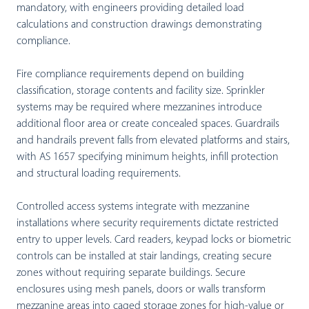
mandatory, with engineers providing detailed load
calculations and construction drawings demonstrating
compliance.
Fire compliance requirements depend on building
classification, storage contents and facility size. Sprinkler
systems may be required where mezzanines introduce
additional floor area or create concealed spaces. Guardrails
and handrails prevent falls from elevated platforms and stairs,
with AS 1657 specifying minimum heights, infill protection
and structural loading requirements.
Controlled access systems integrate with mezzanine
installations where security requirements dictate restricted
entry to upper levels. Card readers, keypad locks or biometric
controls can be installed at stair landings, creating secure
zones without requiring separate buildings. Secure
enclosures using mesh panels, doors or walls transform
mezzanine areas into caged storage zones for high-value or