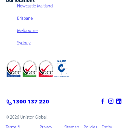
Our locations
Newcastle Maitland
Brisbane
Melbourne
Sydney
1300 137 220
© 2026 Unistor Global.
Terms &
Privacy
Sitemap
Policies
Entity