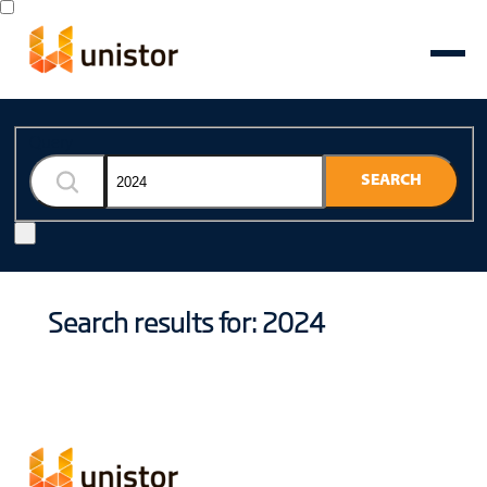
Query
SEARCH
Search results for: 2024