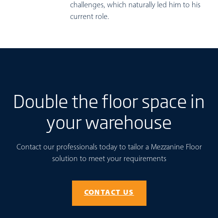
challenges, which naturally led him to his
current role.
Double the floor space in
your warehouse
Contact our professionals today to tailor a Mezzanine Floor
solution to meet your requirements
CONTACT US