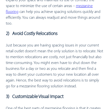
expand your space and maximize its use or contract the
space to minimize the use of certain areas –
mezzanine
flooring
can help you achieve spacing solutions quickly and
efficiently. You can always readjust and move things around
too.
2) Avoid Costly Relocations
Just because you are having spacing issues in your current
retail outlet doesn’t mean the only solution is to relocate. Not
to mention relocations are costly, not just financially but also
time-consuming. You might even have to shut down the
business for a day or two as you relocate and then find a
way to divert your customers to your new location all over
again. Hence, the best way to avoid relocations is to simply
go for a mezzanine flooring solution instead.
3) Customizable Visual Impact
One of the best parts of mezzanine flooring is that it creates