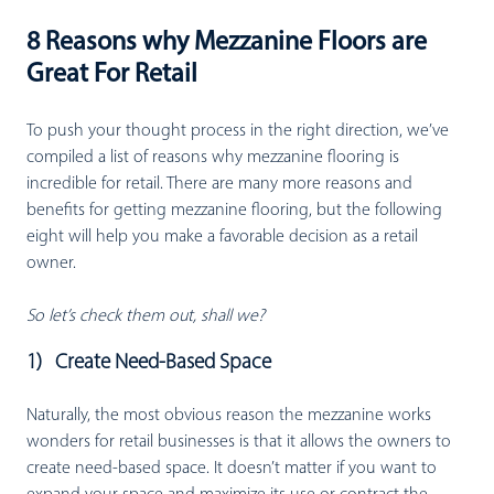
8 Reasons why Mezzanine Floors are
Great For Retail
To push your thought process in the right direction, we’ve
compiled a list of reasons why mezzanine flooring is
incredible for retail. There are many more reasons and
benefits for getting mezzanine flooring, but the following
eight will help you make a favorable decision as a retail
owner.
So let’s check them out, shall we?
1) Create Need-Based Space
Naturally, the most obvious reason the mezzanine works
wonders for retail businesses is that it allows the owners to
create need-based space. It doesn’t matter if you want to