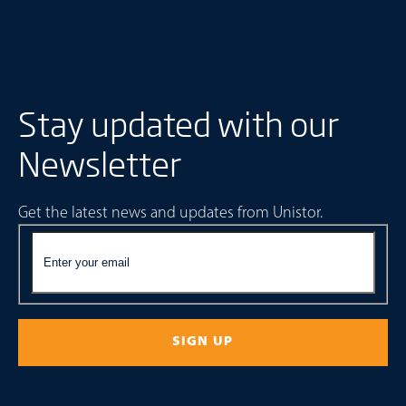
Stay updated with our
Newsletter
Get the latest news and updates from Unistor.