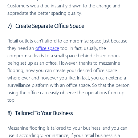
Customers would be instantly drawn to the change and
appreciate the better spacing quality.
7) Create Separate Office Space
Retail outlets can’t afford to compromise space just because
they need an
office space
too. In fact, usually, the
compromise leads to a small space behind closed doors
being set up as an office. However, thanks to mezzanine
flooring, now you can create your desired office space
where ever and however you like. In fact, you can extend a
surveillance platform with an office space. So that the person
using the office can easily observe the operations from up
top
8) Tailored To Your Business
Mezzanine flooring is tailored to your business, and you can
use it accordingly. For instance, if your retail business is a