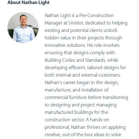
About Nathan Light
Nathan Light is a Pre-Construction
Manager at Unistor, dedicated to helping
existing and potential clients unlock
hidden value in their projects through
innovative solutions. His role involves
ensuring that designs comply with
Building Codes and Standards, while
developing efficient, tailored designs for
both internal and external customers.
Nathan's career began in the design,
manufacture, and installation of
commercial furniture before transitioning
to designing and project managing
manufactured buildings for the
construction sector. A hands-on
professional, Nathan thrives on applying
creative, out-of-the-box ideas to solve