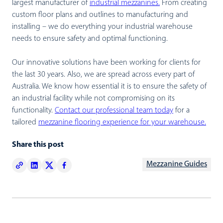
largest manufacturer of
industrial mezzanines.
From creating
custom floor plans and outlines to manufacturing and
installing – we do everything your industrial warehouse
needs to ensure safety and optimal functioning.
Our innovative solutions have been working for clients for
the last 30 years. Also, we are spread across every part of
Australia. We know how essential it is to ensure the safety of
an industrial facility while not compromising on its
functionality.
Contact our professional team today
for a
tailored
mezzanine flooring experience for your warehouse.
Share this post
Mezzanine Guides