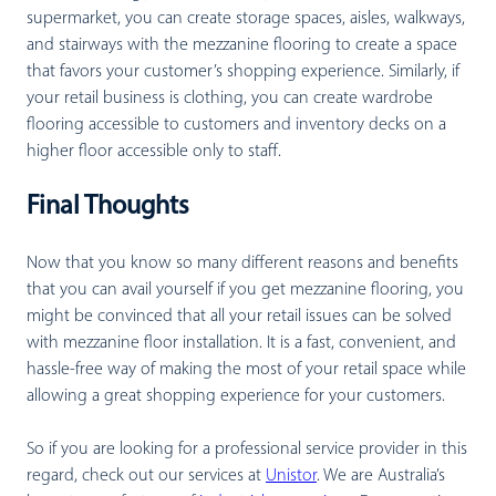
supermarket, you can create storage spaces, aisles, walkways,
and stairways with the mezzanine flooring to create a space
that favors your customer’s shopping experience. Similarly, if
your retail business is clothing, you can create wardrobe
flooring accessible to customers and inventory decks on a
higher floor accessible only to staff.
Final Thoughts
Now that you know so many different reasons and benefits
that you can avail yourself if you get mezzanine flooring, you
might be convinced that all your retail issues can be solved
with mezzanine floor installation. It is a fast, convenient, and
hassle-free way of making the most of your retail space while
allowing a great shopping experience for your customers.
So if you are looking for a professional service provider in this
regard, check out our services at
Unistor
. We are Australia’s