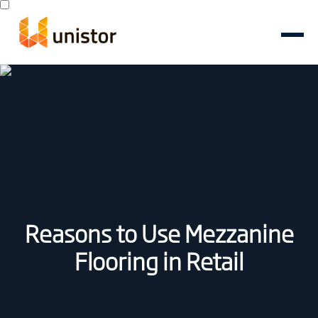
Reasons to Use Mezzanine
Flooring in Retail