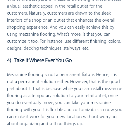
a visual, aesthetic appeal in the retail outlet for the
customers. Naturally, customers are drawn to the sleek
interiors of a shop or an outlet that enhances the overall
shopping experience. And you can easily achieve this by
using mezzanine flooring. What’s more, is that you can
customize it too. For instance, use different finishing, colors,
designs, decking techniques, stairways, etc.
4) Take It Where Ever You Go
Mezzanine flooring is not a permanent fixture. Hence, it is
not a permanent solution either. However, that is the good
part about it. That is because while you can install mezzanine
flooring as a temporary solution to your retail outlet, once
you do eventually move, you can take your mezzanine
flooring with you. It is flexible and customizable, so now you
can make it work for your new location without worrying
about organizing and setting things up.