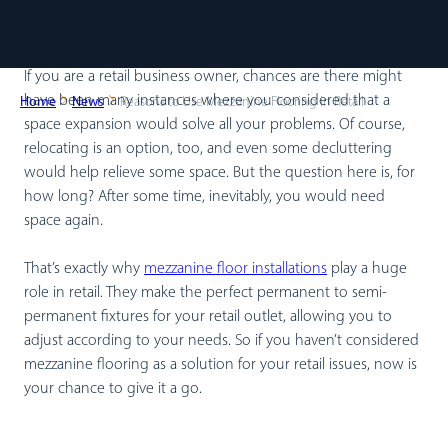
If you are a retail business owner, chances are there might
have been many instances where you considered that a
Home
News
Reasons to Use Mezzanine Flooring in Retail
space expansion would solve all your problems. Of course,
relocating is an option, too, and even some decluttering
would help relieve some space. But the question here is, for
how long? After some time, inevitably, you would need
space again.
That’s exactly why
mezzanine floor installations
play a huge
role in retail. They make the perfect permanent to semi-
permanent fixtures for your retail outlet, allowing you to
adjust according to your needs. So if you haven’t considered
mezzanine flooring as a solution for your retail issues, now is
your chance to give it a go.