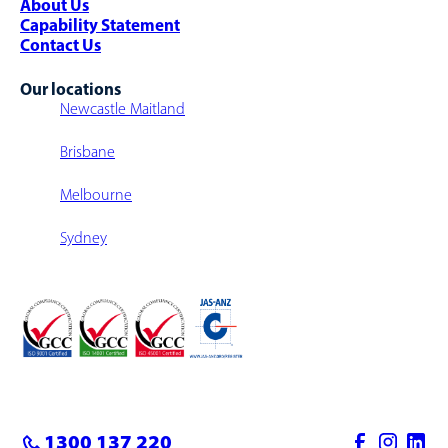
About Us
Capability Statement
Contact Us
Our locations
Newcastle Maitland
Brisbane
Melbourne
Sydney
1300 137 220