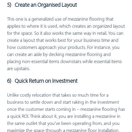
5) Create an Organised Layout
This one is a generalized use of mezzanine flooring that
applies to where it is used, which creates an organized layout
for the space. So it also works the same way in retail. You can
create a layout that works best for your business time and
how customers approach your products. For instance, you
can create an aisle by decking mezzanine flooring and
placing non-essential items downstairs while essential items
are upstairs.
6) Quick Return on Investment
Unlike costly relocation that takes so much time for a
business to settle down and start raking in the investment
once the customer starts coming in – mezzanine flooring has
a quick ROI. Think about it, you are installing a mezzanine in
the same outlet that you’ve been operating from, and you
maximize the space through a mezzanine floor installation.