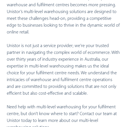
warehouse and fulfilment centres becomes more pressing.
Unistor’s multi-level warehousing solutions are designed to
meet these challenges head-on, providing a competitive
edge to businesses looking to thrive in the dynamic world of
online retail.
Unistor is not just a service provider; we’re your trusted
partner in navigating the complex world of ecommerce. With
over thirty years of industry experience in Australia, our
expertise in multi-level warehousing makes us the ideal
choice for your fulfilment centre needs. We understand the
intricacies of warehouse and fulfilment centre operations
and are committed to providing solutions that are not only
efficient but also cost-effective and scalable.
Need help with multi-level warehousing for your fulfilment
centre, but don’t know where to start? Contact our team at
Unistor today to learn more about our multi-level