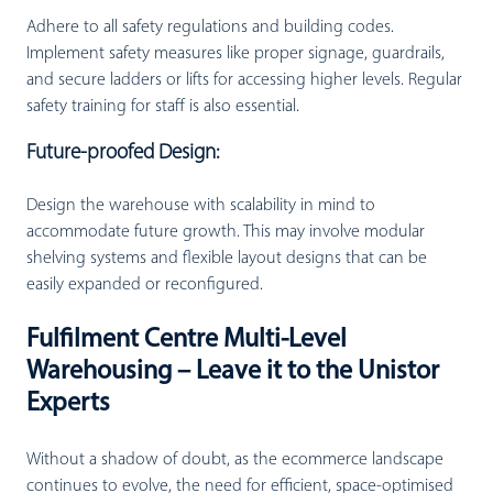
Adhere to all safety regulations and building codes.
Implement safety measures like proper signage, guardrails,
and secure ladders or lifts for accessing higher levels. Regular
safety training for staff is also essential.
Future-proofed Design:
Design the warehouse with scalability in mind to
accommodate future growth. This may involve modular
shelving systems and flexible layout designs that can be
easily expanded or reconfigured.
Fulfilment Centre Multi-Level
Warehousing – Leave it to the Unistor
Experts
Without a shadow of doubt, as the ecommerce landscape
continues to evolve, the need for efficient, space-optimised