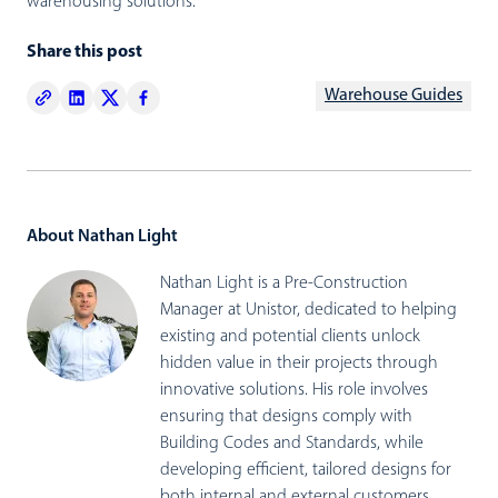
warehousing solutions.
Share this post
Warehouse Guides
About Nathan Light
Nathan Light is a Pre-Construction
Manager at Unistor, dedicated to helping
existing and potential clients unlock
hidden value in their projects through
innovative solutions. His role involves
ensuring that designs comply with
Building Codes and Standards, while
developing efficient, tailored designs for
both internal and external customers.