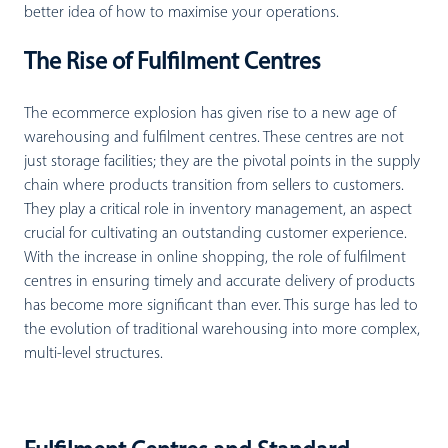
better idea of how to maximise your operations.
The Rise of Fulfilment Centres
The ecommerce explosion has given rise to a new age of
warehousing and fulfilment centres. These centres are not
just storage facilities; they are the pivotal points in the supply
chain where products transition from sellers to customers.
They play a critical role in inventory management, an aspect
crucial for cultivating an outstanding customer experience.
With the increase in online shopping, the role of fulfilment
centres in ensuring timely and accurate delivery of products
has become more significant than ever. This surge has led to
the evolution of traditional warehousing into more complex,
multi-level structures.