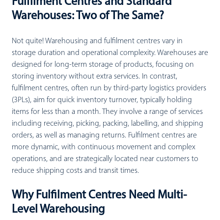
Fulfilment Centres and Standard
Warehouses: Two of The Same?
Not quite! Warehousing and fulfilment centres vary in
storage duration and operational complexity. Warehouses are
designed for long-term storage of products, focusing on
storing inventory without extra services. In contrast,
fulfilment centres, often run by third-party logistics providers
(3PLs), aim for quick inventory turnover, typically holding
items for less than a month. They involve a range of services
including receiving, picking, packing, labelling, and shipping
orders, as well as managing returns. Fulfilment centres are
more dynamic, with continuous movement and complex
operations, and are strategically located near customers to
reduce shipping costs and transit times.
Why Fulfilment Centres Need Multi-
Level Warehousing