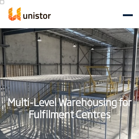
Multi-Level Warehousing for
Fulfilment Centres