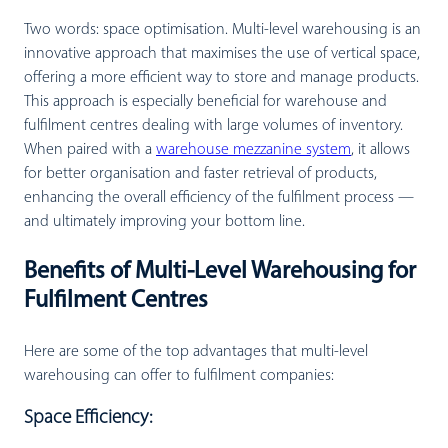
Two words: space optimisation. Multi-level warehousing is an
innovative approach that maximises the use of vertical space,
offering a more efficient way to store and manage products.
This approach is especially beneficial for warehouse and
fulfilment centres dealing with large volumes of inventory.
When paired with a
warehouse mezzanine system
, it allows
for better organisation and faster retrieval of products,
enhancing the overall efficiency of the fulfilment process —
and ultimately improving your bottom line.
Benefits of Multi-Level Warehousing for
Fulfilment Centres
Here are some of the top advantages that multi-level
warehousing can offer to fulfilment companies:
Space Efficiency: