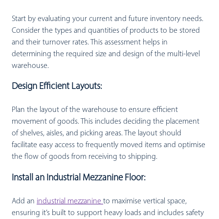
Start by evaluating your current and future inventory needs.
Consider the types and quantities of products to be stored
and their turnover rates. This assessment helps in
determining the required size and design of the multi-level
warehouse.
Design Efficient Layouts:
Plan the layout of the warehouse to ensure efficient
movement of goods. This includes deciding the placement
of shelves, aisles, and picking areas. The layout should
facilitate easy access to frequently moved items and optimise
the flow of goods from receiving to shipping.
Install an Industrial Mezzanine Floor:
Add an
industrial mezzanine
to maximise vertical space,
ensuring it’s built to support heavy loads and includes safety