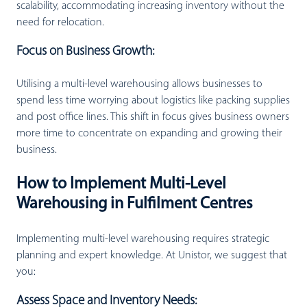
scalability, accommodating increasing inventory without the
need for relocation.
Focus on Business Growth:
Utilising a multi-level warehousing allows businesses to
spend less time worrying about logistics like packing supplies
and post office lines. This shift in focus gives business owners
more time to concentrate on expanding and growing their
business.
How to Implement Multi-Level
Warehousing in Fulfilment Centres
Implementing multi-level warehousing requires strategic
planning and expert knowledge. At Unistor, we suggest that
you:
Assess Space and Inventory Needs: