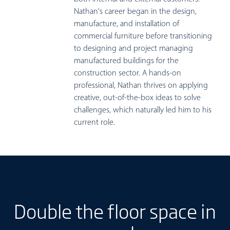
Nathan's career began in the design,
manufacture, and installation of
commercial furniture before transitioning
to designing and project managing
manufactured buildings for the
construction sector. A hands-on
professional, Nathan thrives on applying
creative, out-of-the-box ideas to solve
challenges, which naturally led him to his
current role.
Double the floor space in