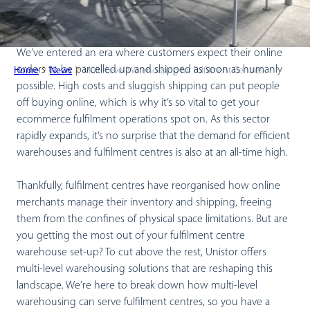
We’ve entered an era where customers expect their online
orders to be parcelled up and shipped as soon as humanly
Home
News
Multi-Level Warehousing for Fulfilment Centres
possible. High costs and sluggish shipping can put people
off buying online, which is why it’s so vital to get your
ecommerce fulfilment operations spot on. As this sector
rapidly expands, it’s no surprise that the demand for efficient
warehouses and fulfilment centres is also at an all-time high.
Thankfully, fulfilment centres have reorganised how online
merchants manage their inventory and shipping, freeing
them from the confines of physical space limitations. But are
you getting the most out of your fulfilment centre
warehouse set-up? To cut above the rest, Unistor offers
multi-level warehousing solutions that are reshaping this
landscape. We’re here to break down how multi-level
warehousing can serve fulfilment centres, so you have a