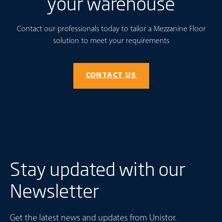
your warehouse
Contact our professionals today to tailor a Mezzanine Floor
solution to meet your requirements
CONTACT US
Stay updated with our
Newsletter
Get the latest news and updates from Unistor.