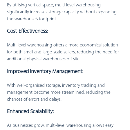
By utilising vertical space, multi-level warehousing
significantly increases storage capacity without expanding
the warehouse’s footprint.
Cost-Effectiveness:
Multi-level warehousing offers a more economical solution
for both small and large-scale sellers, reducing the need for
additional physical warehouses off site.
Improved Inventory Management:
With well-organised storage, inventory tracking and
management become more streamlined, reducing the
chances of errors and delays.
Enhanced Scalability:
As businesses grow, multi-level warehousing allows easy