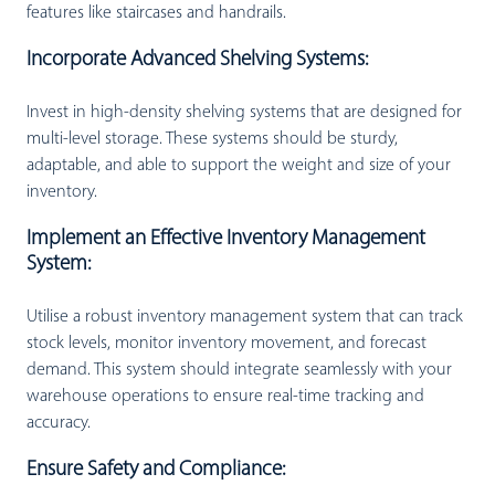
features like staircases and handrails.
Incorporate Advanced Shelving Systems:
Invest in high-density shelving systems that are designed for
multi-level storage. These systems should be sturdy,
adaptable, and able to support the weight and size of your
inventory.
Implement an Effective Inventory Management
System:
Utilise a robust inventory management system that can track
stock levels, monitor inventory movement, and forecast
demand. This system should integrate seamlessly with your
warehouse operations to ensure real-time tracking and
accuracy.
Ensure Safety and Compliance: