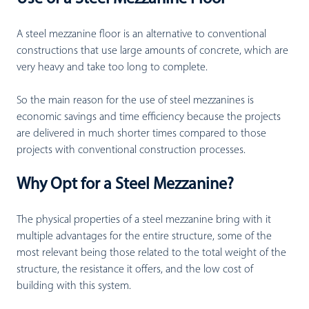
A steel mezzanine floor is an alternative to conventional
constructions that use large amounts of concrete, which are
very heavy and take too long to complete.
So the main reason for the use of steel mezzanines is
economic savings and time efficiency because the projects
are delivered in much shorter times compared to those
projects with conventional construction processes.
Why Opt for a Steel Mezzanine?
The physical properties of a steel mezzanine bring with it
multiple advantages for the entire structure, some of the
most relevant being those related to the total weight of the
structure, the resistance it offers, and the low cost of
building with this system.