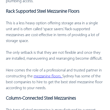
plumbing access.
Rack Supported Steel Mezzanine Floors
This is a less heavy option offering storage area in a single
unit and is often called ‘space savers.’ Rack-supported
mezzanines are cost-effective in terms of providing a lot of
storage space.
The only setback is that they are not flexible and once they
are installed, maneuvering and rearranging become difficult.
Here comes the role of a professional and trusted partner in
constructing the
mezzanine floors.
Sydney has some of the
best companies to hire to get the best steel mezzanine floor
according to your needs.
Column-Connected Steel Mezzanines