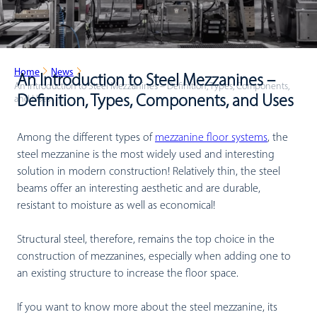
Home
News
An Introduction to Steel Mezzanines –
An Introduction to Steel Mezzanines – Definition, Types, Components,
Definition, Types, Components, and Uses
and Uses
Among the different types of
mezzanine floor systems
, the
steel mezzanine is the most widely used and interesting
solution in modern construction! Relatively thin, the steel
beams offer an interesting aesthetic and are durable,
resistant to moisture as well as economical!
Structural steel, therefore, remains the top choice in the
construction of mezzanines, especially when adding one to
an existing structure to increase the floor space.
If you want to know more about the steel mezzanine, its