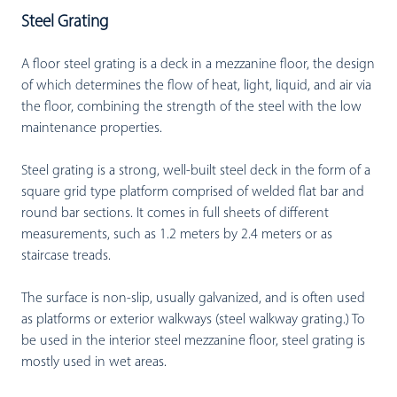
Steel Grating
A floor steel grating is a deck in a mezzanine floor, the design
of which determines the flow of heat, light, liquid, and air via
the floor, combining the strength of the steel with the low
maintenance properties.
Steel grating is a strong, well-built steel deck in the form of a
square grid type platform comprised of welded flat bar and
round bar sections. It comes in full sheets of different
measurements, such as 1.2 meters by 2.4 meters or as
staircase treads.
The surface is non-slip, usually galvanized, and is often used
as platforms or exterior walkways (steel walkway grating.) To
be used in the interior steel mezzanine floor, steel grating is
mostly used in wet areas.