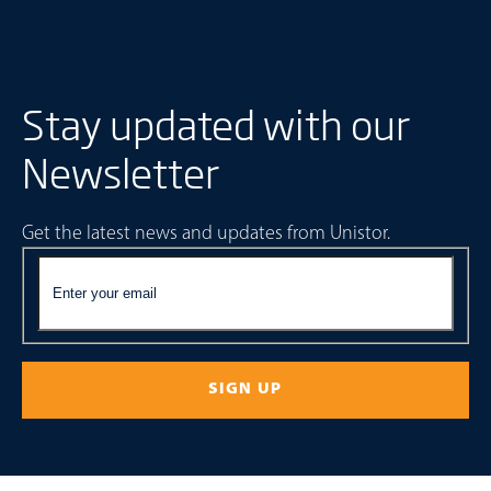
Stay updated with our
Newsletter
Get the latest news and updates from Unistor.