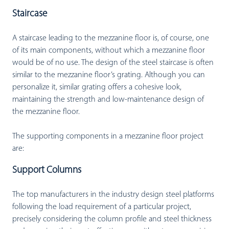
Staircase
A staircase leading to the mezzanine floor is, of course, one
of its main components, without which a mezzanine floor
would be of no use. The design of the steel staircase is often
similar to the mezzanine floor’s grating. Although you can
personalize it, similar grating offers a cohesive look,
maintaining the strength and low-maintenance design of
the mezzanine floor.
The supporting components in a mezzanine floor project
are:
Support Columns
The top manufacturers in the industry design steel platforms
following the load requirement of a particular project,
precisely considering the column profile and steel thickness