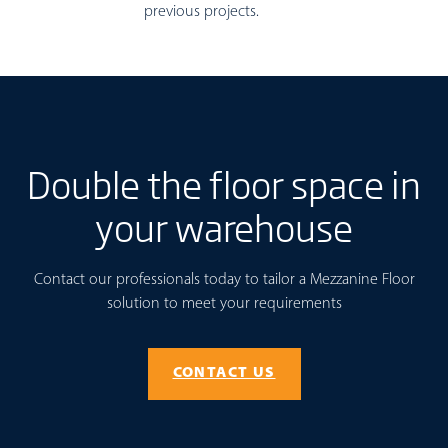
previous projects.
Double the floor space in
your warehouse
Contact our professionals today to tailor a Mezzanine Floor
solution to meet your requirements
CONTACT US