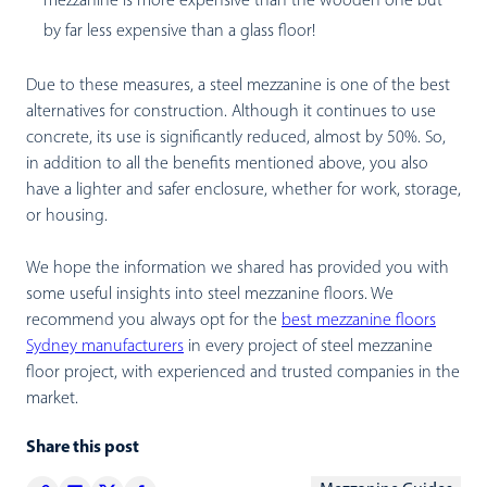
mezzanine is more expensive than the wooden one but
by far less expensive than a glass floor!
Due to these measures, a steel mezzanine is one of the best
alternatives for construction. Although it continues to use
concrete, its use is significantly reduced, almost by 50%. So,
in addition to all the benefits mentioned above, you also
have a lighter and safer enclosure, whether for work, storage,
or housing.
We hope the information we shared has provided you with
some useful insights into steel mezzanine floors. We
recommend you always opt for the
best mezzanine floors
Sydney manufacturers
in every project of steel mezzanine
floor project, with experienced and trusted companies in the
market.
Share this post