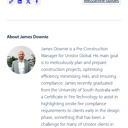
Mezzanine Guides
About James Downie
James Downie is a Pre-Construction
Manager for Unistor Global. His main goal
is to meticulously plan and prepare
construction projects, optimising
efficiency, minimising risks, and ensuring
compliance. James recently graduated
from the University of South Australia with
a Certificate in Fire Technology to assist in
highlighting onsite fire compliance
requirements to clients early in the design
phase, something that has been a
challenge for many of Unistor clients in