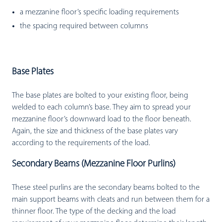
a mezzanine floor’s specific loading requirements
the spacing required between columns
Base Plates
The base plates are bolted to your existing floor, being
welded to each column’s base. They aim to spread your
mezzanine floor’s downward load to the floor beneath.
Again, the size and thickness of the base plates vary
according to the requirements of the load.
Secondary Beams (Mezzanine Floor Purlins)
These steel purlins are the secondary beams bolted to the
main support beams with cleats and run between them for a
thinner floor. The type of the decking and the load