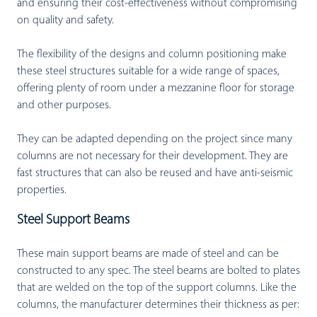
and ensuring their cost-effectiveness without compromising
on quality and safety.
The flexibility of the designs and column positioning make
these steel structures suitable for a wide range of spaces,
offering plenty of room under a mezzanine floor for storage
and other purposes.
They can be adapted depending on the project since many
columns are not necessary for their development. They are
fast structures that can also be reused and have anti-seismic
properties.
Steel Support Beams
These main support beams are made of steel and can be
constructed to any spec. The steel beams are bolted to plates
that are welded on the top of the support columns. Like the
columns, the manufacturer determines their thickness as per: