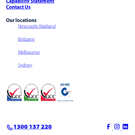
Capability Statement
Contact Us
Our locations
Newcastle Maitland
Brisbane
Melbourne
Sydney
1300 137 220