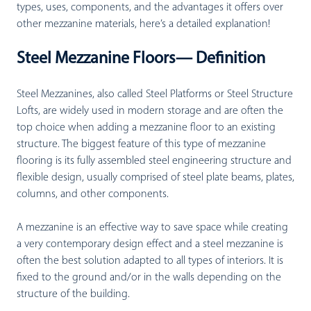
types, uses, components, and the advantages it offers over
other mezzanine materials, here’s a detailed explanation!
Steel Mezzanine Floors— Definition
Steel Mezzanines, also called Steel Platforms or Steel Structure
Lofts, are widely used in modern storage and are often the
top choice when adding a mezzanine floor to an existing
structure. The biggest feature of this type of mezzanine
flooring is its fully assembled steel engineering structure and
flexible design, usually comprised of steel plate beams, plates,
columns, and other components.
A mezzanine is an effective way to save space while creating
a very contemporary design effect and a steel mezzanine is
often the best solution adapted to all types of interiors. It is
fixed to the ground and/or in the walls depending on the
structure of the building.