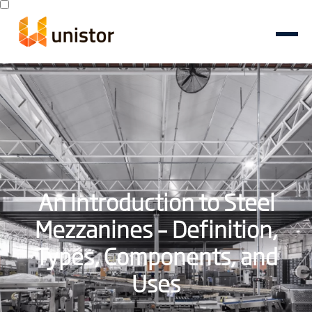
An Introduction to Steel
Mezzanines – Definition,
Types, Components, and
Uses