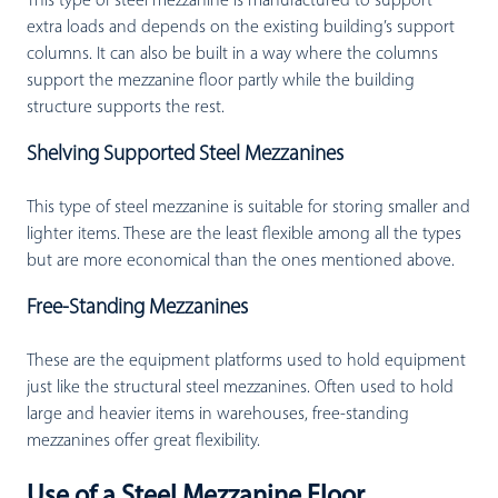
This type of steel mezzanine is manufactured to support
extra loads and depends on the existing building’s support
columns. It can also be built in a way where the columns
support the mezzanine floor partly while the building
structure supports the rest.
Shelving Supported Steel Mezzanines
This type of steel mezzanine is suitable for storing smaller and
lighter items. These are the least flexible among all the types
but are more economical than the ones mentioned above.
Free-Standing Mezzanines
These are the equipment platforms used to hold equipment
just like the structural steel mezzanines. Often used to hold
large and heavier items in warehouses, free-standing
mezzanines offer great flexibility.
Use of a Steel Mezzanine Floor