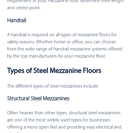
requirement of your mezzanine floor determine their length
and centre point.
Handrail
A handrail is required on all types of mezzanine floors for
safety reasons. Whether home or office, you can choose
from the wide range of handrail mezzanine systems offered
by the top manufacturers for your mezzanine floor.
Types of Steel Mezzanine Floors
The different types of steel mezzanines include:
Structural Steel Mezzanines
Often heavier than other types, structural steel mezzanines
are one of the most widely used types for businesses
offering a more open feel and providing easy electrical and