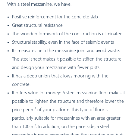
With a steel mezzanine, we have:
Positive reinforcement for the concrete slab
Great structural resistance
The wooden formwork of the construction is eliminated
Structural stability, even in the face of seismic events
Its measures help the mezzanine joint and avoid waste.
The steel sheet makes it possible to stiffen the structure
and design your mezzanine with fewer joists.
It has a deep union that allows mooring with the
concrete.
It offers value for money: A steel mezzanine floor makes it
possible to lighten the structure and therefore lower the
price per m² of your platform. This type of floor is
particularly suitable for mezzanines with an area greater
than 100 m². In addition, on the price side, a steel