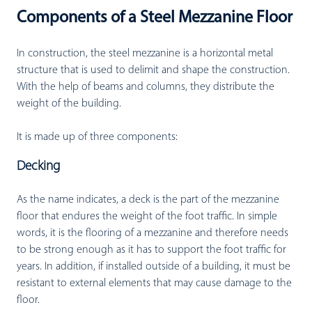
Components of a Steel Mezzanine Floor
In construction, the steel mezzanine is a horizontal metal
structure that is used to delimit and shape the construction.
With the help of beams and columns, they distribute the
weight of the building.
It is made up of three components:
Decking
As the name indicates, a deck is the part of the mezzanine
floor that endures the weight of the foot traffic. In simple
words, it is the flooring of a mezzanine and therefore needs
to be strong enough as it has to support the foot traffic for
years. In addition, if installed outside of a building, it must be
resistant to external elements that may cause damage to the
floor.