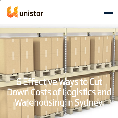
6 Effective Ways to Cut
Down Costs of Logistics and
Warehousing in Sydney.