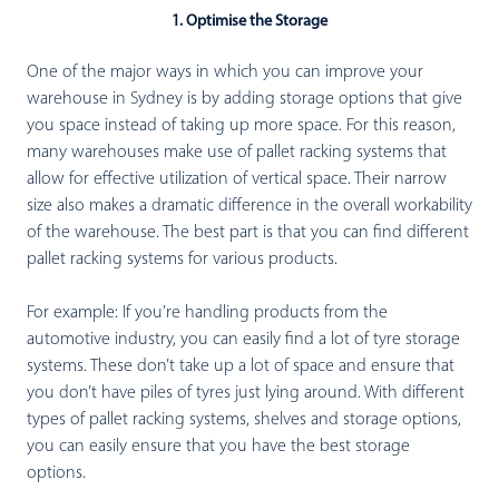
1. Optimise the Storage
One of the major ways in which you can improve your
warehouse in Sydney is by adding storage options that give
you space instead of taking up more space. For this reason,
many warehouses make use of pallet racking systems that
allow for effective utilization of vertical space. Their narrow
size also makes a dramatic difference in the overall workability
of the warehouse. The best part is that you can find different
pallet racking systems for various products.
For example: If you’re handling products from the
automotive industry, you can easily find a lot of tyre storage
systems. These don’t take up a lot of space and ensure that
you don’t have piles of tyres just lying around. With different
types of pallet racking systems, shelves and storage options,
you can easily ensure that you have the best storage
options.