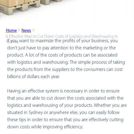
Home
News
6 Effective Ways to Cut Down Costs of Logistics and Warehousing in
If you want to maximize the profits of your business, you
Sydney.
don’t just have to pay attention to the marketing or the
product. A lot of the costs of products can be associated
with logistics and warehousing. The simple process of taking
the products from the suppliers to the consumers can cost
billions of dollars each year.
Having an effective system is necessary in order to ensure
that you are able to cut down the costs associated with the
logistics and warehousing of your products. Whether you are
situated in Sydney or anywhere else, you can easily follow
these tips in order to ensure that you are effectively cutting
down costs while improving efficiency.