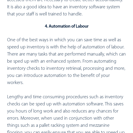
It is also a good idea to have an inventory software system
that your staff is well trained to handle.
4. Automation of Labour
One of the best ways in which you can save time as well as
speed up inventory is with the help of automation of labour.
There are many tasks that are performed manually, which can
be sped up with an enhanced system. From automating
inventory checks to inventory retrieval, processing and more,
you can introduce automation to the benefit of your
workers.
Lengthy and time consuming procedures such as inventory
checks can be sped up with automation software. This saves
you hours of long work and also reduces any chances for
errors. Moreover, when used in conjunction with other
things such as a pallet racking system and mezzanine
flooring, you can easily ensure that you are able to speed up