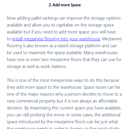
2. Add more Space
Now adding pallet rackings can improve the storage options
available and allow you to capitalize on the storage space
available but if you need to add more space, you will have
to
install mezzanine flooring into your warehouse
. Mezzanine
flooring is also known as a raised storage platform and can
be used to maximize the space available. Many warehouses
have one or even two mezzanine floors that they can use for
storage as well as work stations.
This is one of the most inexpensive ways to do this because
they add more space to the warehouse. Space issues can be
one of the major reasons why a person decides to move to a
new commercial property but it is not always an affordable
decision. By maximizing the current space you have available,
you can still prolong the move. In some cases, the additional
space introduced by the mezzanine floors can be just what