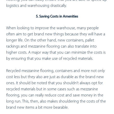
logistics and warehousing drastically.
5. Saving Costs in Amenities
When looking to improve the warehouse, many people
often aim to get brand new things because they will have a
longer life. On the other hand, new containers, pallet
rackings and mezzanine flooring can also translate into
higher costs. A major way that you can minimize the costs is
by ensuring that you make use of recycled materials.
Recycled mezzanine flooring, containers and more not only
cost less but they also are just as durable as the brand new
ones. It should be noted that you shouldn’t always opt for
recycled materials but in some cases such as mezzanine
flooring, you can really reduce cost and save money in the
long run. This, then, also makes shouldering the costs of the
brand new items a bit more bearable.