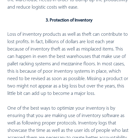
the warehouse needs in order to bump up the productivity
and reduce logistic costs with ease.
3. Protection of Inventory
Loss of inventory products as well as theft can contribute to
lost profits. In fact, billions of dollars are lost each year
because of inventory theft as well as misplaced items. This
can happen in even the best warehouses that make use of
pallet racking systems and mezzanine floors. In most cases,
this is because of poor inventory systems in place, which
need to be revised as soon as possible. Missing a product or
two might not appear as a big loss but over the years, this
little bit can add up to become a major loss.
One of the best ways to optimize your inventory is by
ensuring that you are making use of inventory software as
well as following proper protocols. Inventory logs that
showcase the time as well as the user ids of people who last
accessed them are necessary to create better accountability.