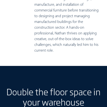
manufacture, and installation of
commercial furniture before transitioning
to designing and project managing
manufactured buildings for the
construction sector. A hands-on
professional, Nathan thrives on applying
creative, out-of-the-box ideas to solve
challenges, which naturally led him to his
current role.
Double the floor space in
your warehouse