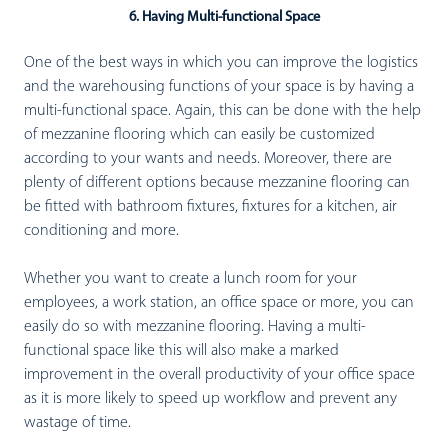
6. Having Multi-functional Space
One of the best ways in which you can improve the logistics
and the warehousing functions of your space is by having a
multi-functional space. Again, this can be done with the help
of mezzanine flooring which can easily be customized
according to your wants and needs. Moreover, there are
plenty of different options because mezzanine flooring can
be fitted with bathroom fixtures, fixtures for a kitchen, air
conditioning and more.
Whether you want to create a lunch room for your
employees, a work station, an office space or more, you can
easily do so with mezzanine flooring. Having a multi-
functional space like this will also make a marked
improvement in the overall productivity of your office space
as it is more likely to speed up workflow and prevent any
wastage of time.