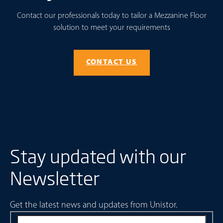
Contact our professionals today to tailor a Mezzanine Floor
solution to meet your requirements
CONTACT US
Stay updated with our
Newsletter
Get the latest news and updates from Unistor.