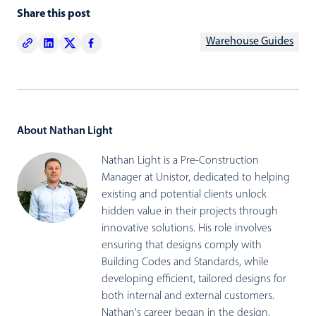
Share this post
Warehouse Guides
About Nathan Light
Nathan Light is a Pre-Construction
Manager at Unistor, dedicated to helping
existing and potential clients unlock
hidden value in their projects through
innovative solutions. His role involves
ensuring that designs comply with
Building Codes and Standards, while
developing efficient, tailored designs for
both internal and external customers.
Nathan's career began in the design,